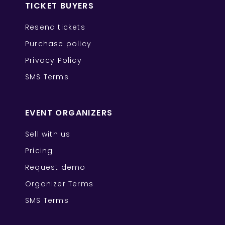
TICKET BUYERS
Resend tickets
Purchase policy
Privacy Policy
SMS Terms
EVENT ORGANIZERS
Sell with us
Pricing
Request demo
Organizer Terms
SMS Terms