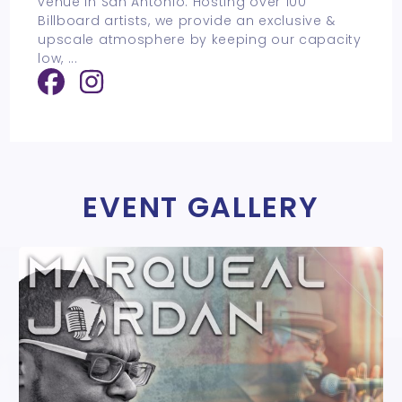
venue in San Antonio. Hosting over 100
Billboard artists, we provide an exclusive &
upscale atmosphere by keeping our capacity
low,
...
EVENT GALLERY