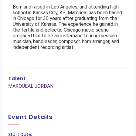
Born and raised in Los Angeles, and attending high 
school in Kansas City, KS, Marqueal has been based 
in Chicago for 30 years after graduating from the 
University of Kansas. The experience he gained in 
the fertile and eclectic Chicago music scene 
prepared him to be an in-demand touring/session 
musician, bandleader, composer, horn arranger, and 
independent recording artist.
Talent
MARQUEAL JORDAN
Event Details
Start Date: