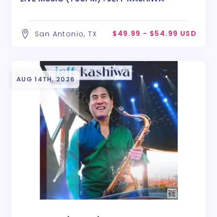
$49.99 - $54.99 USD
San Antonio, TX
AUG 14TH, 2026