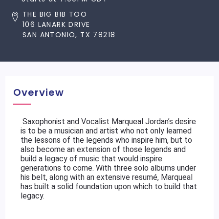
THE BIG BIB TOO
106 LANARK DRIVE
SAN ANTONIO, TX 78218
Overview
 Saxophonist and Vocalist Marqueal Jordan’s desire 
is to be a musician and artist who not only learned 
the lessons of the legends who inspire him, but to 
also become an extension of those legends and 
build a legacy of music that would inspire 
generations to come. With three solo albums under 
his belt, along with an extensive resumé, Marqueal 
has built a solid foundation upon which to build that 
legacy.