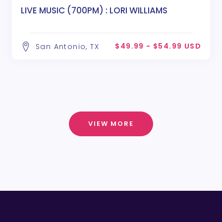
LIVE MUSIC (700PM) : LORI WILLIAMS
$49.99 - $54.99 USD
San Antonio, TX
VIEW MORE