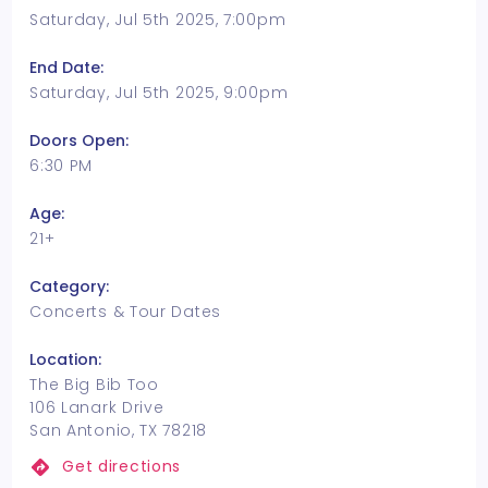
Saturday, Jul 5th 2025, 7:00pm
End Date:
Saturday, Jul 5th 2025, 9:00pm
Doors Open:
6:30 PM
Age:
21+
Category:
Concerts & Tour Dates
Location:
The Big Bib Too
106 Lanark Drive
San Antonio, TX 78218
Get directions