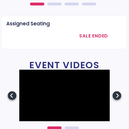
Assigned Seating
SALE ENDED
EVENT VIDEOS