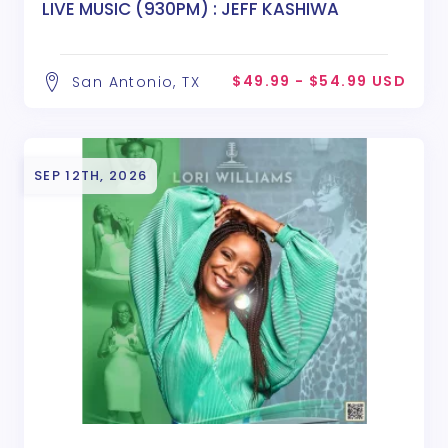
LIVE MUSIC (930PM) : JEFF KASHIWA
$49.99 - $54.99 USD
San Antonio, TX
SEP 12TH, 2026