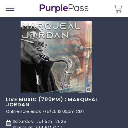
Go 
Menu
LIVE MUSIC (700PM) : MARQUEAL
JORDAN
Online sale ends 7/5/25 12:00pm CDT
Saturday, Jul 5th, 2025
Starts at 7:00PM CDT