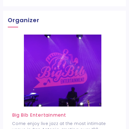
Organizer
Big Bib Entertainment
Come enjoy live jazz at the most intimate