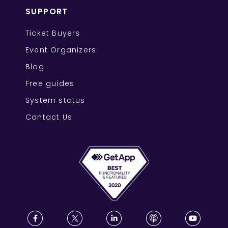
SUPPORT
Ticket Buyers
Event Organizers
Blog
Free guides
System status
Contact Us