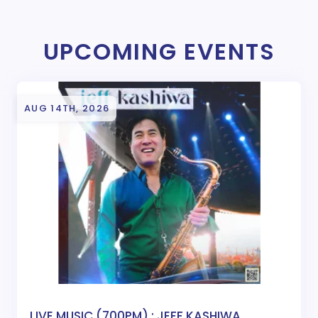
UPCOMING EVENTS
AUG 14TH, 2026
LIVE MUSIC (700PM) : JEFF KASHIWA