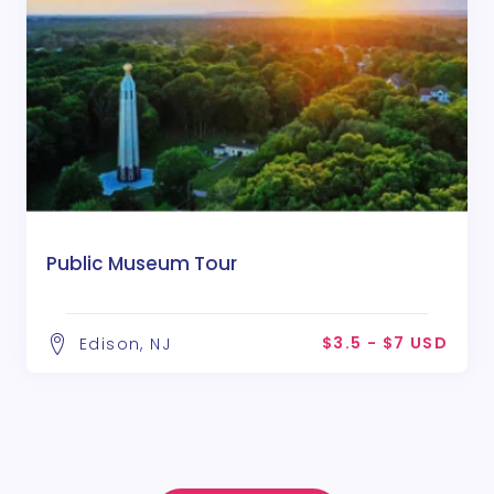
Public Museum Tour
$3.5 - $7 USD
Edison, NJ