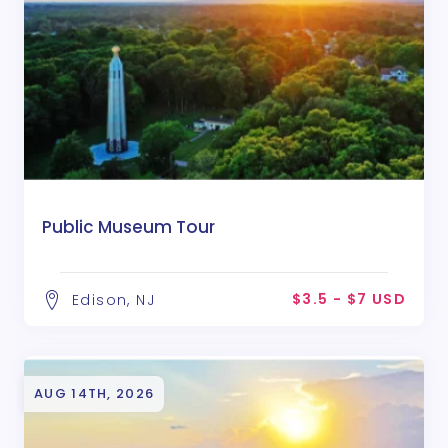
Public Museum Tour
$3.5 - $7 USD
Edison, NJ
AUG 14TH, 2026