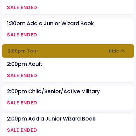
SALE ENDED
1:30pm Add a Junior Wizard Book
SALE ENDED
2:00pm Tour
Hide
2:00pm Adult
SALE ENDED
2:00pm Child/Senior/Active Military
SALE ENDED
2:00pm Add a Junior Wizard Book
SALE ENDED