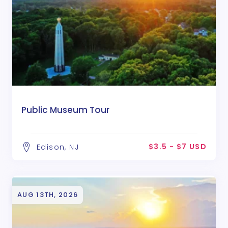
Public Museum Tour
$3.5 - $7 USD
Edison, NJ
AUG 13TH, 2026