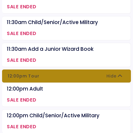
SALE ENDED
11:30am Child/Senior/Active Military
SALE ENDED
11:30am Add a Junior Wizard Book
SALE ENDED
12:00pm Tour
Hide
12:00pm Adult
SALE ENDED
12:00pm Child/Senior/Active Military
SALE ENDED