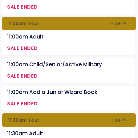
SALE ENDED
11:00am Tour
Hide
11:00am Adult
SALE ENDED
11:00am Child/Senior/Active Military
SALE ENDED
11:00am Add a Junior Wizard Book
SALE ENDED
11:30am Tour
Hide
11:30am Adult