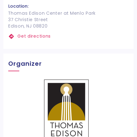
Location:
Thomas Edison Center at Menlo Park
37 Christie Street
Edison, NJ 08820
Get directions
Organizer