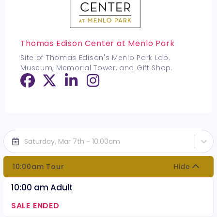
Thomas Edison Center at Menlo Park
Site of Thomas Edison's Menlo Park Lab.
Museum, Memorial Tower, and Gift Shop.
Saturday, Mar 7th - 10:00am
10:00am Tour
Hide
10:00 am Adult
SALE ENDED