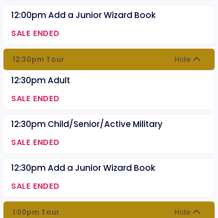
12:00pm Add a Junior Wizard Book
SALE ENDED
12:30pm Tour
Hide
12:30pm Adult
SALE ENDED
12:30pm Child/Senior/Active Military
SALE ENDED
12:30pm Add a Junior Wizard Book
SALE ENDED
1:00pm Tour
Hide