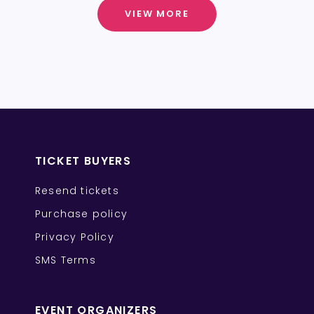
VIEW MORE
TICKET BUYERS
Resend tickets
Purchase policy
Privacy Policy
SMS Terms
EVENT ORGANIZERS