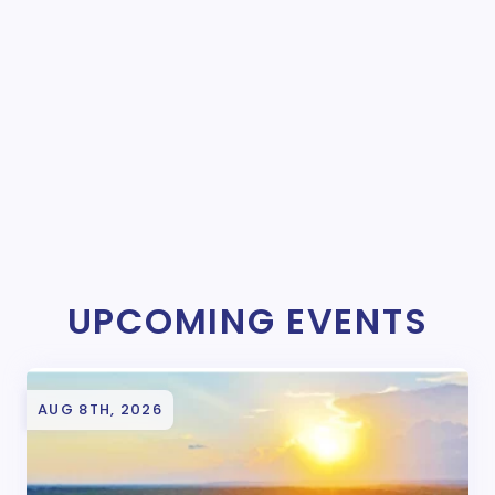
UPCOMING EVENTS
AUG 8TH, 2026