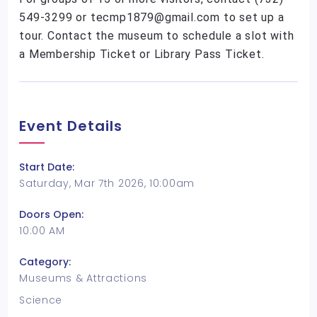
549-3299 or tecmp1879@gmail.com to set up a
tour. Contact the museum to schedule a slot with
a Membership Ticket or Library Pass Ticket.
Event Details
Start Date:
Saturday, Mar 7th 2026, 10:00am
Doors Open:
10:00 AM
Category:
Museums & Attractions
Science