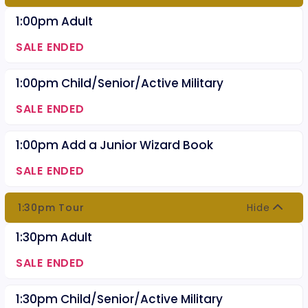
1:00pm Adult
SALE ENDED
1:00pm Child/Senior/Active Military
SALE ENDED
1:00pm Add a Junior Wizard Book
SALE ENDED
1:30pm Tour
Hide
1:30pm Adult
SALE ENDED
1:30pm Child/Senior/Active Military