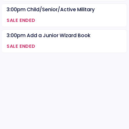
3:00pm Child/Senior/Active Military
SALE ENDED
3:00pm Add a Junior Wizard Book
SALE ENDED