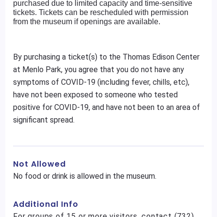
purchased due to limited capacity and time-sensitive
tickets. Tickets can be rescheduled with permission
from the museum if openings are available.
By purchasing a ticket(s) to the Thomas Edison Center
at Menlo Park, you agree that you do not have any
symptoms of COVID-19 (including fever, chills, etc),
have not been exposed to someone who tested
positive for COVID-19, and have not been to an area of
significant spread.
Not Allowed
No food or drink is allowed in the museum.
Additional Info
For groups of 15 or more visitors, contact (732)