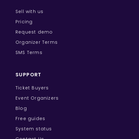
Sell with us
Pricing
Request demo
Organizer Terms
SMS Terms
SUPPORT
Ticket Buyers
Event Organizers
Blog
Free guides
System status