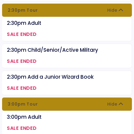
2:30pm Tour
Hide
2:30pm Adult
SALE ENDED
2:30pm Child/Senior/Active Military
SALE ENDED
2:30pm Add a Junior Wizard Book
SALE ENDED
3:00pm Tour
Hide
3:00pm Adult
SALE ENDED