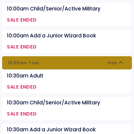
10:00am Child/Senior/Active Military
SALE ENDED
10:00am Add a Junior Wizard Book
SALE ENDED
10:30am Tour
Hide
10:30am Adult
SALE ENDED
10:30am Child/Senior/Active Military
SALE ENDED
10:30am Add a Junior Wizard Book