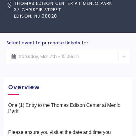
THOMAS EDISON CENTER AT MENLO PARK
37 CHRISTIE STREET
EDISON, NJ 08820
Select event to purchase tickets for
Saturday, Mar 7th - 10:00am
Overview
One (1) Entry to the Thomas Edison Center at Menlo
Park.
Please ensure you visit at the date and time you