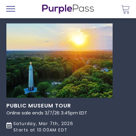
Go 
Menu
PUBLIC MUSEUM TOUR
Online sale ends 3/7/26 3:45pm EDT
Saturday, Mar 7th, 2026
Starts at 10:00AM EDT