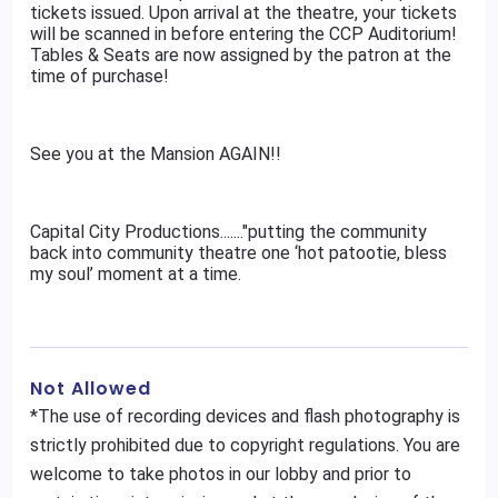
tickets issued. Upon arrival at the theatre, your tickets
will be scanned in before entering the CCP Auditorium!
Tables & Seats are now assigned by the patron at the
time of purchase!
See you at the Mansion AGAIN!!
Capital City Productions......."putting the community
back into community theatre one ‘hot patootie, bless
my soul’ moment at a time.
Not Allowed
*The use of recording devices and flash photography is
strictly prohibited due to copyright regulations. You are
welcome to take photos in our lobby and prior to