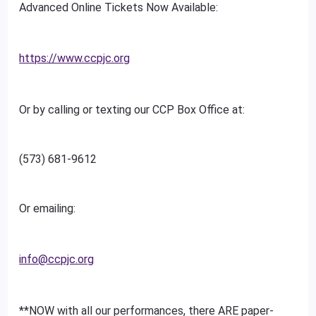
Advanced Online Tickets Now Available:
https://www.ccpjc.org
Or by calling or texting our CCP Box Office at:
(573) 681-9612
Or emailing:
info@ccpjc.org
**NOW with all our performances, there ARE paper-