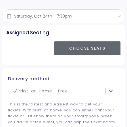
Saturday, Oct 24th - 7:30pm
Assigned Seating
CHOOSE SEATS
Delivery method
Print-at-Home - Free
This is the fastest and easiest way to get your
tickets. With print-at-home, you can either print your
ticket or just show them on your smartphone. When
you arrive at the event, you can skip the ticket booth