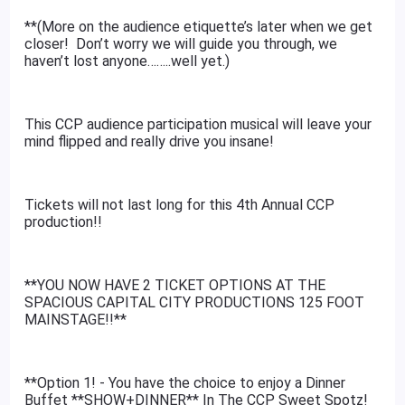
**(More on the audience etiquette’s later when we get
closer! Don’t worry we will guide you through, we
haven’t lost anyone……..well yet.)
This CCP audience participation musical will leave your
mind flipped and really drive you insane!
Tickets will not last long for this 4th Annual CCP
production!!
**YOU NOW HAVE 2 TICKET OPTIONS AT THE
SPACIOUS CAPITAL CITY PRODUCTIONS 125 FOOT
MAINSTAGE!!**
**Option 1! - You have the choice to enjoy a Dinner
Buffet **SHOW+DINNER** In The CCP Sweet Spotz!