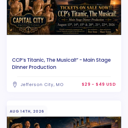
CCP’s Titanic, The Musical!” - Main Stage
Dinner Production
$29 - $49 USD
Jefferson City, MO
AUG 14TH, 2026