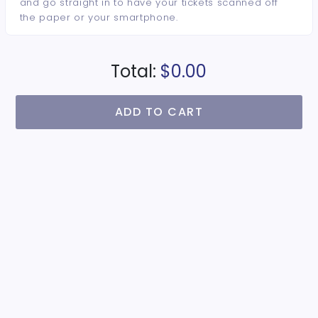
and go straight in to have your tickets scanned off
the paper or your smartphone.
Total:
$0.00
ADD TO CART