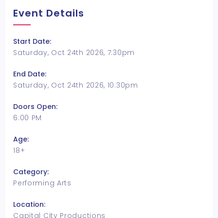
Event Details
Start Date:
Saturday, Oct 24th 2026, 7:30pm
End Date:
Saturday, Oct 24th 2026, 10:30pm
Doors Open:
6:00 PM
Age:
18+
Category:
Performing Arts
Location:
Capital City Productions