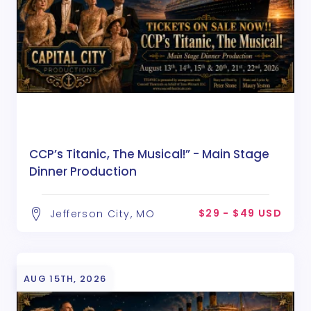
CCP’s Titanic, The Musical!” - Main Stage
Dinner Production
$29 - $49 USD
Jefferson City, MO
AUG 15TH, 2026