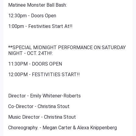
Matinee Monster Ball Bash:
12:30pm - Doors Open
1:00pm - Festivities Start At!!
**SPECIAL MIDNIGHT PERFORMANCE ON SATURDAY
NIGHT - OCT. 24TH!:
11:30PM - DOORS OPEN
12:00PM - FESTIVITIES START!!
Director - Emily Whitener-Roberts
Co-Director - Christina Stout
Music Director - Christina Stout
Choreography. - Megan Carter & Alexa Knippenberg