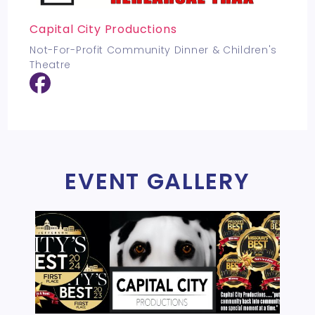
Capital City Productions
Not-For-Profit Community Dinner & Children's
Theatre
EVENT GALLERY