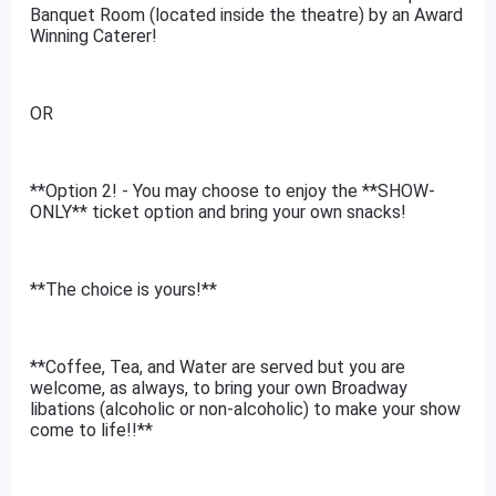
Banquet Room (located inside the theatre) by an Award
Winning Caterer!
OR
**Option 2! - You may choose to enjoy the **SHOW-
ONLY** ticket option and bring your own snacks!
**The choice is yours!**
**Coffee, Tea, and Water are served but you are
welcome, as always, to bring your own Broadway
libations (alcoholic or non-alcoholic) to make your show
come to life!!**