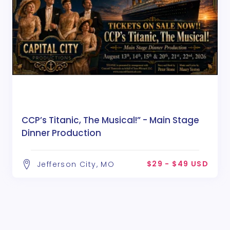
CCP’s Titanic, The Musical!” - Main Stage
Dinner Production
$29 - $49 USD
Jefferson City, MO