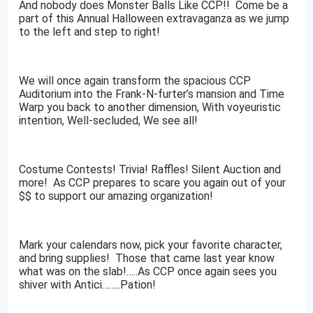
And nobody does Monster Balls Like CCP!! Come be a
part of this Annual Halloween extravaganza as we jump
to the left and step to right!
We will once again transform the spacious CCP
Auditorium into the Frank-N-furter’s mansion and Time
Warp you back to another dimension, With voyeuristic
intention, Well-secluded, We see all!
Costume Contests! Trivia! Raffles! Silent Auction and
more! As CCP prepares to scare you again out of your
$$ to support our amazing organization!
Mark your calendars now, pick your favorite character,
and bring supplies! Those that came last year know
what was on the slab!…..As CCP once again sees you
shiver with Antici……..Pation!