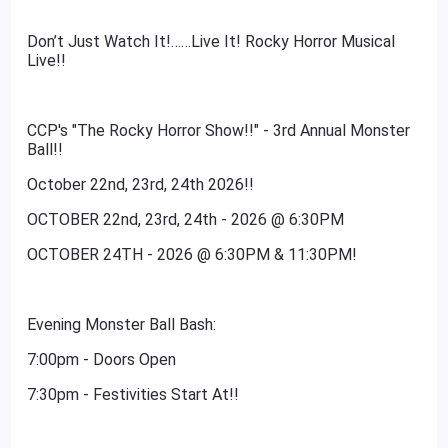
Don’t Just Watch It!……Live It! Rocky Horror Musical
Live!!
CCP's "The Rocky Horror Show!!" - 3rd Annual Monster
Ball!!
October 22nd, 23rd, 24th 2026!!
OCTOBER 22nd, 23rd, 24th - 2026 @ 6:30PM
OCTOBER 24TH - 2026 @ 6:30PM & 11:30PM!
Evening Monster Ball Bash:
7:00pm - Doors Open
7:30pm - Festivities Start At!!