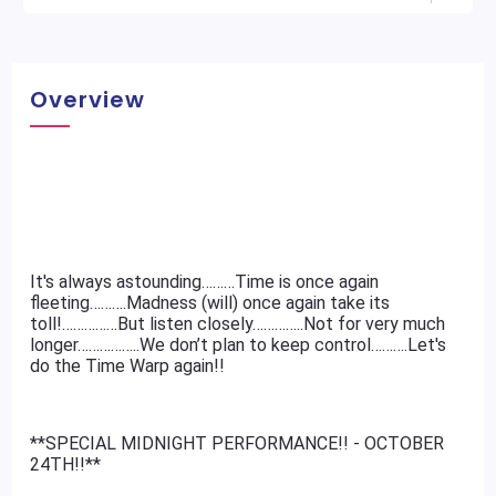
Overview
It's always astounding………Time is once again
fleeting……….Madness (will) once again take its
toll!……………But listen closely…………..Not for very much
longer……………..We don’t plan to keep control……….Let's
do the Time Warp again!!
**SPECIAL MIDNIGHT PERFORMANCE!! - OCTOBER
24TH!!**