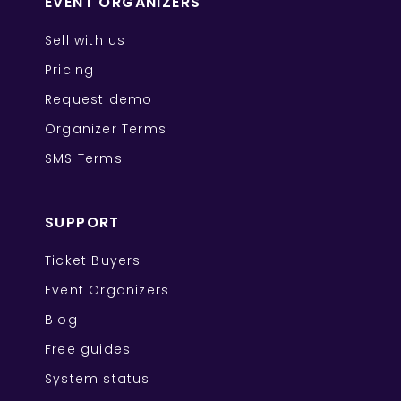
EVENT ORGANIZERS
Sell with us
Pricing
Request demo
Organizer Terms
SMS Terms
SUPPORT
Ticket Buyers
Event Organizers
Blog
Free guides
System status