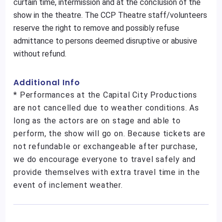
curtain time, intermission and at the conclusion of the
show in the theatre. The CCP Theatre staff/volunteers
reserve the right to remove and possibly refuse
admittance to persons deemed disruptive or abusive
without refund.
Additional Info
* Performances at the Capital City Productions
are not cancelled due to weather conditions. As
long as the actors are on stage and able to
perform, the show will go on. Because tickets are
not refundable or exchangeable after purchase,
we do encourage everyone to travel safely and
provide themselves with extra travel time in the
event of inclement weather.