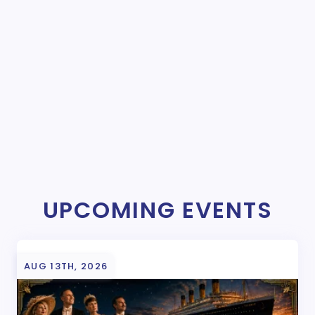
UPCOMING EVENTS
AUG 13TH, 2026