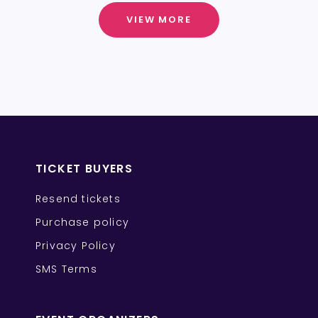
VIEW MORE
TICKET BUYERS
Resend tickets
Purchase policy
Privacy Policy
SMS Terms