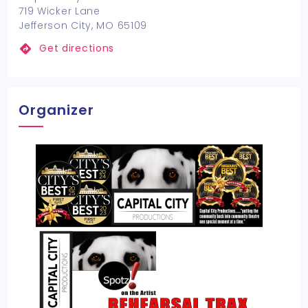
719 Wicker Lane
Jefferson City, MO 65109
Get directions
Organizer