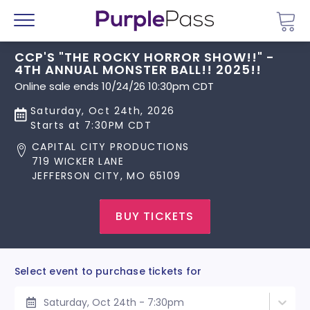
Go 
Menu
CCP'S "THE ROCKY HORROR SHOW!!" -
4TH ANNUAL MONSTER BALL!! 2025!!
Online sale ends 10/24/26 10:30pm CDT
Saturday, Oct 24th, 2026
Starts at 7:30PM CDT
CAPITAL CITY PRODUCTIONS
719 WICKER LANE
JEFFERSON CITY, MO 65109
BUY TICKETS
Select event to purchase tickets for
Saturday, Oct 24th - 7:30pm