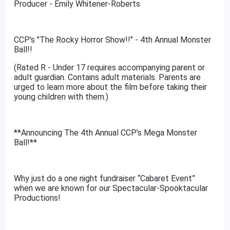
Producer - Emily Whitener-Roberts
CCP's "The Rocky Horror Show!!" - 4th Annual Monster
Ball!!
(Rated R - Under 17 requires accompanying parent or
adult guardian. Contains adult materials. Parents are
urged to learn more about the film before taking their
young children with them.)
**Announcing The 4th Annual CCP’s Mega Monster
Ball!**
Why just do a one night fundraiser “Cabaret Event”
when we are known for our Spectacular-Spooktacular
Productions!