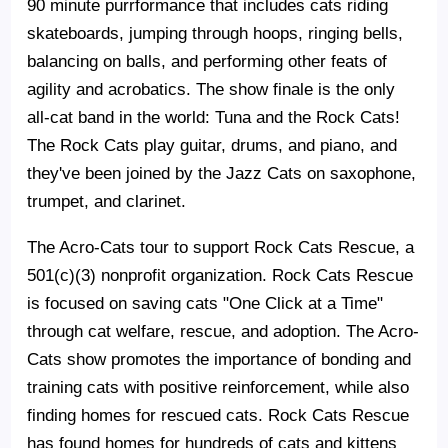
90 minute purrformance that includes cats riding
skateboards, jumping through hoops, ringing bells,
balancing on balls, and performing other feats of
agility and acrobatics. The show finale is the only
all-cat band in the world: Tuna and the Rock Cats!
The Rock Cats play guitar, drums, and piano, and
they've been joined by the Jazz Cats on saxophone,
trumpet, and clarinet.
The Acro-Cats tour to support Rock Cats Rescue, a
501(c)(3) nonprofit organization. Rock Cats Rescue
is focused on saving cats "One Click at a Time"
through cat welfare, rescue, and adoption. The Acro-
Cats show promotes the importance of bonding and
training cats with positive reinforcement, while also
finding homes for rescued cats. Rock Cats Rescue
has found homes for hundreds of cats and kittens