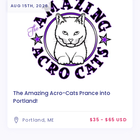
AUG 15TH, 2026
The Amazing Acro-Cats Prance into
Portland!
$35 - $65 USD
Portland, ME