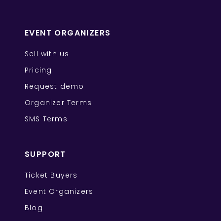
EVENT ORGANIZERS
Sell with us
Pricing
Request demo
Organizer Terms
SMS Terms
SUPPORT
Ticket Buyers
Event Organizers
Blog