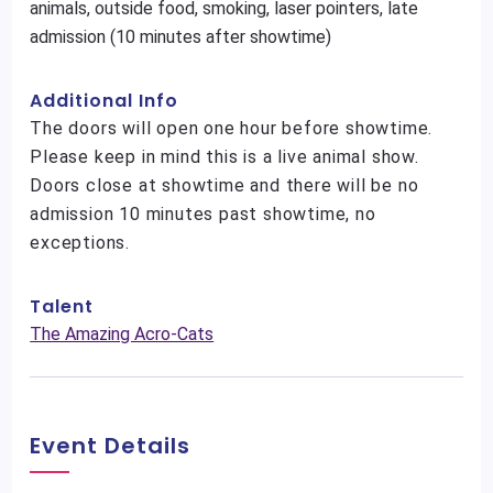
animals, outside food, smoking, laser pointers, late
admission (10 minutes after showtime)
Additional Info
The doors will open one hour before showtime.
Please keep in mind this is a live animal show.
Doors close at showtime and there will be no
admission 10 minutes past showtime, no
exceptions.
Talent
The Amazing Acro-Cats
Event Details