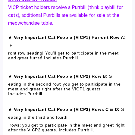
VICP ticket holders receive a Purrbill (think playbill for
cats), additional Purrbills are available for sale at the
meowchandise table.
★ Very Important Cat People (VICP1) Furront Row A:
F
ront row seating! You'll get to participate in the meet
and greet furrst! Includes Purrbill.
★ Very Important Cat People (VICP2) Row B:
S
eating in the second row; you get to participate in the
meet and greet right after the VICP1 guests.
Includes Purrbill.
★ Very Important Cat People (VICP3) Rows C & D:
S
eating in the third and
fourth
rows; you get to participate in the meet and greet right
after the VICP2 guests. Includes Purrbill.