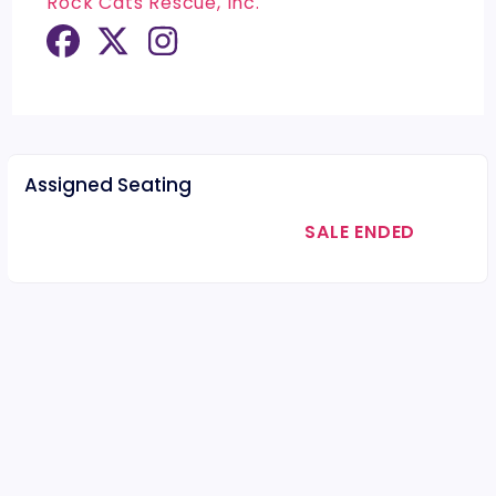
Rock Cats Rescue, Inc.
Assigned Seating
SALE ENDED