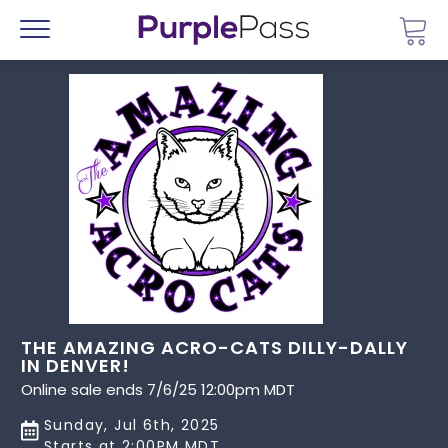
Go 
Menu
THE AMAZING ACRO-CATS DILLY-DALLY
IN DENVER!
Online sale ends 7/6/25 12:00pm MDT
Sunday, Jul 6th, 2025
Starts at 2:00PM MDT