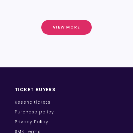
VIEW MORE
TICKET BUYERS
Resend tickets
Purchase policy
Privacy Policy
SMS Terms