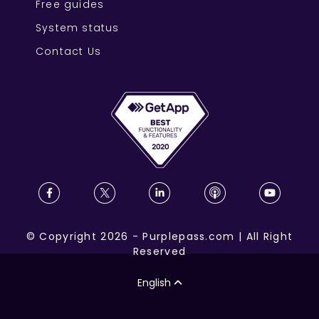
Free guides
System status
Contact Us
©
Copyright
2026
-
Purplepass.com
|
All Right
Reserved
English