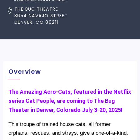
THE BUG THEATRE
3654 NAVAJO STREET
DENVER, CO 80211
Overview
The Amazing Acro-Cats, featured in the Netflix
series Cat People, are coming to The Bug
Theater in Denver, Colorado July 3-20, 2025!
This troupe of trained house cats, all former
orphans, rescues, and strays, give a one-of-a-kind,