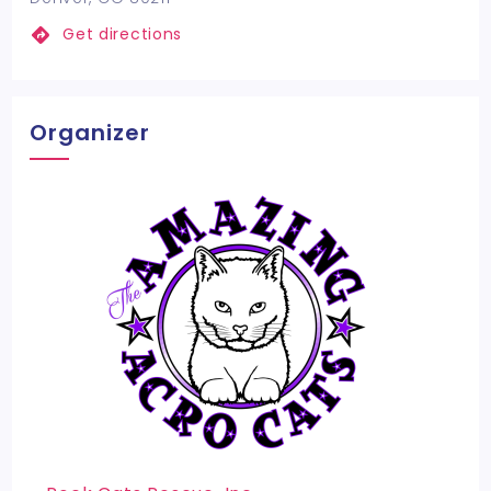
Get directions
Organizer