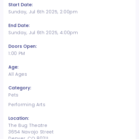
Start Date:
Sunday, Jul 6th 2025, 2:00pm
End Date:
Sunday, Jul 6th 2025, 4:00pm
Doors Open:
1:00 PM
Age:
All Ages
Category:
Pets
Performing Arts
Location:
The Bug Theatre
3654 Navajo Street
Denver, CO 80211