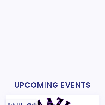
UPCOMING EVENTS
AUG 13TH, 2026