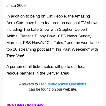
since 2009.
In addition to being on Cat People, the Amazing
Acro-Cats have been featured on national TV shows
including The Late Show with Stephen Colbert,
Animal Planet's Puppy Bowl, CBS News Sunday
Morning, PBS Nova's “Cat Tales," and the worldwide
top 10 streaming podcast "This Past Weekend" with
Theo Von!
A portion of all ticket sales will go to our local
rescue partners in the Denver area!
Answers to
Frequently Asked Questions
can be found on our website.
SEATING OPTIONS: