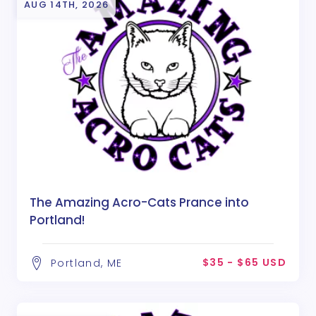
AUG 14TH, 2026
The Amazing Acro-Cats Prance into
Portland!
$35 - $65 USD
Portland, ME