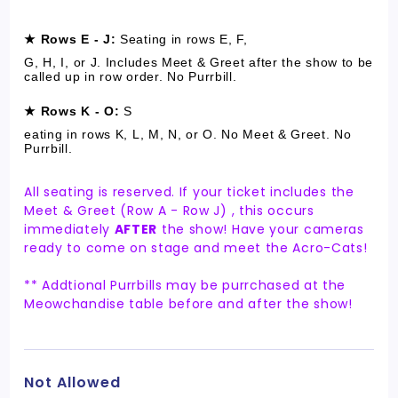
★ Rows E - J:
S
eating in rows E, F,
G, H, I, or J. Includes Meet & Greet after the show to be
called up in row order. No Purrbill.
★ Rows K - O:
S
eating in rows K, L, M, N, or O. No Meet & Greet. No
Purrbill.
All seating is reserved. If your ticket includes the
Meet & Greet (Row A - Row J) , this occurs
immediately
AFTER
the show! Have your cameras
ready to come on stage and meet the Acro-Cats!
** Addtional Purrbills may be purrchased at the
Meowchandise table before and after the show!
Not Allowed