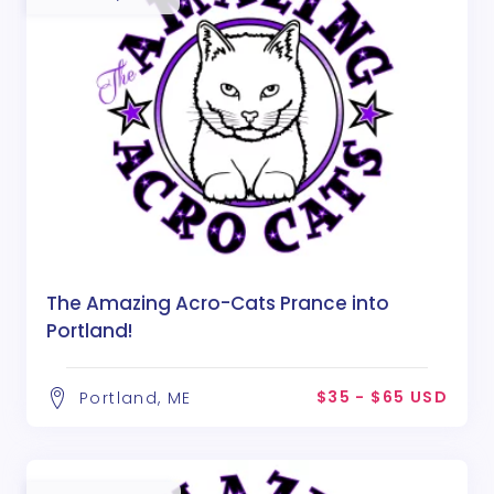
The Amazing Acro-Cats Prance into
Portland!
$35 - $65 USD
Portland, ME