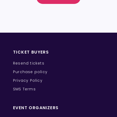
TICKET BUYERS
Resend tickets
Purchase policy
Privacy Policy
SMS Terms
EVENT ORGANIZERS