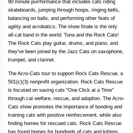
90 minute purrformance that includes cats riding
skateboards, jumping through hoops, ringing bells,
balancing on balls, and performing other feats of
agility and acrobatics. The show finale is the only
all-cat band in the world: Tuna and the Rock Cats!
The Rock Cats play guitar, drums, and piano, and
they've been joined by the Jazz Cats on saxophone,
trumpet, and clarinet.
The Acro-Cats tour to support Rock Cats Rescue, a
501(c)(3) nonprofit organization. Rock Cats Rescue
is focused on saving cats "One Click at a Time"
through cat welfare, rescue, and adoption. The Acro-
Cats show promotes the importance of bonding and
training cats with positive reinforcement, while also
finding homes for rescued cats. Rock Cats Rescue
has found homes for hundreds of cats and kittens