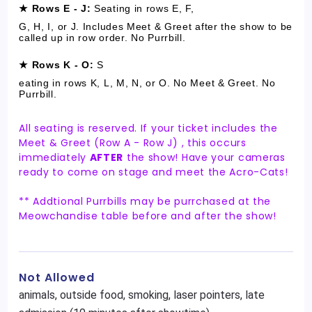
★ Rows E - J:
S
eating in rows E, F,
G, H, I, or J. Includes Meet & Greet after the show to be
called up in row order. No Purrbill.
★ Rows K - O:
S
eating in rows K, L, M, N, or O. No Meet & Greet. No
Purrbill.
All seating is reserved. If your ticket includes the
Meet & Greet (Row A - Row J) , this occurs
immediately
AFTER
the show! Have your cameras
ready to come on stage and meet the Acro-Cats!
** Addtional Purrbills may be purrchased at the
Meowchandise table before and after the show!
Not Allowed
animals, outside food, smoking, laser pointers, late