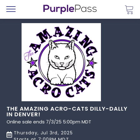
Go 
Menu
THE AMAZING ACRO-CATS DILLY-DALLY
IN DENVER!
Online sale ends 7/3/25 5:00pm MDT
Thursday, Jul 3rd, 2025
Starts at 7:00PM MDT