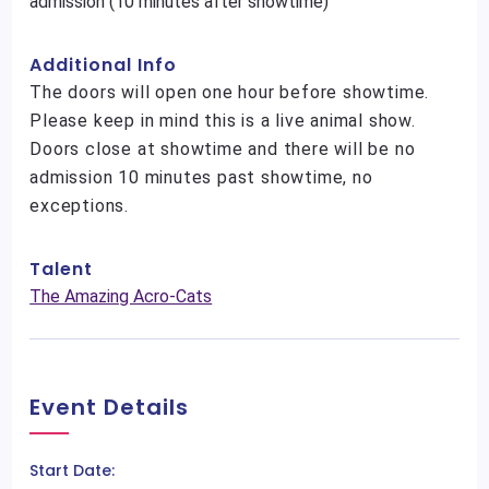
admission (10 minutes after showtime)
Additional Info
The doors will open one hour before showtime.
Please keep in mind this is a live animal show.
Doors close at showtime and there will be no
admission 10 minutes past showtime, no
exceptions.
Talent
The Amazing Acro-Cats
Event Details
Start Date: