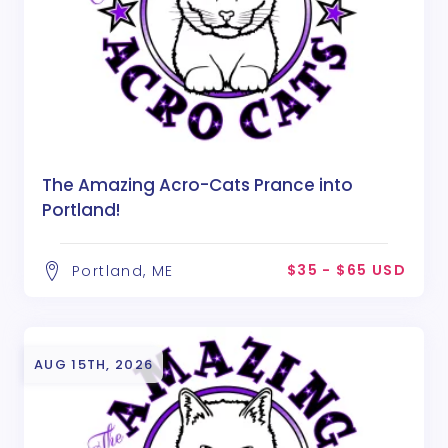
The Amazing Acro-Cats Prance into
Portland!
$35 - $65 USD
Portland, ME
AUG 15TH, 2026