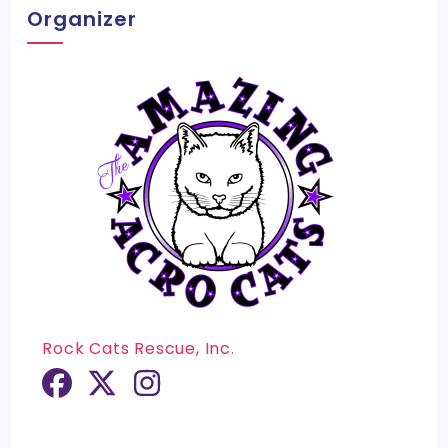
Organizer
Rock Cats Rescue, Inc.