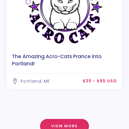
The Amazing Acro-Cats Prance into
Portland!
$35 - $65 USD
Portland, ME
VIEW MORE