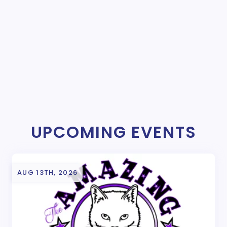
UPCOMING EVENTS
AUG 13TH, 2026