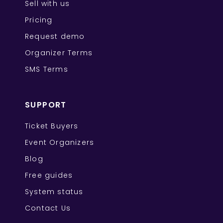
Sell with us
Pricing
Request demo
Organizer Terms
SMS Terms
SUPPORT
Ticket Buyers
Event Organizers
Blog
Free guides
System status
Contact Us