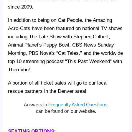
since 2009.
In addition to being on Cat People, the Amazing
Acro-Cats have been featured on national TV shows
including The Late Show with Stephen Colbert,
Animal Planet's Puppy Bowl, CBS News Sunday
Morning, PBS Nova's “Cat Tales," and the worldwide
top 10 streaming podcast "This Past Weekend" with
Theo Von!
A portion of all ticket sales will go to our local
rescue partners in the Denver area!
Answers to
Frequently Asked Questions
can be found on our website.
SEATING OPTIONS: