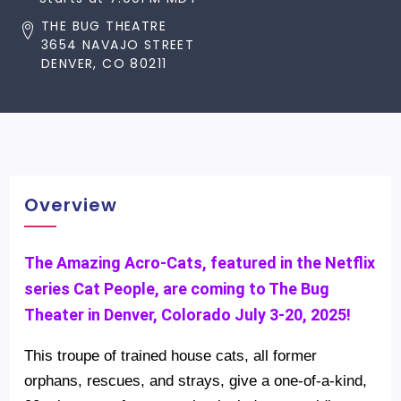
THE BUG THEATRE
3654 NAVAJO STREET
DENVER, CO 80211
Overview
The Amazing Acro-Cats, featured in the Netflix
series Cat People, are coming to The Bug
Theater in Denver, Colorado July 3-20, 2025!
This troupe of trained house cats, all former
orphans, rescues, and strays, give a one-of-a-kind,