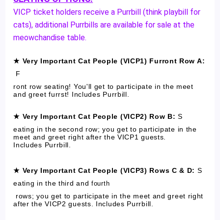
VICP ticket holders receive a Purrbill (think playbill for
cats), additional Purrbills are available for sale at the
meowchandise table.
★ Very Important Cat People (VICP1) Furront Row A:
F
ront row seating! You'll get to participate in the meet
and greet furrst! Includes Purrbill.
★ Very Important Cat People (VICP2) Row B:
S
eating in the second row; you get to participate in the
meet and greet right after the VICP1 guests.
Includes Purrbill.
★ Very Important Cat People (VICP3) Rows C & D:
S
eating in the third and
fourth
rows; you get to participate in the meet and greet right
after the VICP2 guests. Includes Purrbill.