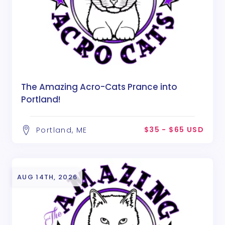
The Amazing Acro-Cats Prance into
Portland!
$35 - $65 USD
Portland, ME
AUG 14TH, 2026