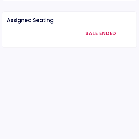
Assigned Seating
SALE ENDED