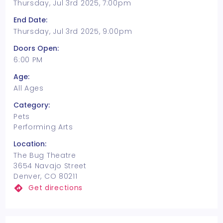
Thursday, Jul 3rd 2025, 7:00pm
End Date:
Thursday, Jul 3rd 2025, 9:00pm
Doors Open:
6:00 PM
Age:
All Ages
Category:
Pets
Performing Arts
Location:
The Bug Theatre
3654 Navajo Street
Denver, CO 80211
Get directions