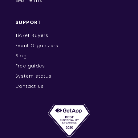
SMS Terms
SUPPORT
Ticket Buyers
Event Organizers
Blog
Free guides
System status
Contact Us