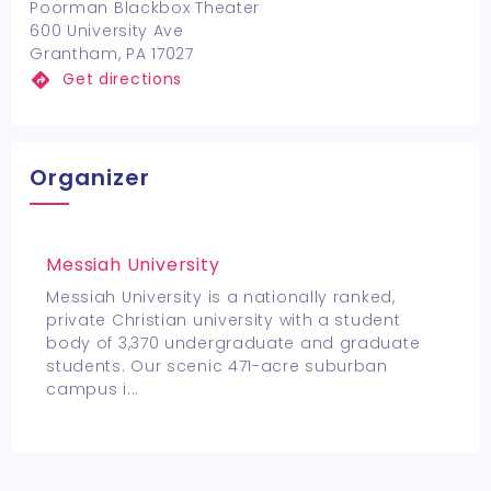
Poorman Blackbox Theater
600 University Ave
Grantham, PA 17027
Get directions
Organizer
Messiah University
Messiah University is a nationally ranked,
private Christian university with a student
body of 3,370 undergraduate and graduate
students. Our scenic 471-acre suburban
campus i
...