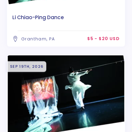
Li Chiao-Ping Dance
$5 - $20 USD
Grantham, PA
SEP 19TH, 2026