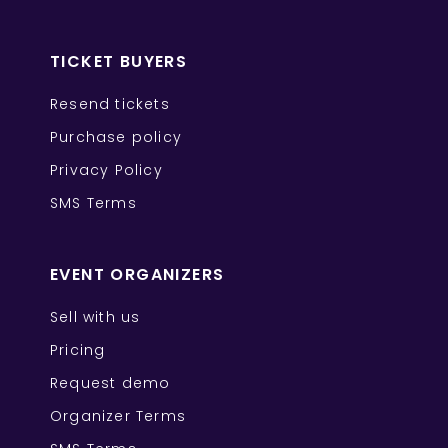
TICKET BUYERS
Resend tickets
Purchase policy
Privacy Policy
SMS Terms
EVENT ORGANIZERS
Sell with us
Pricing
Request demo
Organizer Terms