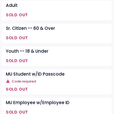
Adult
SOLD OUT
Sr. Citizen -- 60 & Over
SOLD OUT
Youth -- 18 & Under
SOLD OUT
MU Student w/ID Passcode
Code required
SOLD OUT
MU Employee w/Employee ID
SOLD OUT