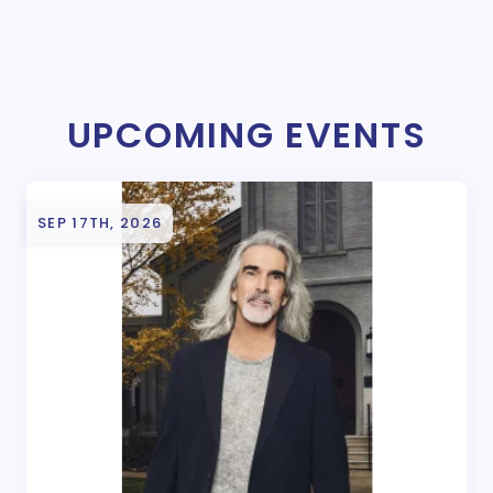
UPCOMING EVENTS
SEP 17TH, 2026