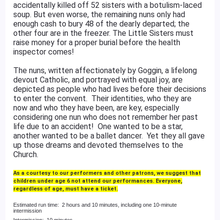
accidentally killed off 52 sisters with a botulism-laced
soup. But even worse, the remaining nuns only had
enough cash to bury 48 of the dearly departed; the
other four are in the freezer. The Little Sisters must
raise money for a proper burial before the health
inspector comes!
The nuns, written affectionately by Goggin, a lifelong
devout Catholic, and portrayed with equal joy, are
depicted as people who had lives before their decisions
to enter the convent. Their identities, who they are
now and who they have been, are key, especially
considering one nun who does not remember her past
life due to an accident! One wanted to be a star,
another wanted to be a ballet dancer. Yet they all gave
up those dreams and devoted themselves to the
Church.
As a courtesy to our performers and other patrons, we suggest that
children under age 6 not attend our performances. Everyone,
regardless of age, must have a ticket.
Estimated run time: 2 hours and 10 minutes, including one 10-minute
intermission