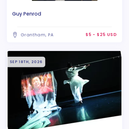
Guy Penrod
$5 - $25 USD
Grantham, PA
SEP 18TH, 2026