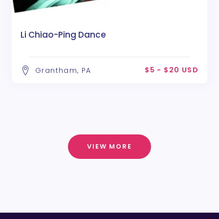
Li Chiao-Ping Dance
$5 - $20 USD
Grantham, PA
VIEW MORE