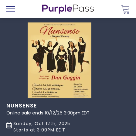
Go 
Menu
NUNSENSE
Online sale ends 10/12/25 3:00pm EDT
Sunday, Oct 12th, 2025
Starts at 3:00PM EDT