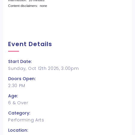
Intermission: 10 minutes
Content disclaimers: none
Event Details
Start Date:
Sunday, Oct 12th 2025, 3:00pm
Doors Open:
2:30 PM
Age:
6 & Over
Category:
Performing Arts
Location: