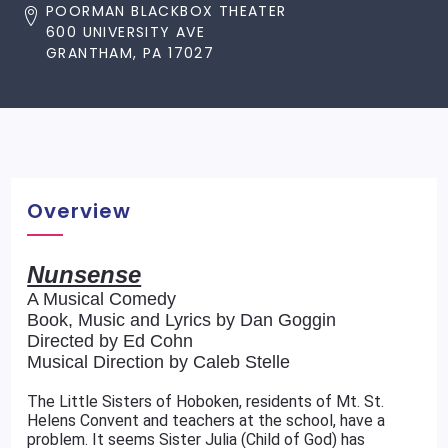
POORMAN BLACKBOX THEATER
600 UNIVERSITY AVE
GRANTHAM, PA 17027
Overview
Nunsense
A Musical Comedy
Book, Music and Lyrics by Dan Goggin
Directed by Ed Cohn
Musical Direction by Caleb Stelle
The Little Sisters of Hoboken, residents of Mt. St.
Helens Convent and teachers at the school, have a
problem. It seems Sister Julia (Child of God) has