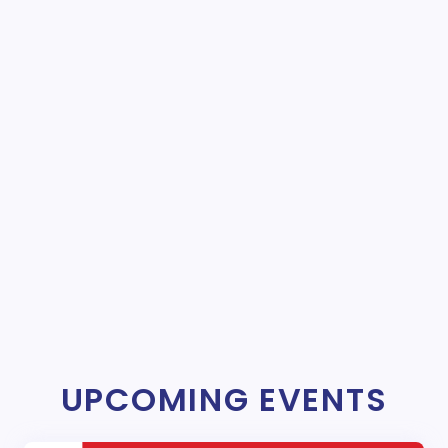
UPCOMING EVENTS