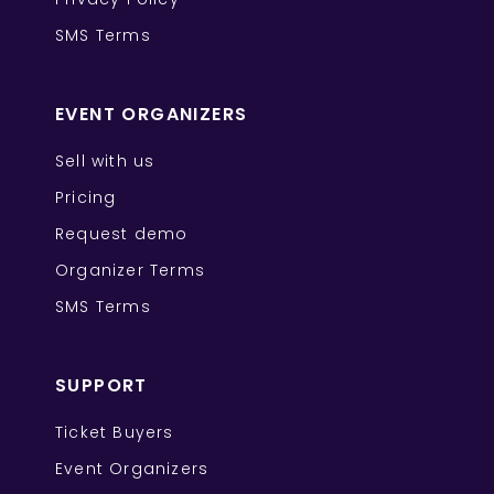
SMS Terms
EVENT ORGANIZERS
Sell with us
Pricing
Request demo
Organizer Terms
SMS Terms
SUPPORT
Ticket Buyers
Event Organizers