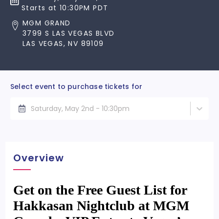
Starts at 10:30PM PDT
MGM GRAND
3799 S LAS VEGAS BLVD
LAS VEGAS, NV 89109
Select event to purchase tickets for
Saturday, May 2nd - 10:30pm
Overview
Get on the Free Guest List for
Hakkasan Nightclub at MGM