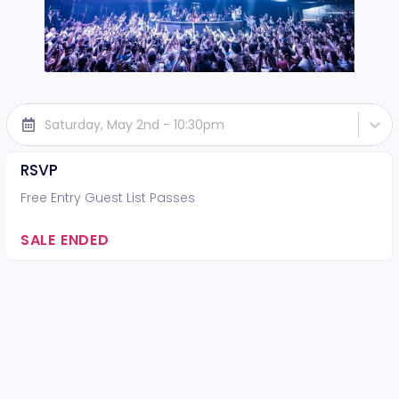
Saturday, May 2nd - 10:30pm
RSVP
Free Entry Guest List Passes
SALE ENDED