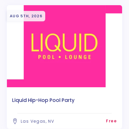
AUG 5TH, 2026
Liquid Hip-Hop Pool Party
Free
Las Vegas, NV