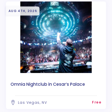
AUG 4TH, 2026
Omnia Nightclub in Cesar’s Palace
Free
Las Vegas, NV