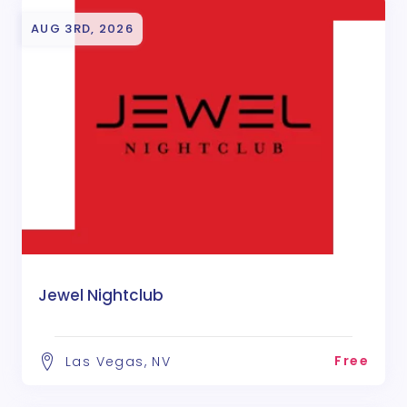
AUG 3RD, 2026
Jewel Nightclub
Free
Las Vegas, NV