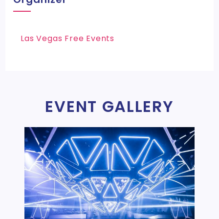
Las Vegas Free Events
EVENT GALLERY