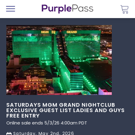
Go 
Menu
SATURDAYS MGM GRAND NIGHTCLUB
EXCLUSIVE GUEST LIST LADIES AND GUYS
FREE ENTRY
Online sale ends 5/3/26 4:00am PDT
Saturday, May 2nd, 2026