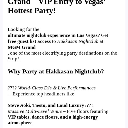
Grand – VIP Entry to Vegas’
Hottest Party!
Looking for the
ultimate nightclub experience in Las Vegas
? Get
free guest list access
to
Hakkasan Nightclub
at
MGM Grand
, one of the most electrifying party destinations on the
Strip!
Why Party at Hakkasan Nightclub?
????
World-Class DJs & Live Performances
– Experience top headliners like
.
Steve Aoki, Tiësto, and Loud Luxury
????
Massive Multi-Level Venue
– Five floors featuring
VIP tables, dance floors, and a high-energy
atmosphere