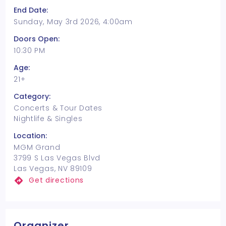
End Date:
Sunday, May 3rd 2026, 4:00am
Doors Open:
10:30 PM
Age:
21+
Category:
Concerts & Tour Dates
Nightlife & Singles
Location:
MGM Grand
3799 S Las Vegas Blvd
Las Vegas, NV 89109
Get directions
Organizer