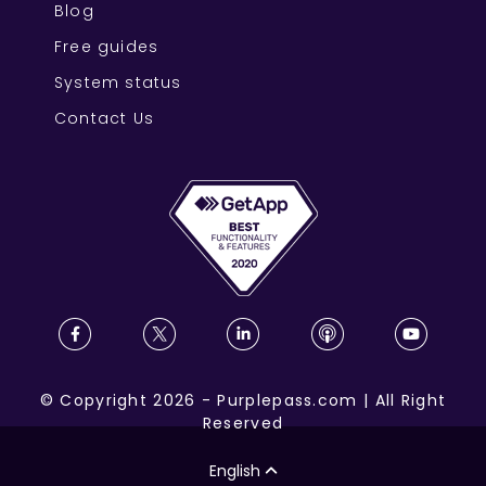
Blog
Free guides
System status
Contact Us
©
Copyright
2026
-
Purplepass.com
|
All Right
Reserved
English