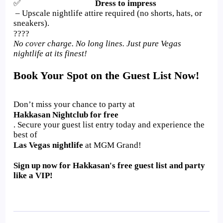
✅
Dress to impress
– Upscale nightlife attire required (no shorts, hats, or
sneakers).
????
No cover charge. No long lines. Just pure Vegas
nightlife at its finest!
Book Your Spot on the Guest List Now!
Don’t miss your chance to party at
Hakkasan Nightclub for free
. Secure your guest list entry today and experience the
best of
Las Vegas nightlife
at MGM Grand!
Sign up now for Hakkasan's free guest list and party
like a VIP!