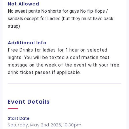
Not Allowed
No sweat pants No shorts for guys No flip-flops /
sandals except for Ladies (but they must have back
strap)
Additional Info
Free Drinks for ladies for 1 hour on selected
nights. You will be texted a confirmation text
message on the week of the event with your free
drink ticket passes if applicable.
Event Details
Start Date:
Saturday, May 2nd 2026, 10:30pm