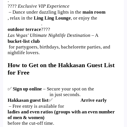
.
????
Exclusive VIP Experience
– Dance under dazzling lights in the
main room
, relax in the
Ling Ling Lounge
, or enjoy the
.
outdoor terrace
????
Las Vegas' Ultimate Nightlife Destination
– A
bucket-list club
for partygoers, birthdays, bachelorette parties, and
nightlife lovers.
How to Get on the Hakkasan Guest List
for Free
✅
Sign up online
– Secure your spot on the
in just seconds.
Hakkasan guest list
✅
Arrive early
– Free entry is available for
ladies and even ratios (groups with an even number
of men & women)
before the cut-off time.