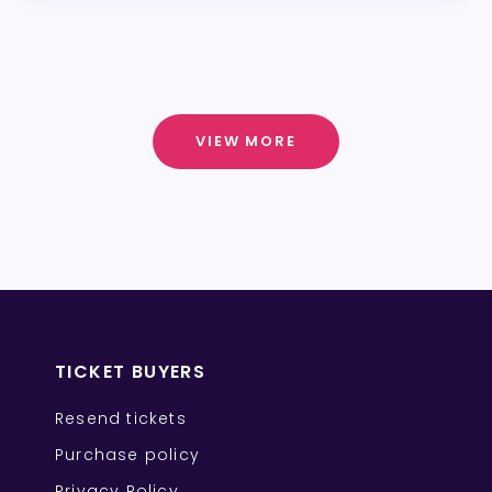
VIEW MORE
TICKET BUYERS
Resend tickets
Purchase policy
Privacy Policy