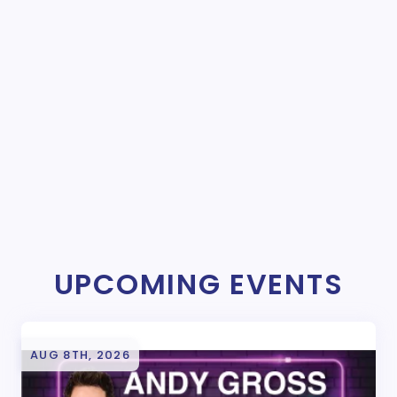
UPCOMING EVENTS
AUG 8TH, 2026