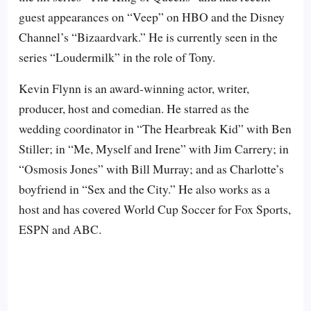
guest appearances on “Veep” on HBO and the Disney
Channel’s “Bizaardvark.” He is currently seen in the
series “Loudermilk” in the role of Tony.
Kevin Flynn is an award-winning actor, writer,
producer, host and comedian. He starred as the
wedding coordinator in “The Hearbreak Kid” with Ben
Stiller; in “Me, Myself and Irene” with Jim Carrery; in
“Osmosis Jones” with Bill Murray; and as Charlotte’s
boyfriend in “Sex and the City.” He also works as a
host and has covered World Cup Soccer for Fox Sports,
ESPN and ABC.