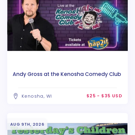
Andy Gross at the Kenosha Comedy Club
$25 - $35 USD
Kenosha, WI
AUG 9TH, 2026