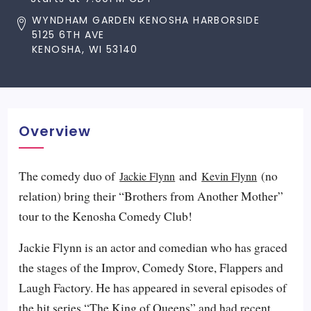
WYNDHAM GARDEN KENOSHA HARBORSIDE
5125 6TH AVE
KENOSHA, WI 53140
Overview
The comedy duo of
and
(no
Jackie Flynn
Kevin Flynn
relation) bring their “Brothers from Another Mother”
tour to the Kenosha Comedy Club!
Jackie Flynn is an actor and comedian who has graced
the stages of the Improv, Comedy Store, Flappers and
Laugh Factory. He has appeared in several episodes of
the hit series “The King of Queens” and had recent