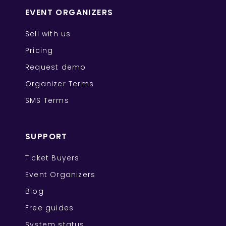
EVENT ORGANIZERS
Sell with us
Pricing
Request demo
Organizer Terms
SMS Terms
SUPPORT
Ticket Buyers
Event Organizers
Blog
Free guides
System status