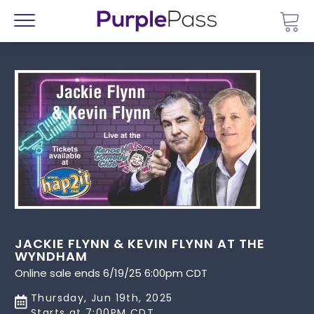
Go 
Menu
JACKIE FLYNN & KEVIN FLYNN AT THE
WYNDHAM
Online sale ends 6/19/25 6:00pm CDT
Thursday, Jun 19th, 2025
Starts at 7:00PM CDT