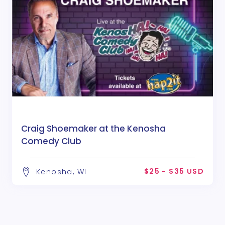
Craig Shoemaker at the Kenosha
Comedy Club
$25 - $35 USD
Kenosha, WI