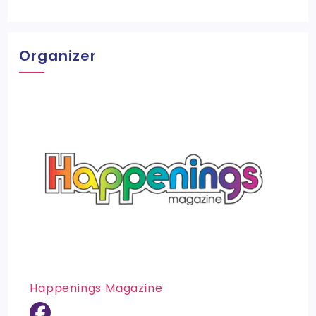
Organizer
Happenings Magazine