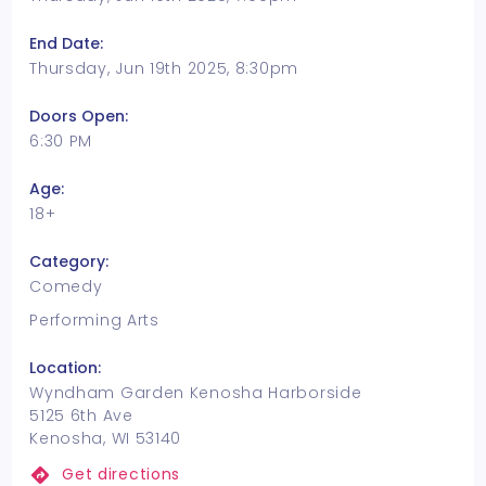
End Date:
Thursday, Jun 19th 2025, 8:30pm
Doors Open:
6:30 PM
Age:
18+
Category:
Comedy
Performing Arts
Location:
Wyndham Garden Kenosha Harborside
5125 6th Ave
Kenosha, WI 53140
Get directions