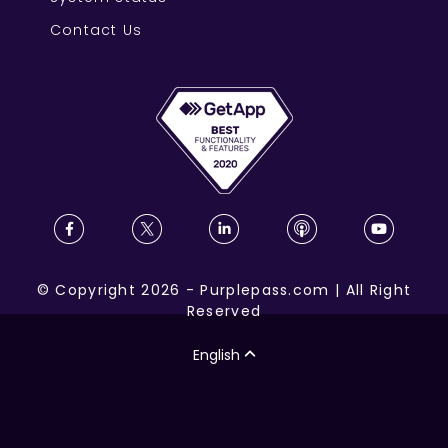
Contact Us
©
Copyright
2026
-
Purplepass.com
|
All Right
Reserved
English