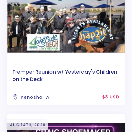
Tremper Reunion w/ Yesterday's Children
on the Deck
$8 USD
Kenosha, WI
AUG 14TH, 2026