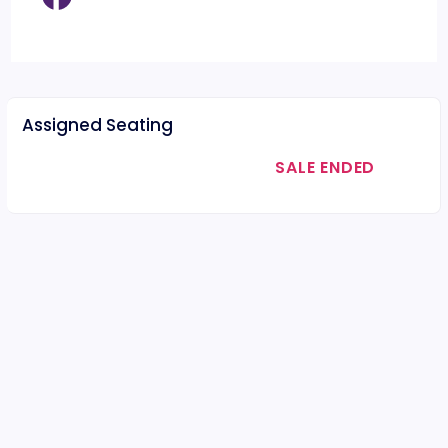
Assigned Seating
SALE ENDED