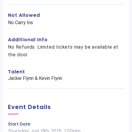
Not Allowed
No Carry Ins
Additional Info
No Refunds. Limited tickets may be available at
the door.
Talent
Jackie Flynn & Kevin Flynn
Event Details
Start Date:
Thursday, Jun 19th 2025, 7:00pm