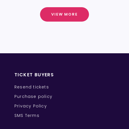
VIEW MORE
TICKET BUYERS
Resend tickets
Purchase policy
Privacy Policy
SMS Terms