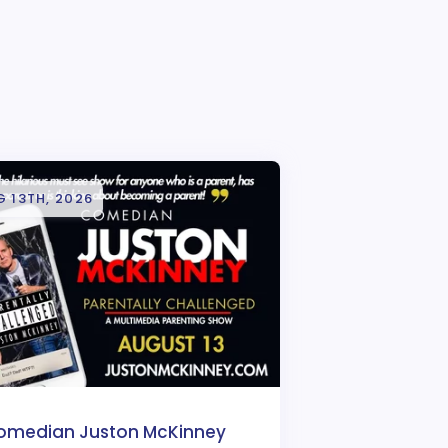
 13TH, 2026
omedian Juston McKinney