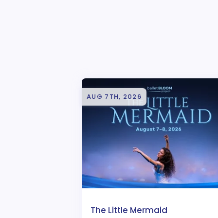
AUG 7TH, 2026
The Little Mermaid