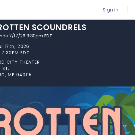
Sign in
 ROTTEN SCOUNDRELS
ends 7/17/26 9:30pm EDT
ul 17th, 2026
t 7:30PM EDT
RD CITY THEATER
 ST.
RD, ME 04005