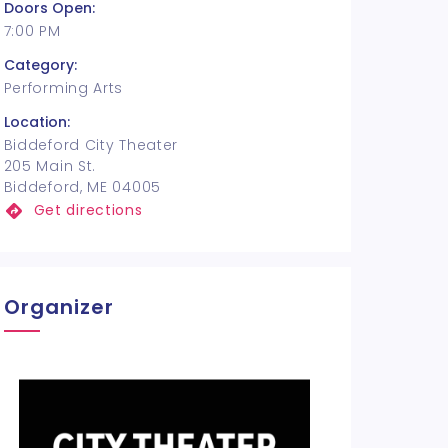
Doors Open:
7:00 PM
Category:
Performing Arts
Location:
Biddeford City Theater
205 Main St.
Biddeford, ME 04005
Get directions
Organizer