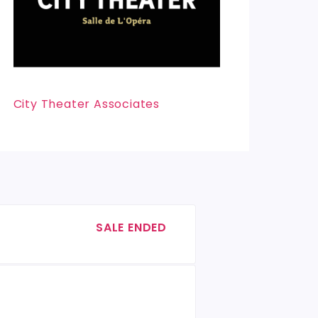
City Theater Associates
SALE ENDED