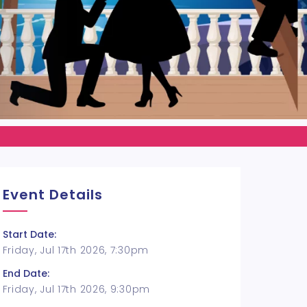
Event Details
Start Date:
Friday, Jul 17th 2026, 7:30pm
End Date:
Friday, Jul 17th 2026, 9:30pm