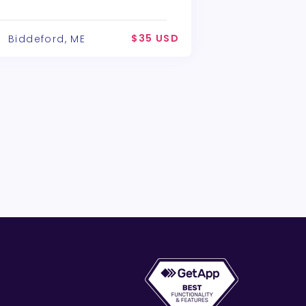
$35 USD
Biddeford, ME