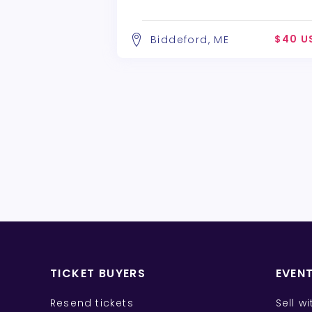
$40 U
Biddeford, ME
TICKET BUYERS
EVEN
Resend tickets
Sell w