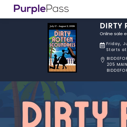
DIRTY
Online sale 
Friday, J
Starts a
BIDDEFO
205 MAIN
BIDDEFO