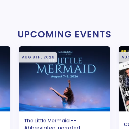
UPCOMING EVENTS
AUG 8TH, 2026
AUG
The Little Mermaid --
C
Abbreviated, narrated