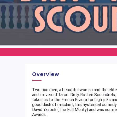
Overview
Two con men, a beautiful woman and the elite o
and irreverent farce. Dirty Rotten Scoundrels
takes us to the French Riviera for high jinks an
good dash of mischief, this hysterical comedy 
David Yazbek (The Full Monty) and was nomina
Awards.