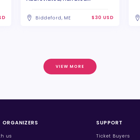
performance
SD
$30 USD
Biddeford, ME
VIEW MORE
T ORGANIZERS
SUPPORT
ith us
Ticket Buyers