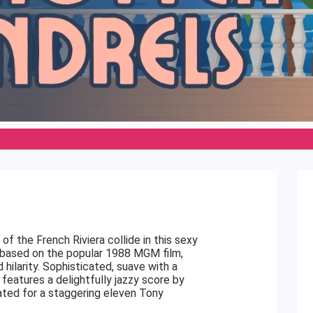
f the French Riviera collide in this sexy
, based on the popular 1988 MGM film,
d hilarity. Sophisticated, suave with a
features a delightfully jazzy score by
ted for a staggering eleven Tony