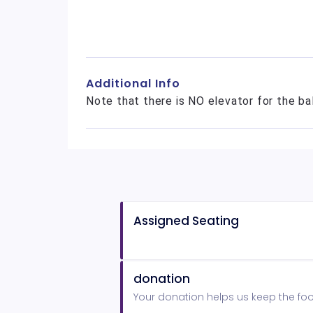
Additional Info
Note that there is NO elevator for the ba
Assigned Seating
donation
Your donation helps us keep the foot