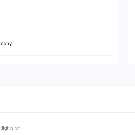
lcony.
lights on!