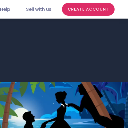
Help
Sell with us
CREATE ACCOUNT