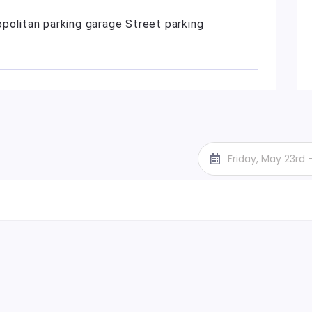
politan parking garage Street parking
Friday, May 23rd 