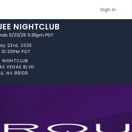
Sign in
EE NIGHTCLUB
ends 5/23/25 5:30pm PDT
May 23rd, 2025
t 10:30PM PDT
 NIGHTCLUB
LAS VEGAS BLVD
S, NV 89109