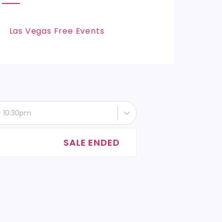
Las Vegas Free Events
- 10:30pm
SALE ENDED