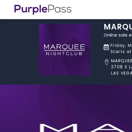
MARQU
Online sale 
Friday, 
Starts a
MARQUEE
3708 S 
LAS VEGA