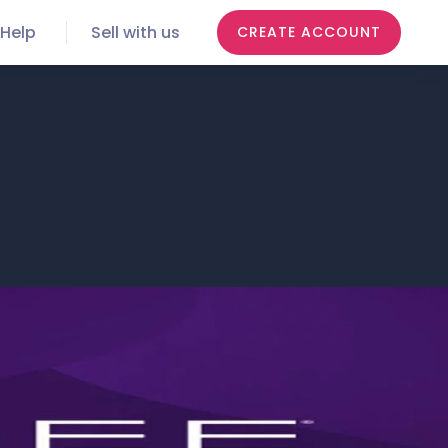
Help
Sell with us
CREATE ACCOUNT