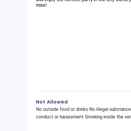
miss!
Not Allowed
No outside food or drinks No illegal substance
conduct or harassment Smoking inside the ven