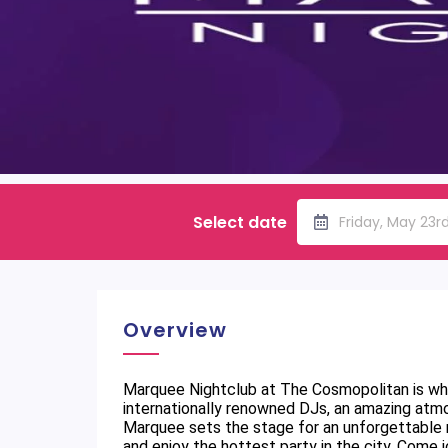
Select date
Friday, May 23r
Overview
Marquee Nightclub at The Cosmopolitan is whe
internationally renowned DJs, an amazing atmo
Marquee sets the stage for an unforgettable ni
and enjoy the hottest party in the city. Come j