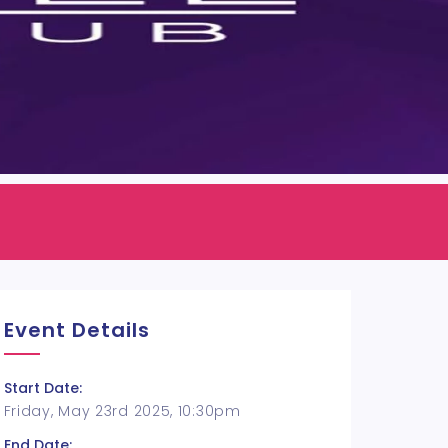
Event Details
Start Date:
Friday, May 23rd 2025, 10:30pm
End Date: