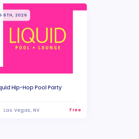
G 6TH, 2026
quid Hip-Hop Pool Party
Free
Las Vegas, NV