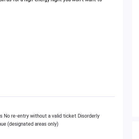
s No re-entry without a valid ticket Disorderly
ue (designated areas only)