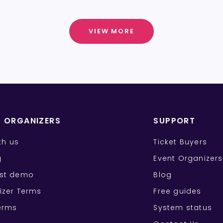
VIEW MORE
T ORGANIZERS
SUPPORT
ith us
Ticket Buyers
g
Event Organizers
st demo
Blog
izer Terms
Free guides
erms
System status