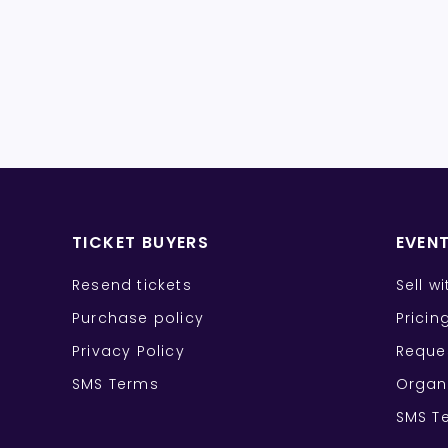
TICKET BUYERS
EVEN
Resend tickets
Sell w
Purchase policy
Pricin
Privacy Policy
Reque
SMS Terms
Organ
SMS T