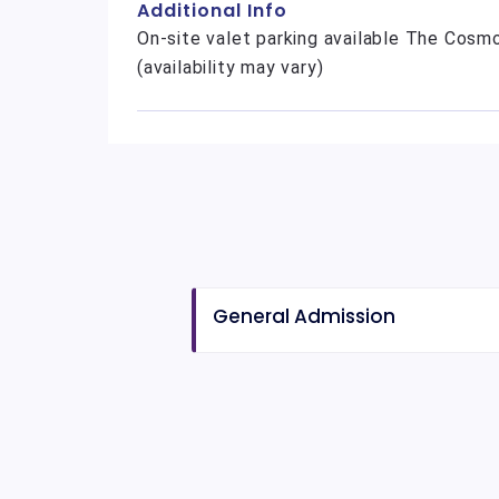
Additional Info
On-site valet parking available The Cosmo
(availability may vary)
General Admission