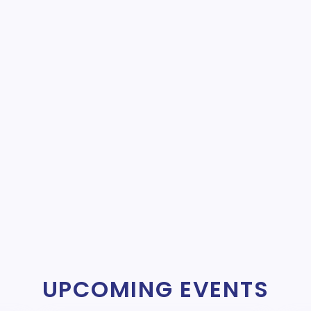
UPCOMING EVENTS