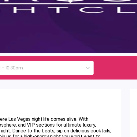
d - 10:30pm
re Las Vegas nightlife comes alive. With
sphere, and VIP sections for ultimate luxury,
ght. Dance to the beats, sip on delicious cocktails,
oin us for a high-energy night you won’t want to