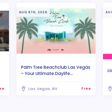
AUG 6TH, 2026
AU
Palm Tree Beachclub Las Vegas
Li
– Your Ultimate Daylife
Destination
ee
Free
Las Vegas, NV