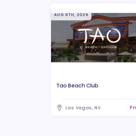
AUG 6TH, 2026
Tao Beach Club
Fr
Las Vegas, NV