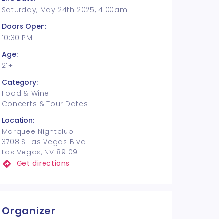
Saturday, May 24th 2025, 4:00am
Doors Open:
10:30 PM
Age:
21+
Category:
Food & Wine
Concerts & Tour Dates
Location:
Marquee Nightclub
3708 S Las Vegas Blvd
Las Vegas, NV 89109
Get directions
Organizer