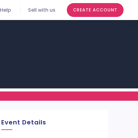
Help
Sell with us
CREATE ACCOUNT
Event Details