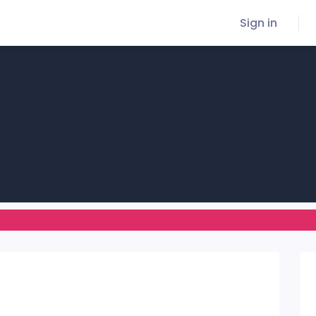
Sign in