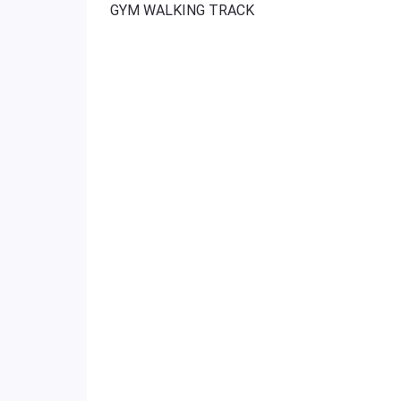
GYM WALKING TRACK