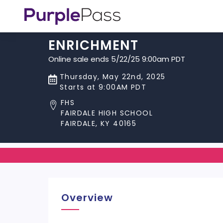
ENRICHMENT
Online sale ends 5/22/25 9:00am PDT
Thursday, May 22nd, 2025
Starts at 9:00AM PDT
FHS
FAIRDALE HIGH SCHOOL
FAIRDALE, KY 40165
Overview