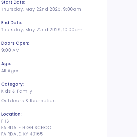
Start Date:
Thursday, May 22nd 2025, 9:00am
End Date:
Thursday, May 22nd 2025, 10:00am
Doors Open:
9:00 AM
Age:
All Ages
Category:
Kids & Family
Outdoors & Recreation
Location:
FHS
FAIRDALE HIGH SCHOOL
FAIRDALE, KY 40165