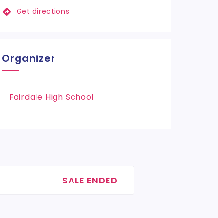
Get directions
Organizer
Fairdale High School
SALE ENDED