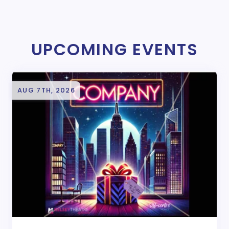
UPCOMING EVENTS
AUG 7TH, 2026