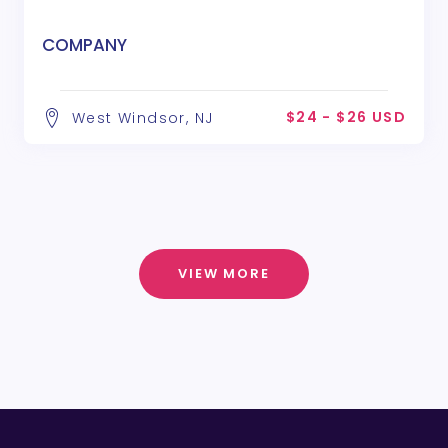
COMPANY
$24 - $26 USD
West Windsor, NJ
VIEW MORE