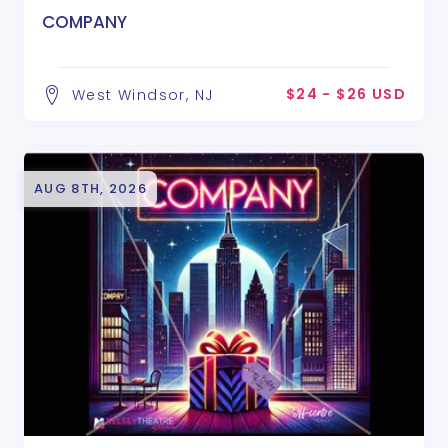
COMPANY
$24 - $26 USD
West Windsor, NJ
AUG 8TH, 2026