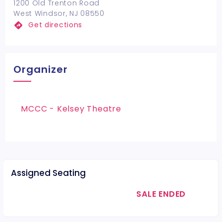
1200 Old Trenton Road
West Windsor, NJ 08550
Get directions
Organizer
MCCC - Kelsey Theatre
Assigned Seating
SALE ENDED