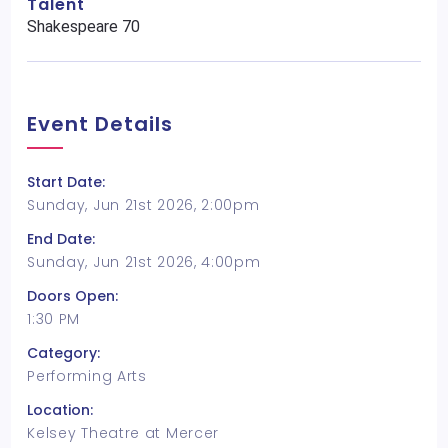
Talent
Shakespeare 70
Event Details
Start Date:
Sunday, Jun 21st 2026, 2:00pm
End Date:
Sunday, Jun 21st 2026, 4:00pm
Doors Open:
1:30 PM
Category:
Performing Arts
Location:
Kelsey Theatre at Mercer