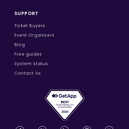
SUPPORT
Ticket Buyers
Event Organizers
Blog
Free guides
System status
Contact Us