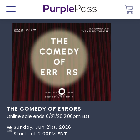
Go 
Menu
THE COMEDY OF ERRORS
Online sale ends 6/21/26 2:00pm EDT
Sunday, Jun 21st, 2026
Starts at 2:00PM EDT