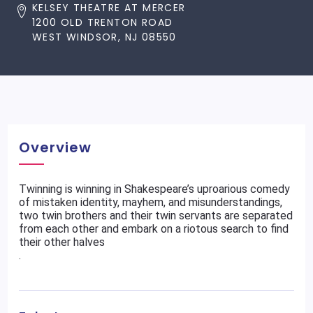
KELSEY THEATRE AT MERCER
1200 OLD TRENTON ROAD
WEST WINDSOR, NJ 08550
Overview
Twinning is winning in Shakespeare’s uproarious comedy
of mistaken identity, mayhem, and misunderstandings,
two twin brothers and their twin servants are separated
from each other and embark on a riotous search to find
their other halves
.