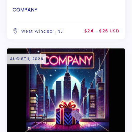
COMPANY
$24 - $26 USD
West Windsor, NJ
AUG 8TH, 2026