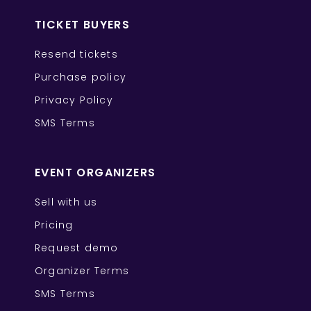
TICKET BUYERS
Resend tickets
Purchase policy
Privacy Policy
SMS Terms
EVENT ORGANIZERS
Sell with us
Pricing
Request demo
Organizer Terms
SMS Terms