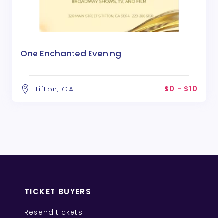
One Enchanted Evening
$0 - $10
Tifton, GA
TICKET BUYERS
Resend tickets