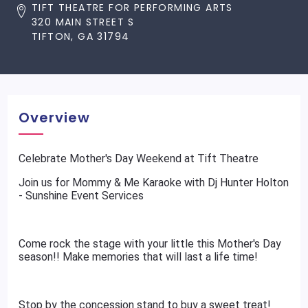
TIFT THEATRE FOR PERFORMING ARTS
320 MAIN STREET S
TIFTON, GA 31794
Overview
Celebrate Mother's Day Weekend at Tift Theatre
Join us for Mommy & Me Karaoke with Dj Hunter Holton
- Sunshine Event Services
Come rock the stage with your little this Mother's Day
season!! Make memories that will last a life time!
Stop by the concession stand to buy a sweet treat!