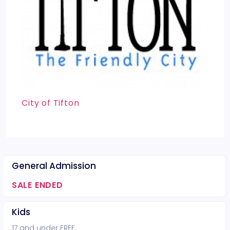
City of Tifton
General Admission
SALE ENDED
Kids
17 and under FREE