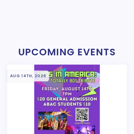
UPCOMING EVENTS
AUG 14TH, 2026