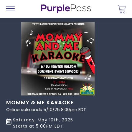
Go 
Menu
MOMMY & ME KARAOKE
Online sale ends 5/10/25 8:00pm EDT
Saturday, May 10th, 2025
Starts at 5:00PM EDT