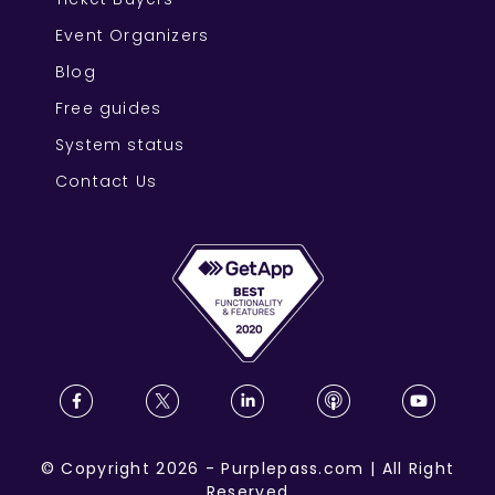
Event Organizers
Blog
Free guides
System status
Contact Us
©
Copyright
2026
-
Purplepass.com
|
All Right
Reserved