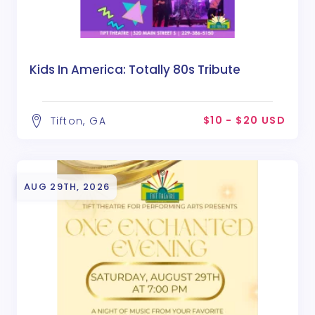
Kids In America: Totally 80s Tribute
$10 - $20 USD
Tifton, GA
AUG 29TH, 2026