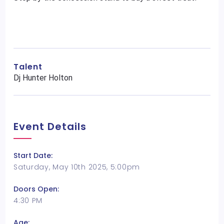
Talent
Dj Hunter Holton
Event Details
Start Date:
Saturday, May 10th 2025, 5:00pm
Doors Open:
4:30 PM
Age: