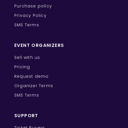
Purchase policy
Privacy Policy
SMS Terms
EVENT ORGANIZERS
Sell with us
Pricing
Request demo
Organizer Terms
SMS Terms
SUPPORT
Ticket Buyers