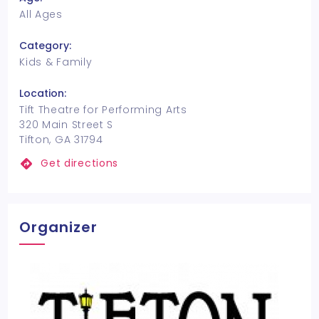
All Ages
Category:
Kids & Family
Location:
Tift Theatre for Performing Arts
320 Main Street S
Tifton, GA 31794
Get directions
Organizer