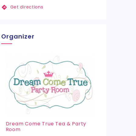
Get directions
Organizer
Dream Come True Tea & Party
Room