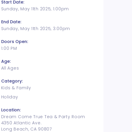
Start Date:
Sunday, May 11th 2025, 1:00pm
End Date:
Sunday, May 11th 2025, 3:00pm
Doors Open:
1:00 PM
Age:
All Ages
Category:
Kids & Family
Holiday
Location:
Dream Come True Tea & Party Room
4350 Atlantic Ave.
Long Beach, CA 90807