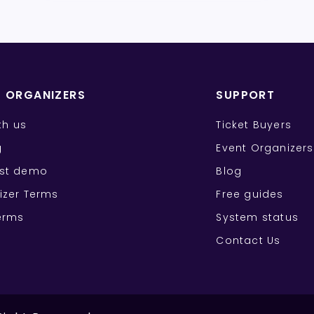
T ORGANIZERS
SUPPORT
ith us
Ticket Buyers
g
Event Organizers
st demo
Blog
izer Terms
Free guides
erms
System status
Contact Us