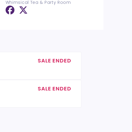
Whimsical Tea & Party Room
SALE ENDED
SALE ENDED