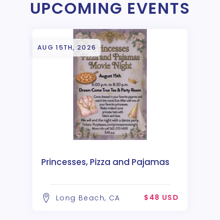
UPCOMING EVENTS
AUG 15TH, 2026
Princesses, Pizza and Pajamas
$48 USD
Long Beach, CA