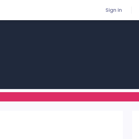
Sign in