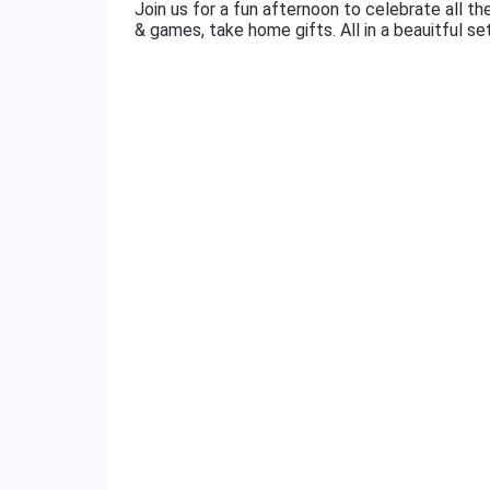
Join us for a fun afternoon to celebrate all the
& games, take home gifts. All in a beauitful se