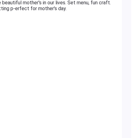
 beautiful mother's in our lives. Set menu, fun craft.
tting p-erfect for mother's day.