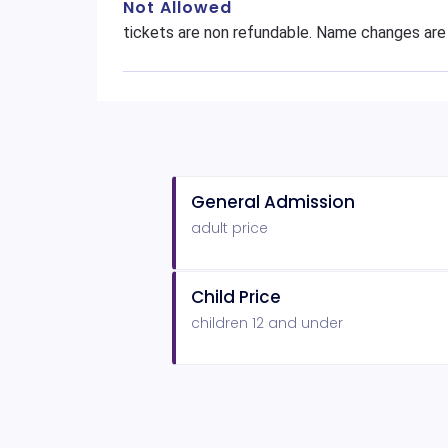
Not Allowed
tickets are non refundable. Name changes are
General Admission
adult price
Child Price
children 12 and under