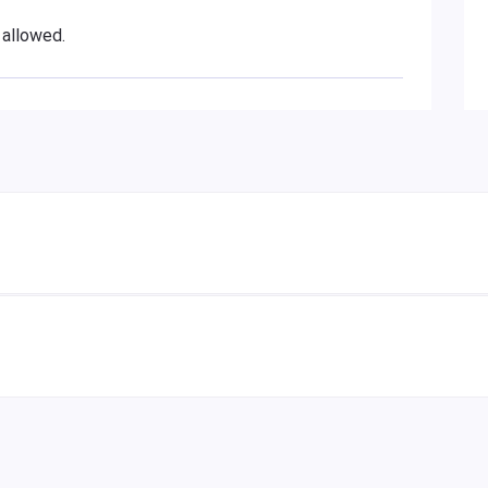
 allowed.