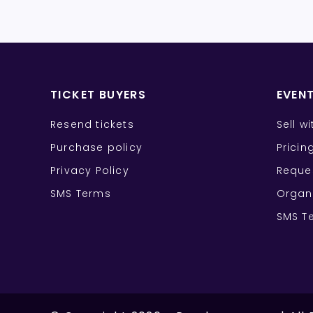
TICKET BUYERS
EVEN
Resend tickets
Sell w
Purchase policy
Pricin
Privacy Policy
Reque
SMS Terms
Organ
SMS T