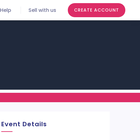
Help
Sell with us
CREATE ACCOUNT
Event Details