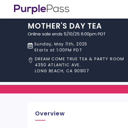
MOTHER'S DAY TEA
Online sale ends 5/10/25 6:00pm PDT
Sunday, May 11th, 2025
Starts at 1:00PM PDT
DREAM COME TRUE TEA & PARTY ROOM
4350 ATLANTIC AVE.
LONG BEACH, CA 90807
Overview