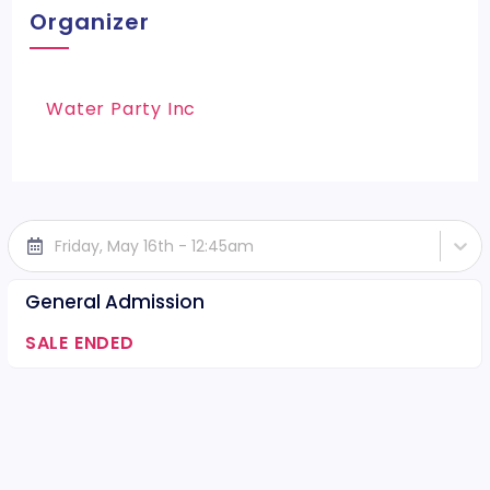
Organizer
Water Party Inc
Friday, May 16th - 12:45am
General Admission
SALE ENDED