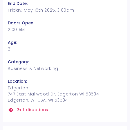
End Date:
Friday, May 16th 2025, 3:00am
Doors Open:
2:00 AM
Age:
21+
Category:
Business & Networking
Location:
Edgerton
747 East Mallwood Dr, Edgerton Wi 53534
Edgerton, WI, USA, WI 53534
Get directions