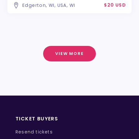
$20 USD
Edgerton, WI, USA, WI
VIEW MORE
TICKET BUYERS
Resend tickets