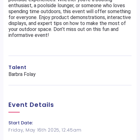
enthusiast, a poolside lounger, or someone who loves
spending time outdoors, this event will offer something
for everyone. Enjoy product demonstrations, interactive
displays, and expert tips on how to make the most of
your outdoor space. Don’t miss out on this fun and
informative event!
Talent
Barbra Folay
Event Details
Start Date:
Friday, May 16th 2025, 12:45am