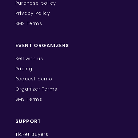
Purchase policy
Privacy Policy
SMS Terms
EVENT ORGANIZERS
Sell with us
Pricing
Request demo
Organizer Terms
SMS Terms
SUPPORT
Ticket Buyers