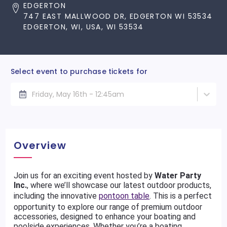
EDGERTON
747 EAST MALLWOOD DR, EDGERTON WI 53534
EDGERTON, WI, USA, WI 53534
Select event to purchase tickets for
Friday, May 16th - 12:45am
Overview
Join us for an exciting event hosted by
Water Party
Inc.
, where we’ll showcase our latest outdoor products,
including the innovative
pontoon table
. This is a perfect
opportunity to explore our range of premium outdoor
accessories, designed to enhance your boating and
poolside experiences. Whether you’re a boating