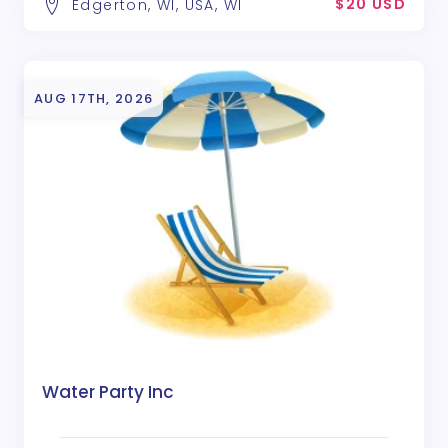
$20 USD
Edgerton, WI, USA, WI
AUG 17TH, 2026
Water Party Inc