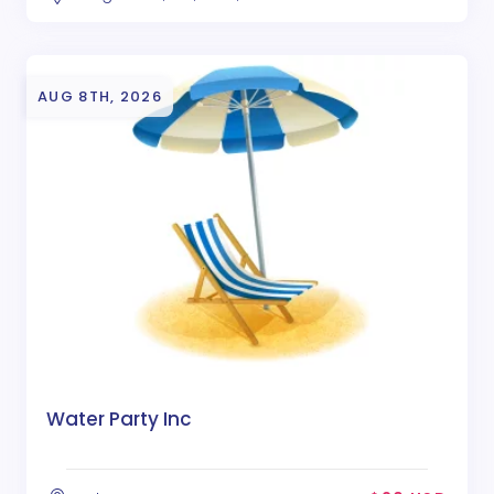
AUG 8TH, 2026
Water Party Inc