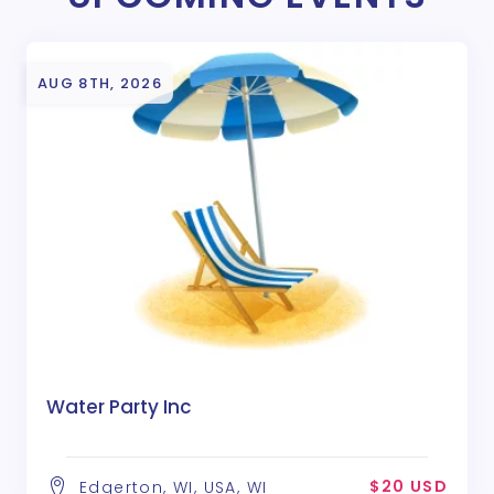
AUG 8TH, 2026
Water Party Inc
$20 USD
Edgerton, WI, USA, WI