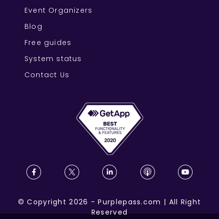
Event Organizers
Blog
Free guides
System status
Contact Us
©
Copyright
2026
-
Purplepass.com
|
All Right
Reserved