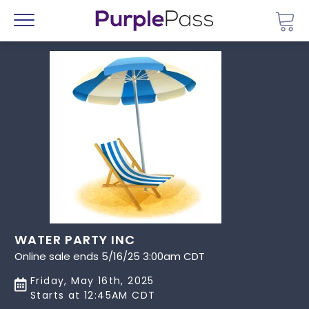
Go 
Menu
WATER PARTY INC
Online sale ends 5/16/25 3:00am CDT
Friday, May 16th, 2025
Starts at 12:45AM CDT