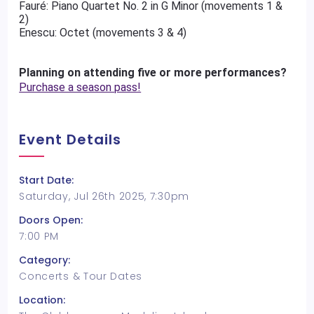
Fauré: Piano Quartet No. 2 in G Minor (movements 1 &
2)
Enescu: Octet (movements 3 & 4)
Planning on attending five or more performances?
Purchase a season pass!
Event Details
Start Date:
Saturday, Jul 26th 2025, 7:30pm
Doors Open:
7:00 PM
Category:
Concerts & Tour Dates
Location: