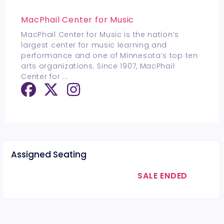
MacPhail Center for Music
MacPhail Center for Music is the nation’s
largest center for music learning and
performance and one of Minnesota’s top ten
arts organizations. Since 1907, MacPhail
Center for
...
Assigned Seating
SALE ENDED