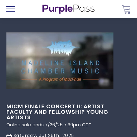
Go 
Menu
MICM FINALE CONCERT II: ARTIST
FACULTY AND FELLOWSHIP YOUNG
ARTISTS
Online sale ends 7/26/25 7:30pm CDT
Saturday, Jul 26th, 2025