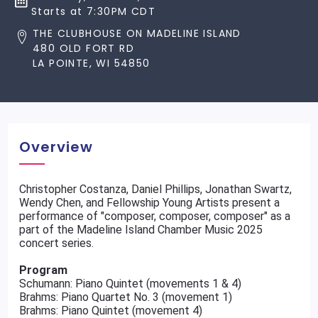
Starts at 7:30PM CDT
THE CLUBHOUSE ON MADELINE ISLAND
480 OLD FORT RD
LA POINTE, WI 54850
Overview
Christopher Costanza, Daniel Phillips, Jonathan Swartz,
Wendy Chen, and Fellowship Young Artists present a
performance of "composer, composer, composer" as a
part of the Madeline Island Chamber Music 2025
concert series.
Program
Schumann: Piano Quintet (movements 1 & 4)
Brahms: Piano Quartet No. 3 (movement 1)
Brahms: Piano Quintet (movement 4)