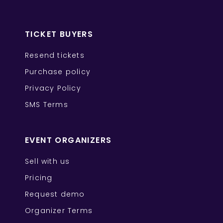
TICKET BUYERS
Resend tickets
Purchase policy
Privacy Policy
SMS Terms
EVENT ORGANIZERS
Sell with us
Pricing
Request demo
Organizer Terms