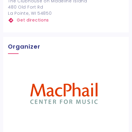
The Clubhouse on Madeline Island
480 Old Fort Rd
La Pointe, WI 54850
Get directions
Organizer