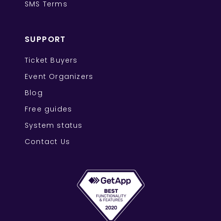
SMS Terms
SUPPORT
Ticket Buyers
Event Organizers
Blog
Free guides
System status
Contact Us