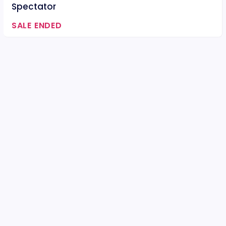
Spectator
SALE ENDED