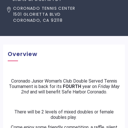
CORONADO TENNIS CENTER
1501 GLORIETTA BLVD
CORONADO, CA 92118
Overview
Coronado Junior Woman's Club Double Served Tennis
Tournament is back for its
FOURTH
year on
Friday May
2nd
and will benefit Safe Harbor Coronado.
There will be 2 levels of mixed doubles or female
doubles play.
Come enjoy some friendly competition, a raffle, silent