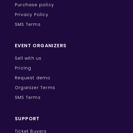
Purchase policy
Privacy Policy
SMS Terms
EVENT ORGANIZERS
Sell with us
Pricing
Request demo
Organizer Terms
SMS Terms
SUPPORT
Ticket Buyers