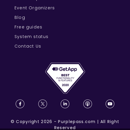
Event Organizers
Blog
Free guides
System status
Contact Us
©
Copyright
2026
-
Purplepass.com
|
All Right
Reserved