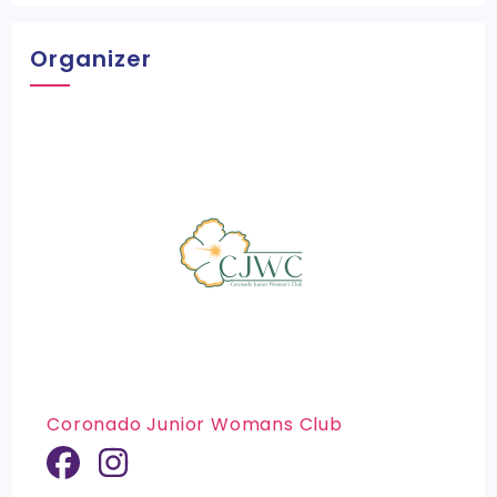
Organizer
Coronado Junior Womans Club