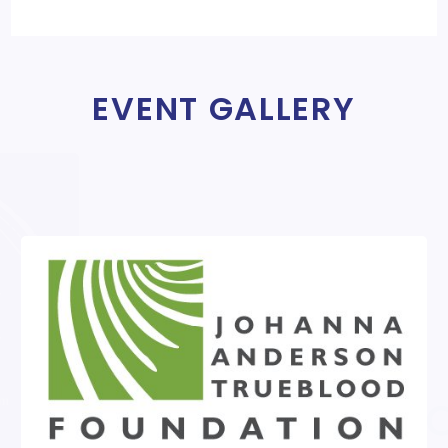
EVENT GALLERY