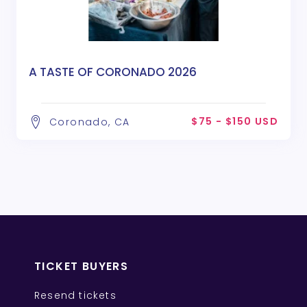
A TASTE OF CORONADO 2026
$75 - $150 USD
Coronado, CA
TICKET BUYERS
Resend tickets