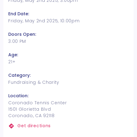
Friday, May 2nd 2025, 3:00pm
End Date:
Friday, May 2nd 2025, 10:00pm
Doors Open:
3:00 PM
Age:
21+
Category:
Fundraising & Charity
Location:
Coronado Tennis Center
1501 Glorietta Blvd
Coronado, CA 92118
Get directions