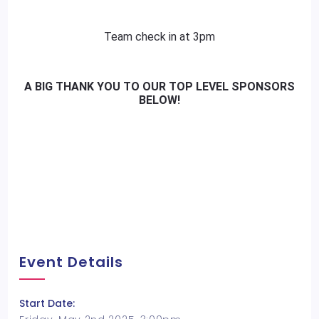
Team check in at 3pm
A
BIG
THANK YOU TO OUR TOP LEVEL SPONSORS
BELOW!
Event Details
Start Date: