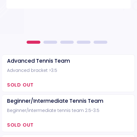
Advanced Tennis Team
Advanced bracket >3.5
SOLD OUT
Beginner/Intermediate Tennis Team
Beginner/intermediate tennis team 2.5-3.5
SOLD OUT