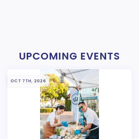
UPCOMING EVENTS
OCT 7TH, 2026