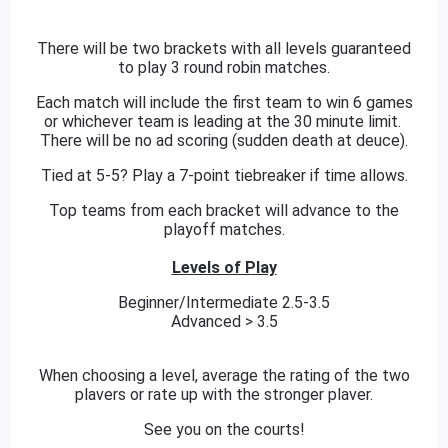
There will be two brackets with all levels guaranteed
to play 3 round robin matches.
Each match will include the first team to win 6 games
or whichever team is leading at the 30 minute limit.
There will be no ad scoring (sudden death at deuce).
Tied at 5-5? Play a 7-point tiebreaker if time allows.
Top teams from each bracket will advance to the
playoff matches.
Levels of Play
Beginner/Intermediate 2.5-3.5
Advanced > 3.5
When choosing a level, average the rating of the two
plavers or rate up with the stronger plaver.
See you on the courts!