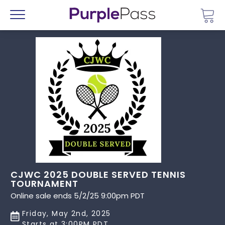
Go 
Menu
CJWC 2025 DOUBLE SERVED TENNIS
TOURNAMENT
Online sale ends 5/2/25 9:00pm PDT
Friday, May 2nd, 2025
Starts at 3:00PM PDT