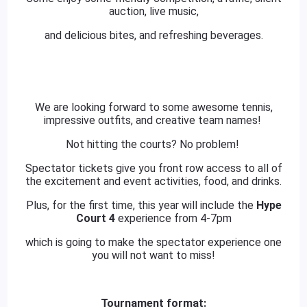
auction, live music,
and delicious bites, and refreshing beverages.
We are looking forward to some awesome tennis,
impressive outfits, and creative team names!
Not hitting the courts? No problem!
Spectator tickets give you front row access to all of
the excitement and event activities, food, and drinks.
Plus, for the first time, this year will include the
Hype
Court 4
experience from 4-7pm
which is going to make the spectator experience one
you will not want to miss!
Tournament format: