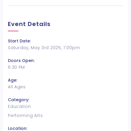
Event Details
Start Date:
Saturday, May 3rd 2025, 7:00pm
Doors Open:
6:30 PM
Age:
All Ages
Category:
Education
Performing Arts
Location: