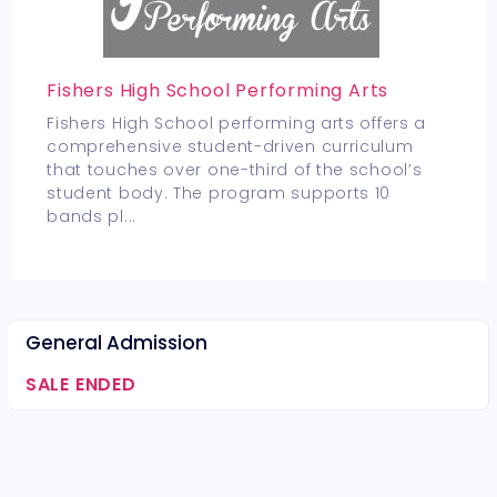
Fishers High School Performing Arts
Fishers High School performing arts offers a
comprehensive student-driven curriculum
that touches over one-third of the school’s
student body. The program supports 10
bands pl
...
General Admission
SALE ENDED