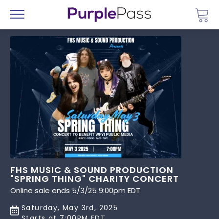
Go 
Menu
FHS MUSIC & SOUND PRODUCTION
"SPRING THING" CHARITY CONCERT
Online sale ends 5/3/25 9:00pm EDT
Saturday, May 3rd, 2025
Starts at 7:00PM EDT