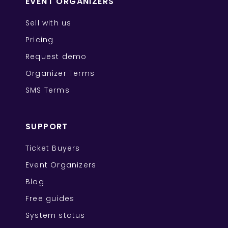
EVENT ORGANIZERS
Sell with us
Pricing
Request demo
Organizer Terms
SMS Terms
SUPPORT
Ticket Buyers
Event Organizers
Blog
Free guides
System status