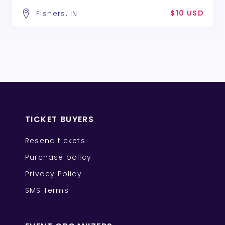
$10 USD
Fishers, IN
TICKET BUYERS
Resend tickets
Purchase policy
Privacy Policy
SMS Terms