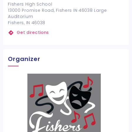
Fishers High School
13000 Promise Road, Fishers IN 46038 Large
Auditorium
Fishers, IN 46038
Get directions
Organizer