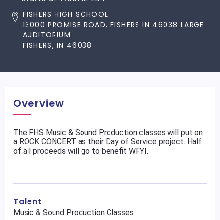
FISHERS HIGH SCHOOL
13000 PROMISE ROAD, FISHERS IN 46038 LARGE
AUDITORIUM
FISHERS, IN 46038
Overview
The FHS Music & Sound Production classes will put on
a ROCK CONCERT as their Day of Service project. Half
of all proceeds will go to benefit WFYI.
Talent
Music & Sound Production Classes