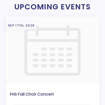
UPCOMING EVENTS
SEP 17TH, 2026
FHS Fall Choir Concert