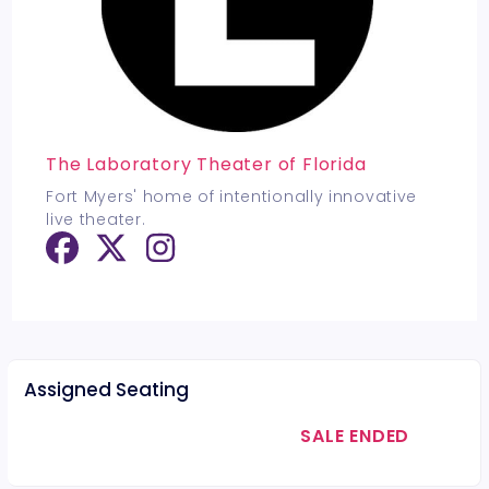
The Laboratory Theater of Florida
Fort Myers' home of intentionally innovative
live theater.
Assigned Seating
SALE ENDED