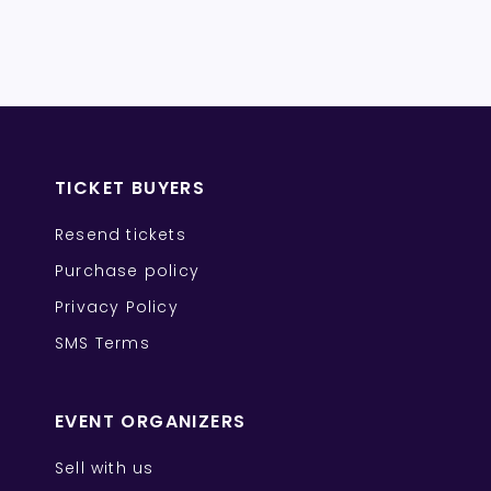
TICKET BUYERS
Resend tickets
Purchase policy
Privacy Policy
SMS Terms
EVENT ORGANIZERS
Sell with us