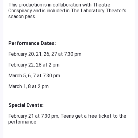
This production is in collaboration with Theatre
Conspiracy and is included in The Laboratory Theater’s
season pass.
Performance Dates:
February 20, 21, 26, 27 at 7:30 pm
February 22, 28 at 2 pm
March 5, 6, 7 at 7:30 pm
March 1, 8 at 2 pm
Special Events:
February 21 at 7:30 pm, Teens get a free ticket to the
performance