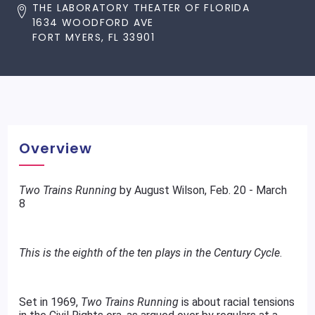
THE LABORATORY THEATER OF FLORIDA
1634 WOODFORD AVE
FORT MYERS, FL 33901
Overview
Two Trains Running
by August Wilson, Feb. 20 - March
8
This is the eighth of the ten plays in the Century Cycle
.
Set in 1969,
Two Trains Running
is about racial tensions