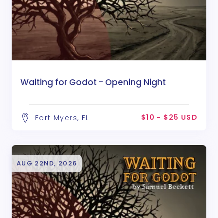
Waiting for Godot - Opening Night
$10 - $25 USD
Fort Myers, FL
AUG 22ND, 2026