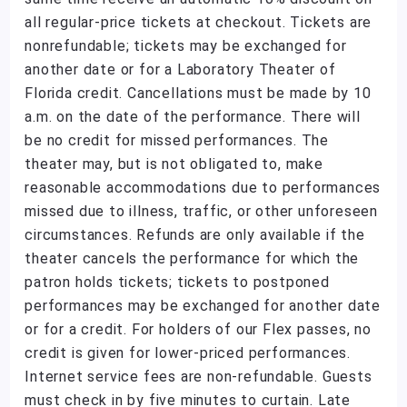
all regular-price tickets at checkout. Tickets are
nonrefundable; tickets may be exchanged for
another date or for a Laboratory Theater of
Florida credit. Cancellations must be made by 10
a.m. on the date of the performance. There will
be no credit for missed performances. The
theater may, but is not obligated to, make
reasonable accommodations due to performances
missed due to illness, traffic, or other unforeseen
circumstances. Refunds are only available if the
theater cancels the performance for which the
patron holds tickets; tickets to postponed
performances may be exchanged for another date
or for a credit. For holders of our Flex passes, no
credit is given for lower-priced performances.
Internet service fees are non-refundable. Guests
must check in by five minutes to curtain. Late