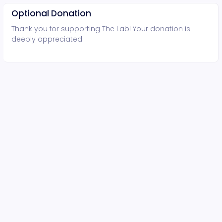
Optional Donation
Thank you for supporting The Lab! Your donation is
deeply appreciated.