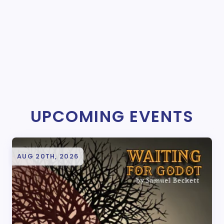
UPCOMING EVENTS
AUG 20TH, 2026