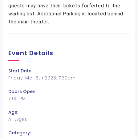
guests may have their tickets forfeited to the
waiting list. Additional Parking is located behind
the main theater.
Event Details
Start Date:
Friday, Mar 6th 2026, 7:30pm
Doors Open:
7:00 PM
Age:
All Ages
Category: