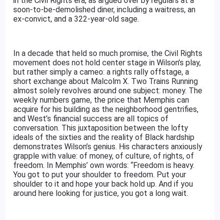
in the Civil Rights era, as argued over by regulars at a
soon-to-be-demolished diner, including a waitress, an
ex-convict, and a 322-year-old sage.
In a decade that held so much promise, the Civil Rights
movement does not hold center stage in Wilson’s play,
but rather simply a cameo: a rights rally offstage, a
short exchange about Malcolm X. Two Trains Running
almost solely revolves around one subject: money. The
weekly numbers game, the price that Memphis can
acquire for his building as the neighborhood gentrifies,
and West’s financial success are all topics of
conversation. This juxtaposition between the lofty
ideals of the sixties and the reality of Black hardship
demonstrates Wilson’s genius. His characters anxiously
grapple with value: of money, of culture, of rights, of
freedom. In Memphis’ own words: “Freedom is heavy.
You got to put your shoulder to freedom. Put your
shoulder to it and hope your back hold up. And if you
around here looking for justice, you got a long wait.