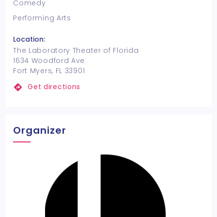
Comedy
Performing Arts
Location:
The Laboratory Theater of Florida
1634 Woodford Ave
Fort Myers, FL 33901
Get directions
Organizer