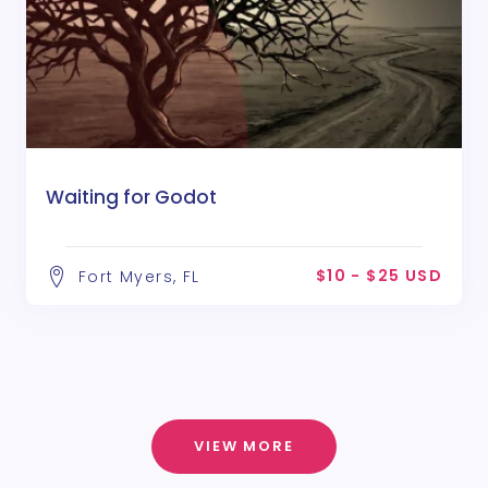
Waiting for Godot
$10 - $25 USD
Fort Myers, FL
VIEW MORE