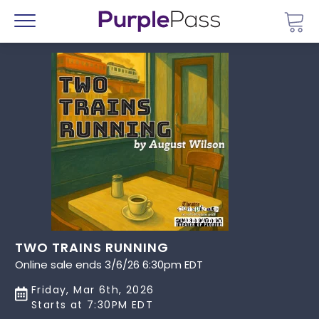
Go 
Menu
TWO TRAINS RUNNING
Online sale ends 3/6/26 6:30pm EDT
Friday, Mar 6th, 2026
Starts at 7:30PM EDT