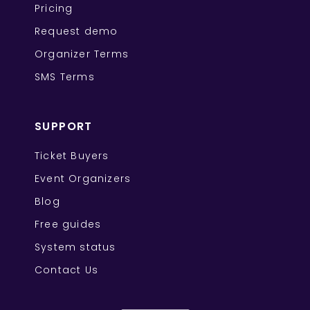
Pricing
Request demo
Organizer Terms
SMS Terms
SUPPORT
Ticket Buyers
Event Organizers
Blog
Free guides
System status
Contact Us