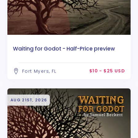
Waiting for Godot - Half-Price preview
$10 - $25 USD
Fort Myers, FL
AUG 21ST, 2026