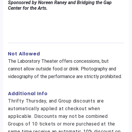
Sponsored by Noreen Raney and Bridging the Gap
Center for the Arts.
Not Allowed
The Laboratory Theater offers concessions, but
cannot allow outside food or drink. Photography and
videography of the performance are strictly prohibited.
Additional Info
Thrifty Thursday, and Group discounts are
automatically applied at checkout when
applicable. Discounts may not be combined
Groups of 10 tickets or more purchased at the
same time receive an automatic 10% discount on