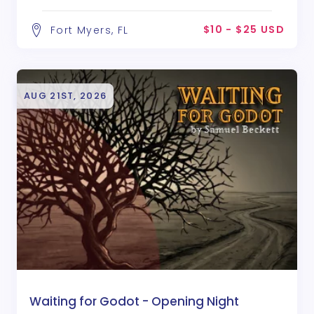
$10 - $25 USD
Fort Myers, FL
AUG 21ST, 2026
Waiting for Godot - Opening Night