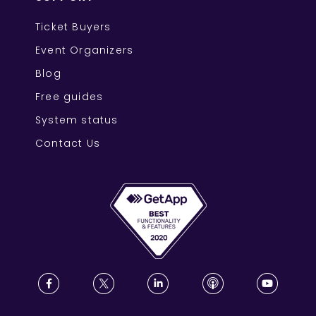
Ticket Buyers
Event Organizers
Blog
Free guides
System status
Contact Us