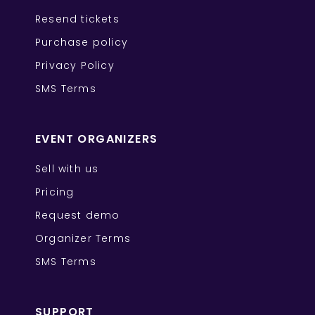
Resend tickets
Purchase policy
Privacy Policy
SMS Terms
EVENT ORGANIZERS
Sell with us
Pricing
Request demo
Organizer Terms
SMS Terms
SUPPORT