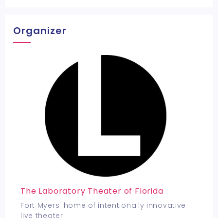
Organizer
The Laboratory Theater of Florida
Fort Myers' home of intentionally innovative
live theater.