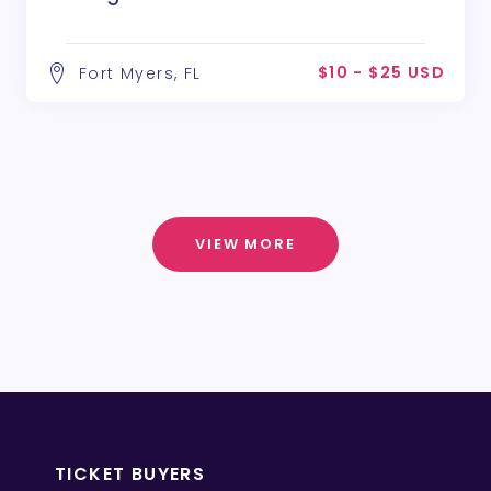
$10 - $25 USD
Fort Myers, FL
VIEW MORE
TICKET BUYERS