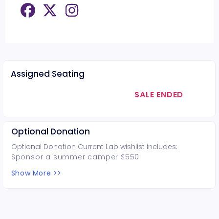
Assigned Seating
SALE ENDED
Optional Donation
Optional Donation Current Lab wishlist includes:
Sponsor a summer camper $550
Facilities and landscaping upkeep and repair
Show More >>