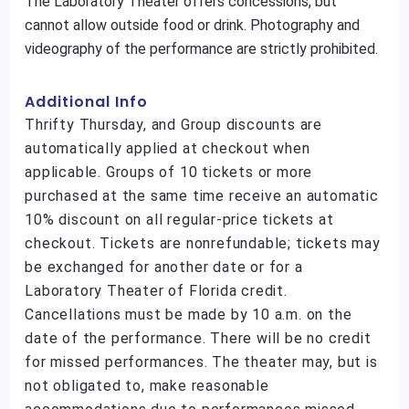
The Laboratory Theater offers concessions, but
cannot allow outside food or drink. Photography and
videography of the performance are strictly prohibited.
Additional Info
Thrifty Thursday, and Group discounts are
automatically applied at checkout when
applicable. Groups of 10 tickets or more
purchased at the same time receive an automatic
10% discount on all regular-price tickets at
checkout. Tickets are nonrefundable; tickets may
be exchanged for another date or for a
Laboratory Theater of Florida credit.
Cancellations must be made by 10 a.m. on the
date of the performance. There will be no credit
for missed performances. The theater may, but is
not obligated to, make reasonable