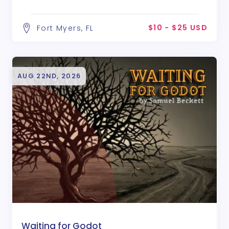
$10 - $25 USD
Fort Myers, FL
AUG 22ND, 2026
Waiting for Godot