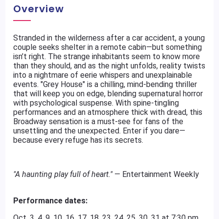
Overview
Stranded in the wilderness after a car accident, a young
couple seeks shelter in a remote cabin—but something
isn’t right. The strange inhabitants seem to know more
than they should, and as the night unfolds, reality twists
into a nightmare of eerie whispers and unexplainable
events. "Grey House" is a chilling, mind-bending thriller
that will keep you on edge, blending supernatural horror
with psychological suspense. With spine-tingling
performances and an atmosphere thick with dread, this
Broadway sensation is a must-see for fans of the
unsettling and the unexpected. Enter if you dare—
because every refuge has its secrets.
"A haunting play full of heart."
— Entertainment Weekly​
Performance dates:
Oct. 3, 4, 9, 10, 16. 17. 18, 23, 24, 25, 30, 31 at 7:30 pm