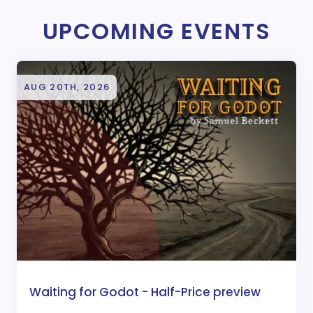
UPCOMING EVENTS
AUG 20TH, 2026
Waiting for Godot - Half-Price preview