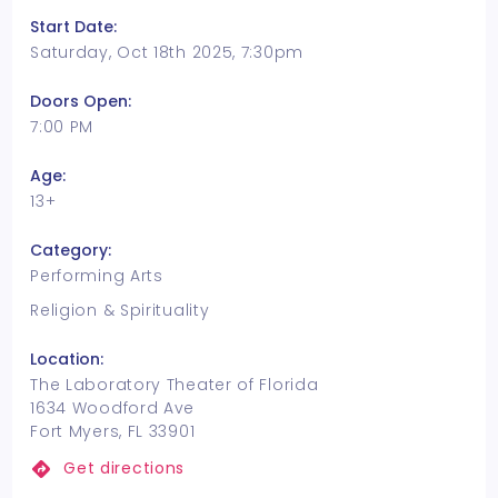
Start Date:
Saturday, Oct 18th 2025, 7:30pm
Doors Open:
7:00 PM
Age:
13+
Category:
Performing Arts
Religion & Spirituality
Location:
The Laboratory Theater of Florida
1634 Woodford Ave
Fort Myers, FL 33901
Get directions