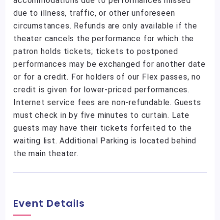
accommodations due to performances missed
due to illness, traffic, or other unforeseen
circumstances. Refunds are only available if the
theater cancels the performance for which the
patron holds tickets; tickets to postponed
performances may be exchanged for another date
or for a credit. For holders of our Flex passes, no
credit is given for lower-priced performances.
Internet service fees are non-refundable. Guests
must check in by five minutes to curtain. Late
guests may have their tickets forfeited to the
waiting list. Additional Parking is located behind
the main theater.
Event Details