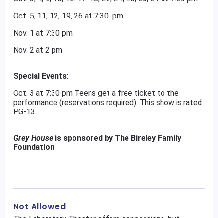
Oct. 5, 11, 12, 19, 26 at 7:30 pm
Nov. 1 at 7:30 pm
Nov. 2 at 2 pm
Special Events
:
Oct. 3 at 7:30 pm Teens get a free ticket to the
performance (reservations required). This show is rated
PG-13.
Grey House
is sponsored by The Bireley Family
Foundation
Not Allowed