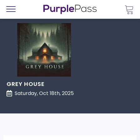
Go 
Menu
GREY HOUSE
Saturday, Oct 18th, 2025