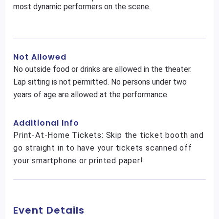
most dynamic performers on the scene.
Not Allowed
No outside food or drinks are allowed in the theater.
Lap sitting is not permitted. No persons under two
years of age are allowed at the performance.
Additional Info
Print-At-Home Tickets: Skip the ticket booth and
go straight in to have your tickets scanned off
your smartphone or printed paper!
Event Details