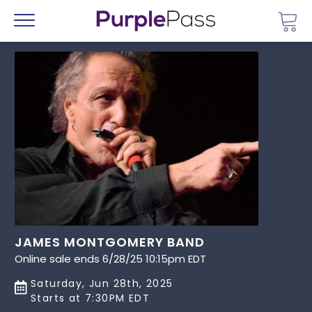
Go 
Menu
JAMES MONTGOMERY BAND
Online sale ends 6/28/25 10:15pm EDT
Saturday, Jun 28th, 2025
Starts at 7:30PM EDT