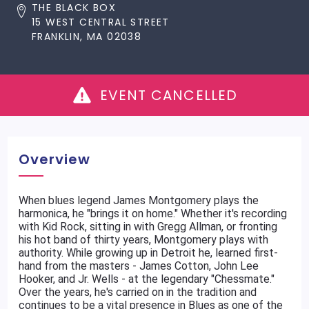
THE BLACK BOX
15 WEST CENTRAL STREET
FRANKLIN, MA 02038
EVENT CANCELLED
Overview
When blues legend James Montgomery plays the
harmonica, he "brings it on home." Whether it's recording
with Kid Rock, sitting in with Gregg Allman, or fronting
his hot band of thirty years, Montgomery plays with
authority. While growing up in Detroit he, learned first-
hand from the masters - James Cotton, John Lee
Hooker, and Jr. Wells - at the legendary "Chessmate."
Over the years, he's carried on in the tradition and
continues to be a vital presence in Blues as one of the