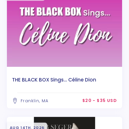
THE BLACK BOX Sings... Céline Dion
$20 - $35 USD
Franklin, MA
AUG 14TH, 2026