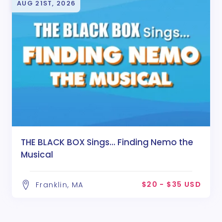
AUG 21ST, 2026
THE BLACK BOX Sings... Finding Nemo the
Musical
$20 - $35 USD
Franklin, MA