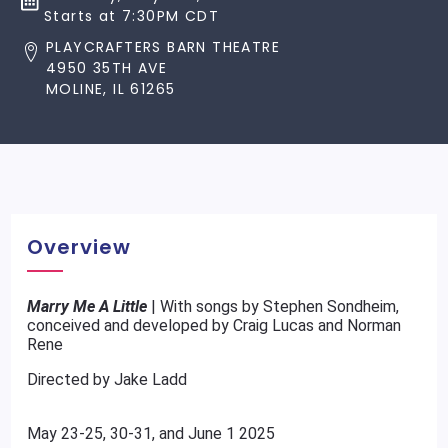
Starts at 7:30PM CDT
PLAYCRAFTERS BARN THEATRE
4950 35TH AVE
MOLINE, IL 61265
Overview
Marry Me A Little
| With songs by Stephen Sondheim,
conceived and developed by Craig Lucas and Norman
Rene
Directed by Jake Ladd
May 23-25, 30-31, and June 1 2025