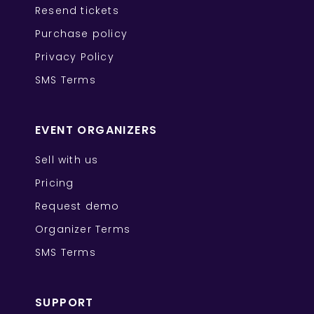
Resend tickets
Purchase policy
Privacy Policy
SMS Terms
EVENT ORGANIZERS
Sell with us
Pricing
Request demo
Organizer Terms
SMS Terms
SUPPORT