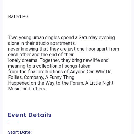
Rated PG
Two young urban singles spend a Saturday evening
alone in their studio apartments,
never knowing that they are just one floor apart from
each other and the end of their
lonely dreams. Together, they bring new life and
meaning to a collection of songs taken
from the final productions of Anyone Can Whistle,
Follies, Company, A Funny Thing
Happened on the Way to the Forum, A Little Night
Music, and others.
Event Details
Start Date: