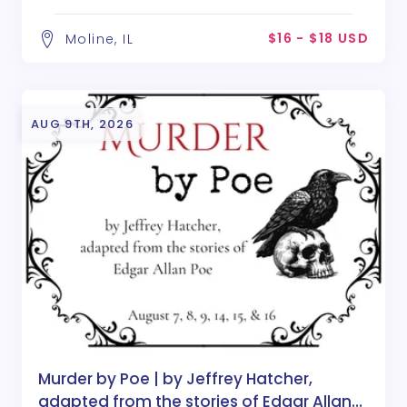
Poe
$16 - $18 USD
Moline, IL
AUG 9TH, 2026
Murder by Poe | by Jeffrey Hatcher,
adapted from the stories of Edgar Allan