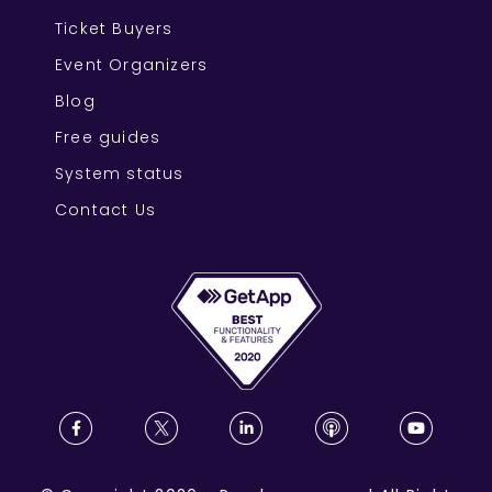
Ticket Buyers
Event Organizers
Blog
Free guides
System status
Contact Us