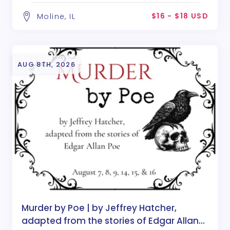
$16 - $18 USD
Moline, IL
AUG 8TH, 2026
Murder by Poe | by Jeffrey Hatcher,
adapted from the stories of Edgar Allan