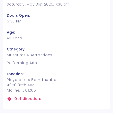
Saturday, May 31st 2025, 7:30pm
Doors Open:
6:30 PM
Age:
All Ages
Category:
Museums & Attractions
Performing Arts
Location:
Playcrafters Barn Theatre
4950 35th Ave
Moline, IL 61265
Get directions