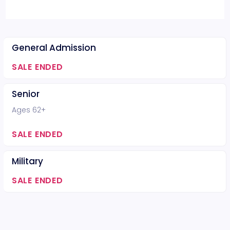
General Admission
SALE ENDED
Senior
Ages 62+
SALE ENDED
Military
SALE ENDED