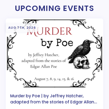
UPCOMING EVENTS
AUG 7TH, 2026
Murder by Poe | by Jeffrey Hatcher,
adapted from the stories of Edgar Allan
Poe