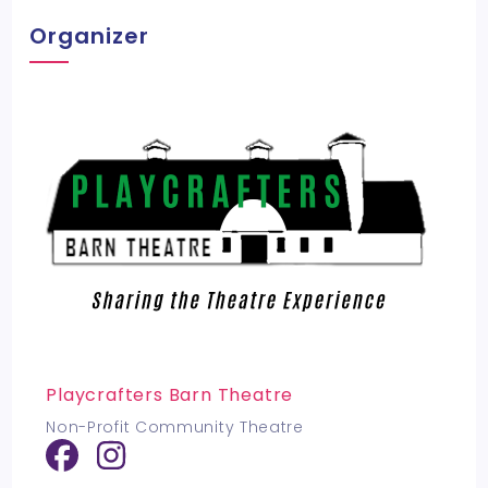
Organizer
Playcrafters Barn Theatre
Non-Profit Community Theatre