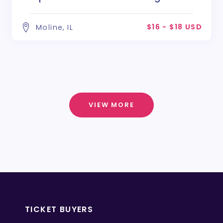
Poe
$16 - $18 USD
Moline, IL
VIEW MORE
TICKET BUYERS