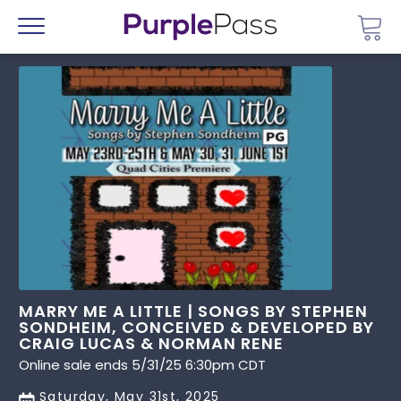
Go 
Menu
MARRY ME A LITTLE | SONGS BY STEPHEN
SONDHEIM, CONCEIVED & DEVELOPED BY
CRAIG LUCAS & NORMAN RENE
Online sale ends 5/31/25 6:30pm CDT
Saturday, May 31st, 2025