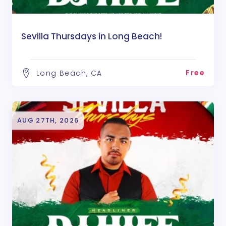
Sevilla Thursdays in Long Beach!
Free
Long Beach, CA
AUG 27TH, 2026