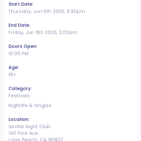
Start Date:
Thursday, Jun 5th 2025, 9:30pm
End Date:
Friday, Jun 6th 2025, 2:00am
Doors Open:
10:00 PM
Age:
18+
Category:
Festivals
Nightlife & Singles
Location:
Sevilla Night Club
140 Pine Ave.
Long Beach, CA 90802