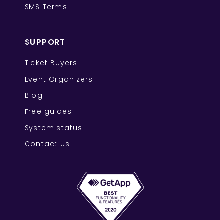
SMS Terms
SUPPORT
Ticket Buyers
Event Organizers
Blog
Free guides
System status
Contact Us