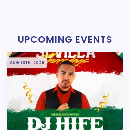
UPCOMING EVENTS
AUG 13TH, 2026