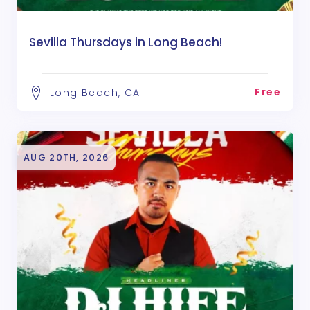
Sevilla Thursdays in Long Beach!
Free
Long Beach, CA
AUG 20TH, 2026