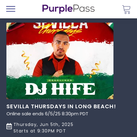
Go 
Menu
SEVILLA THURSDAYS IN LONG BEACH!
Online sale ends 6/5/25 8:30pm PDT
Thursday, Jun 5th, 2025
Starts at 9:30PM PDT