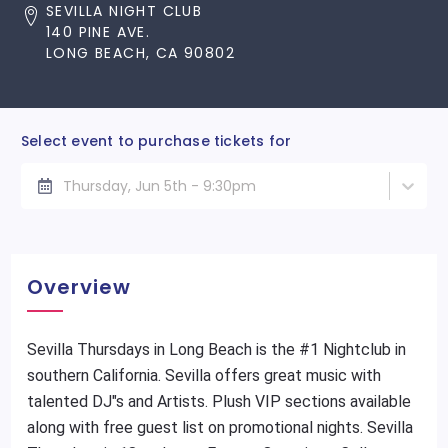
SEVILLA NIGHT CLUB
140 PINE AVE.
LONG BEACH, CA 90802
Select event to purchase tickets for
Thursday, Jun 5th - 9:30pm
Overview
Sevilla Thursdays in Long Beach is the #1 Nightclub in
southern California. Sevilla offers great music with
talented DJ"s and Artists. Plush VIP sections available
along with free guest list on promotional nights. Sevilla