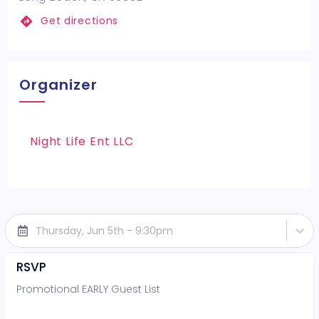
Get directions
Organizer
Night Life Ent LLC
Thursday, Jun 5th - 9:30pm
RSVP
Promotional EARLY Guest List