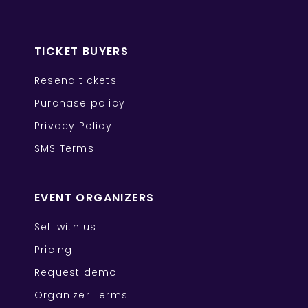
TICKET BUYERS
Resend tickets
Purchase policy
Privacy Policy
SMS Terms
EVENT ORGANIZERS
Sell with us
Pricing
Request demo
Organizer Terms