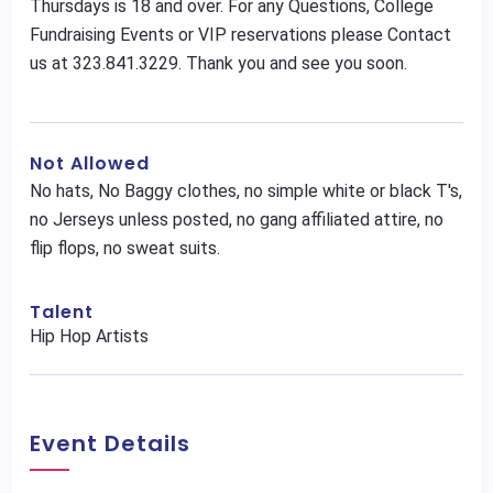
Thursdays is 18 and over. For any Questions, College
Fundraising Events or VIP reservations please Contact
us at 323.841.3229. Thank you and see you soon.
Not Allowed
No hats, No Baggy clothes, no simple white or black T's,
no Jerseys unless posted, no gang affiliated attire, no
flip flops, no sweat suits.
Talent
Hip Hop Artists
Event Details