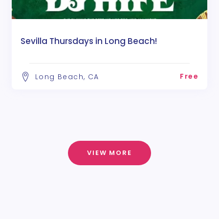
Sevilla Thursdays in Long Beach!
Free
Long Beach, CA
VIEW MORE