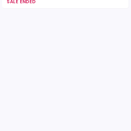
SALE ENDED