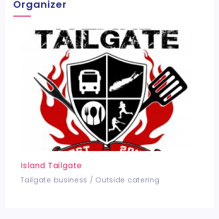
Organizer
Island Tailgate
Tailgate business / Outside catering