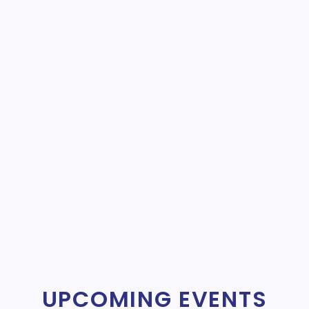
UPCOMING EVENTS