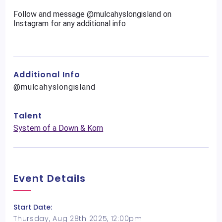
Follow and message @mulcahyslongisland on
Instagram for any additional info
Additional Info
@mulcahyslongisland
Talent
System of a Down & Korn
Event Details
Start Date:
Thursday, Aug 28th 2025, 12:00pm