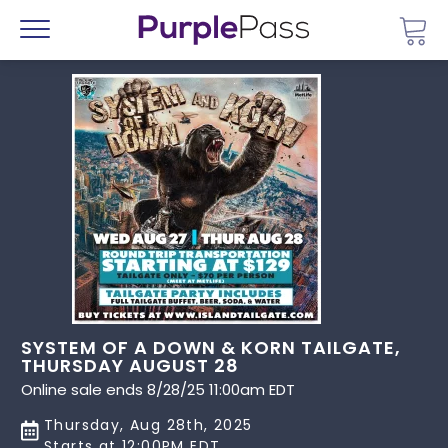
Go 
Menu
SYSTEM OF A DOWN & KORN TAILGATE,
THURSDAY AUGUST 28
Online sale ends 8/28/25 11:00am EDT
Thursday, Aug 28th, 2025
Starts at 12:00PM EDT