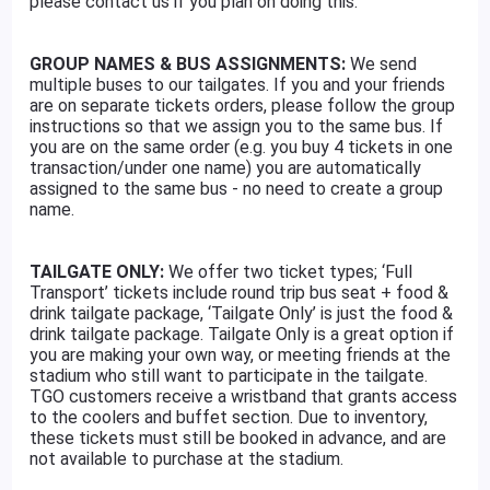
please contact us if you plan on doing this.
GROUP NAMES & BUS ASSIGNMENTS:
We send
multiple buses to our tailgates. If you and your friends
are on separate tickets orders, please follow the group
instructions so that we assign you to the same bus. If
you are on the same order (e.g. you buy 4 tickets in one
transaction/under one name) you are automatically
assigned to the same bus - no need to create a group
name.
TAILGATE ONLY:
We offer two ticket types; ‘Full
Transport’ tickets include round trip bus seat + food &
drink tailgate package, ‘Tailgate Only’ is just the food &
drink tailgate package. Tailgate Only is a great option if
you are making your own way, or meeting friends at the
stadium who still want to participate in the tailgate.
TGO customers receive a wristband that grants access
to the coolers and buffet section. Due to inventory,
these tickets must still be booked in advance, and are
not available to purchase at the stadium.