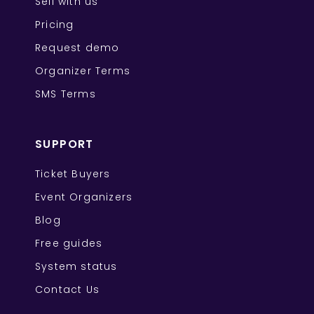
Sell with us
Pricing
Request demo
Organizer Terms
SMS Terms
SUPPORT
Ticket Buyers
Event Organizers
Blog
Free guides
System status
Contact Us