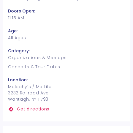
Doors Open:
11:15 AM
Age:
All Ages
Category:
Organizations & Meetups
Concerts & Tour Dates
Location:
Mulcahy’s / MetLife
3232 Railroad Ave
Wantagh, NY 11793
Get directions