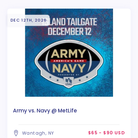
DEC 12TH, 2026
Army vs. Navy @ MetLife
$65 - $90 USD
Wantagh, NY