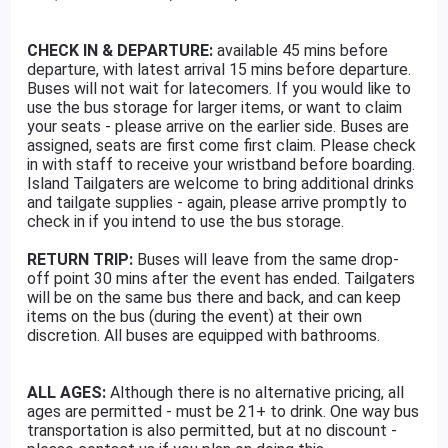
CHECK IN & DEPARTURE:
available 45 mins before
departure, with latest arrival 15 mins before departure.
Buses will not wait for latecomers. If you would like to
use the bus storage for larger items, or want to claim
your seats - please arrive on the earlier side. Buses are
assigned, seats are first come first claim. Please check
in with staff to receive your wristband before boarding.
Island Tailgaters are welcome to bring additional drinks
and tailgate supplies - again, please arrive promptly to
check in if you intend to use the bus storage.
RETURN TRIP:
Buses will leave from the same drop-
off point 30 mins after the event has ended. Tailgaters
will be on the same bus there and back, and can keep
items on the bus (during the event) at their own
discretion. All buses are equipped with bathrooms.
ALL AGES:
Although there is no alternative pricing, all
ages are permitted - must be 21+ to drink. One way bus
transportation is also permitted, but at no discount -