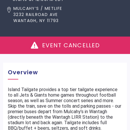
MULCAHY’S / METLIFE
3232 RAILROAD AVE
WANTAGH, NY 11793
EVENT CANCELLED
Overview
Island Tailgate provides a top tier tailgate experience
to all Jets & Giants home games throughout football
season, as well as Summer concert series and more.
Skip the train, save on the tolls and parking passes - our
premier buses depart from Mulcahy’s in Wantagh
(directly beneath the Wantagh LIRR Station) to the
stadium lot and back again. Tailgate includes full
BBQ/buffet + beers, seltzers, and soft drinks.