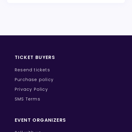
TICKET BUYERS
Resend tickets
Purchase policy
Privacy Policy
SMS Terms
EVENT ORGANIZERS