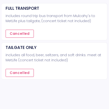
FULL TRANSPORT
includes round trip bus transport from Mulcahy's to
MetLife plus tailgate, (concert ticket not included)
Cancelled
TAILGATE ONLY
includes all food, beer, seltzers, and soft drinks. meet at
MetLife (concert ticket not included)
Cancelled