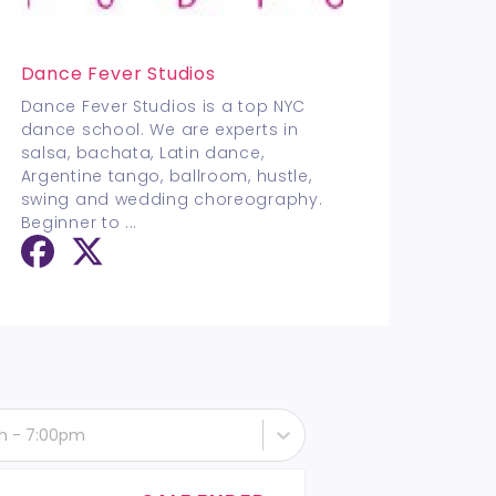
Dance Fever Studios
Dance Fever Studios is a top NYC
dance school. We are experts in
salsa, bachata, Latin dance,
Argentine tango, ballroom, hustle,
swing and wedding choreography.
Beginner to
...
h - 7:00pm