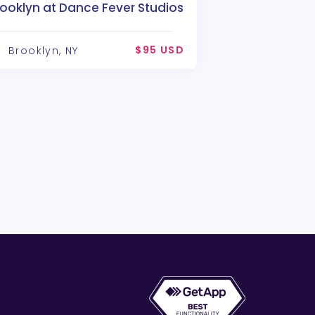
ooklyn at Dance Fever Studios
$95 USD
Brooklyn, NY