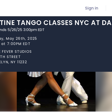
Sign in
TINE TANGO CLASSES NYC AT DA
ends 5/26/25 3:00pm EDT
y, May 26th, 2025
s at 7:00PM EDT
 FEVER STUDIOS
0TH STREET
LYN, NY 11232