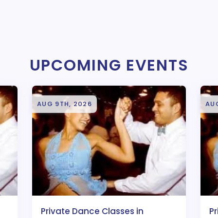
UPCOMING EVENTS
AUG 9TH, 2026
AUG
Private Dance Classes in
Pr