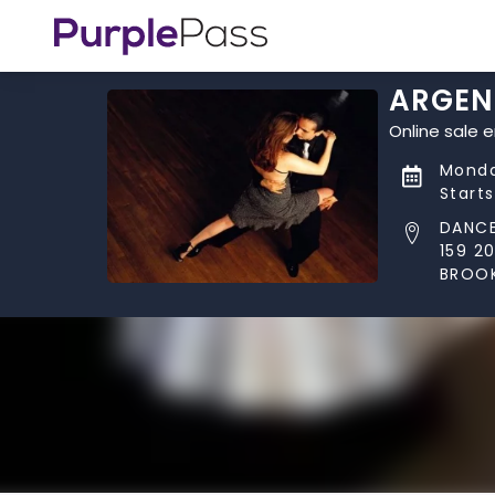
ARGEN
Online sale 
Monda
Start
DANCE
159 2
BROOK