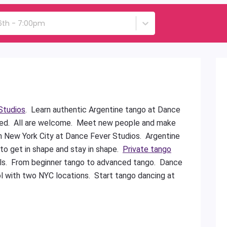
6th - 7:00pm
Studios
. Learn authentic Argentine tango at Dance
ded. All are welcome. Meet new people and make
in New York City at Dance Fever Studios. Argentine
 to get in shape and stay in shape.
Private tango
vels. From beginner tango to advanced tango. Dance
l with two NYC locations. Start tango dancing at