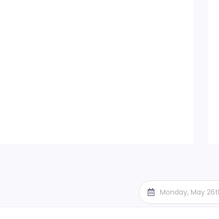
Monday, May 26t