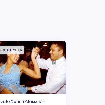
 10TH, 2026
ivate Dance Classes in