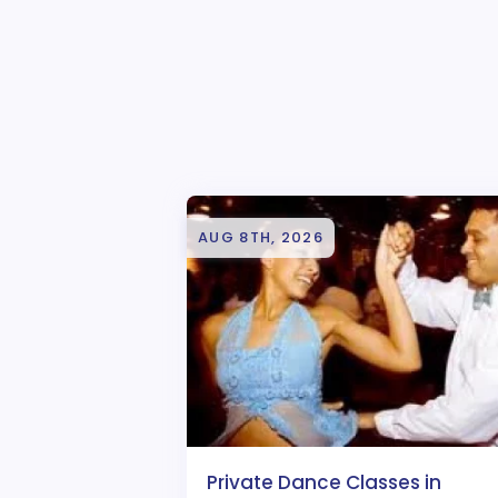
AUG 8TH, 2026
Private Dance Classes in