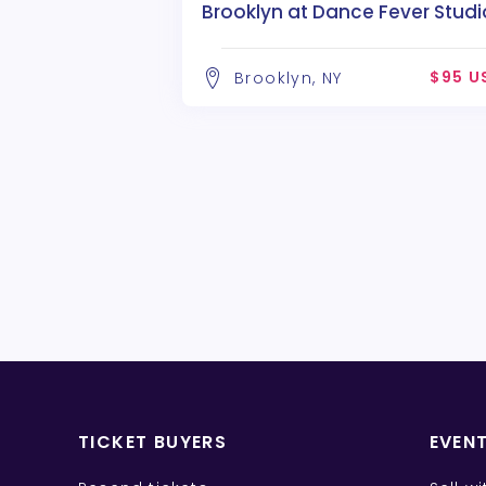
Brooklyn at Dance Fever Studi
$95 U
Brooklyn, NY
TICKET BUYERS
EVEN