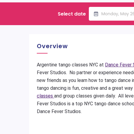
Select date
Monday, May 2
Overview
Argentine tango classes NYC at
Dance Fever 
Fever Studios. No partner or experience nee
new friends as you learn how to tango dance 
tango dancing is fun, creative and a great way
classes
and group classes given daily. All le
Fever Studios is a top NYC tango dance schoo
Dance Fever Studios.