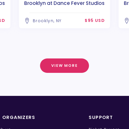
os
Brooklyn at Dance Fever Studios
Br
SD
$95 USD
Brooklyn, NY
VIEW MORE
T ORGANIZERS
SUPPORT