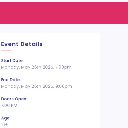
Event Details
Start Date:
Monday, May 26th 2025, 7:00pm
End Date:
Monday, May 26th 2025, 9:00pm
Doors Open:
7:00 PM
Age:
16+