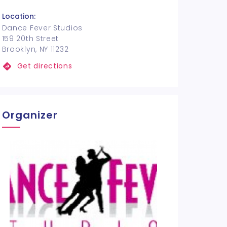
Location:
Dance Fever Studios
159 20th Street
Brooklyn, NY 11232
Get directions
Organizer