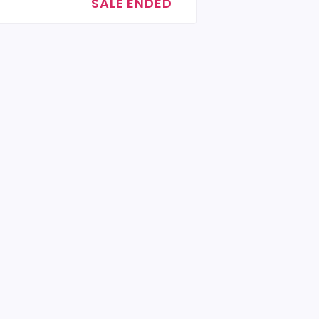
SALE ENDED