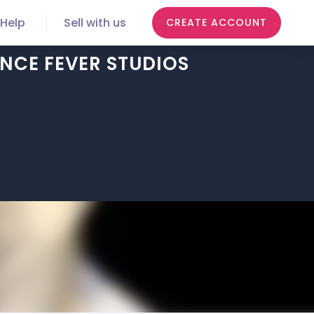
Help
Sell with us
CREATE ACCOUNT
NCE FEVER STUDIOS