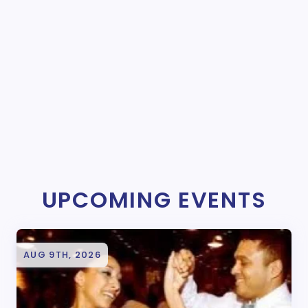
UPCOMING EVENTS
AUG 9TH, 2026