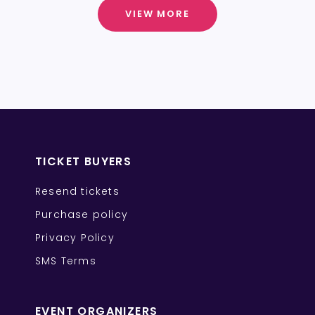
VIEW MORE
TICKET BUYERS
Resend tickets
Purchase policy
Privacy Policy
SMS Terms
EVENT ORGANIZERS