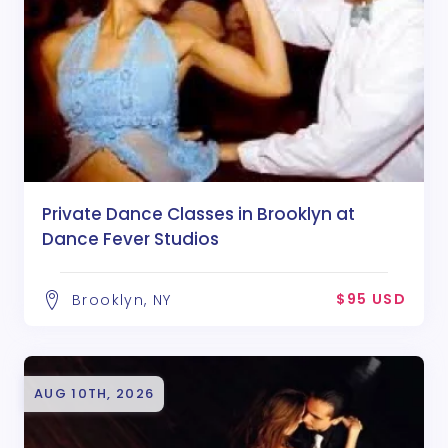
Private Dance Classes in Brooklyn at
Dance Fever Studios
$95 USD
Brooklyn, NY
AUG 10TH, 2026