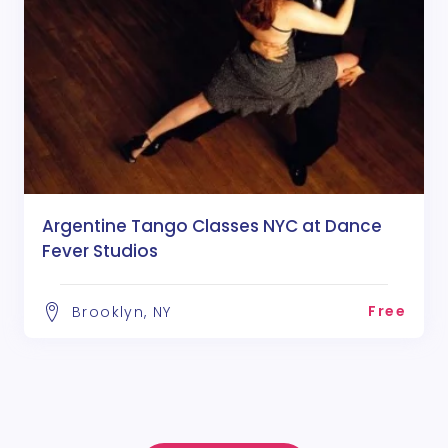
Argentine Tango Classes NYC at Dance
Fever Studios
Free
Brooklyn, NY