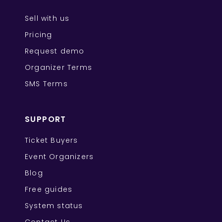
Sell with us
Pricing
Request demo
Organizer Terms
SMS Terms
SUPPORT
Ticket Buyers
Event Organizers
Blog
Free guides
System status