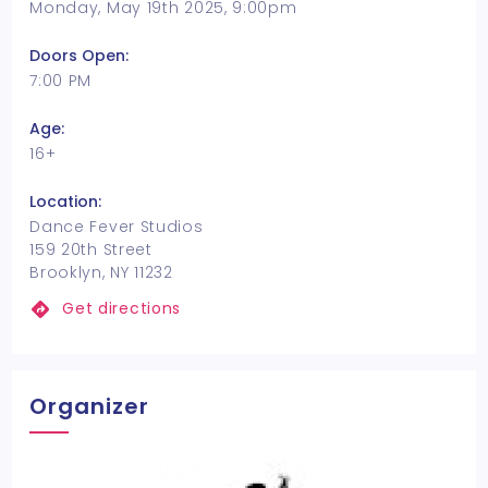
Monday, May 19th 2025, 9:00pm
Doors Open:
7:00 PM
Age:
16+
Location:
Dance Fever Studios
159 20th Street
Brooklyn, NY 11232
Get directions
Organizer