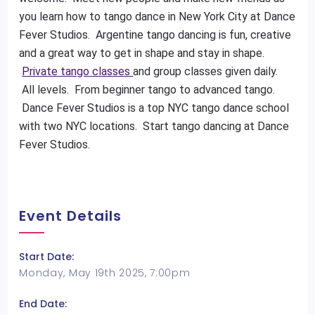
you learn how to tango dance in New York City at Dance
Fever Studios. Argentine tango dancing is fun, creative
and a great way to get in shape and stay in shape.
Private tango classes
and group classes given daily.
All levels. From beginner tango to advanced tango.
Dance Fever Studios is a top NYC tango dance school
with two NYC locations. Start tango dancing at Dance
Fever Studios.
Event Details
Start Date:
Monday, May 19th 2025, 7:00pm
End Date: