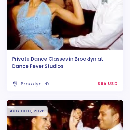
Private Dance Classes in Brooklyn at
Dance Fever Studios
$95 USD
Brooklyn, NY
AUG 10TH, 2026