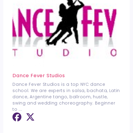
Dance Fever Studios
Dance Fever Studios is a top NYC dance
school. We are experts in salsa, bachata, Latin
dance, Argentine tango, ballroom, hustle,
swing and wedding choreography. Beginner
to
...