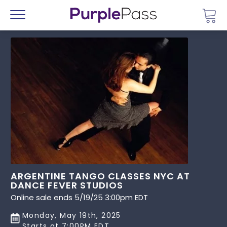
Go 
Menu
ARGENTINE TANGO CLASSES NYC AT
DANCE FEVER STUDIOS
Online sale ends 5/19/25 3:00pm EDT
Monday, May 19th, 2025
Starts at 7:00PM EDT