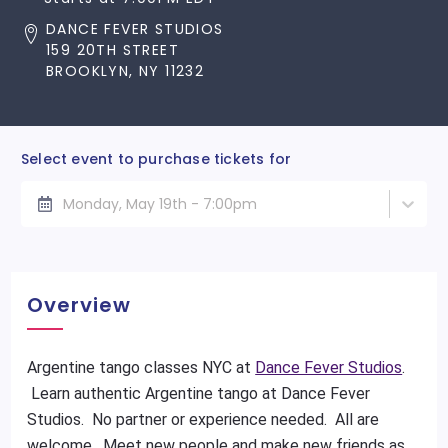
DANCE FEVER STUDIOS
159 20TH STREET
BROOKLYN, NY 11232
Select event to purchase tickets for
Monday, May 19th - 7:00pm
Overview
Argentine tango classes NYC at
Dance Fever Studios
.
Learn authentic Argentine tango at Dance Fever
Studios. No partner or experience needed. All are
welcome. Meet new people and make new friends as