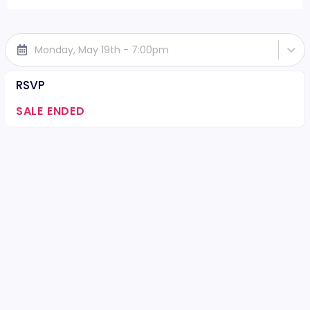
Monday, May 19th - 7:00pm
RSVP
SALE ENDED