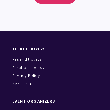
TICKET BUYERS
Resend tickets
Purchase policy
Privacy Policy
SMS Terms
EVENT ORGANIZERS