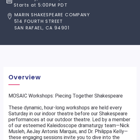
Starts at 5:00PM PDT
MARIN SHAKESPEARE COMPANY
514 FOURTH STREET
SAN RAFAEL, CA 94901
Overview
MOSAIC Workshops: Piecing Together Shakespeare
These dynamic, hour-long workshops are held every
Saturday in our indoor theatre before our Shakespeare
performances at our outdoor theatre. Led by a member
of our esteemed Kaleidoscope dramaturgy team—Nick
Musleh, AeJay Antonis Marquis, and Dr. Philippa Kelly—
these engaging sessions invite you to dive into the