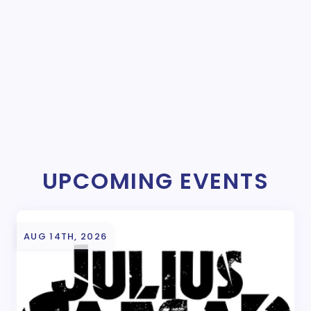
UPCOMING EVENTS
AUG 14TH, 2026