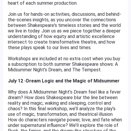
heart of each summer production.
Join us for hands-on activities, discussions, and behind-
the-scenes insights, as you uncover the connections
between Shakespeare's timeless stories and the world
we live in today. Join us as we piece together a deeper
understanding of how equity and artistic excellence
intersect to create transformative theatre, and how
these plays speak to our lives and times.
Workshops are included at no extra cost when you buy
a subscription to both summer Shakespeare shows: A
Midsummer Night's Dream, and The Tempest.
July 12 -Dream Logic and the Magic of Midsummer
Why does A Midsummer Night’s Dream feel like a fever
dream? How does Shakespeare blur the line between
reality and magic, waking and sleeping, control and
chaos? In this final workshop, we’ll analyze the play’s
use of magic, transformation, and theatrical illusion.
How do characters navigate power, love, and fate when
under supernatural influence? We’ll explore the role of
Puck, the fairies, and the dream-like structure of the