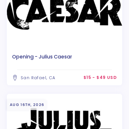
Opening - Julius Caesar
$15 - $49 USD
San Rafael, CA
AUG 16TH, 2026