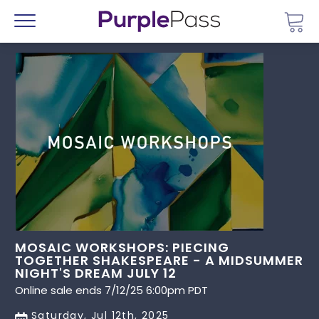
Go 
Menu
MOSAIC WORKSHOPS: PIECING
TOGETHER SHAKESPEARE - A MIDSUMMER
NIGHT'S DREAM JULY 12
Online sale ends 7/12/25 6:00pm PDT
Saturday, Jul 12th, 2025