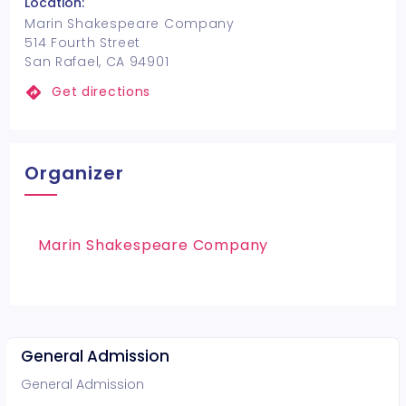
Location:
Marin Shakespeare Company
514 Fourth Street
San Rafael, CA 94901
Get directions
Organizer
Marin Shakespeare Company
General Admission
General Admission