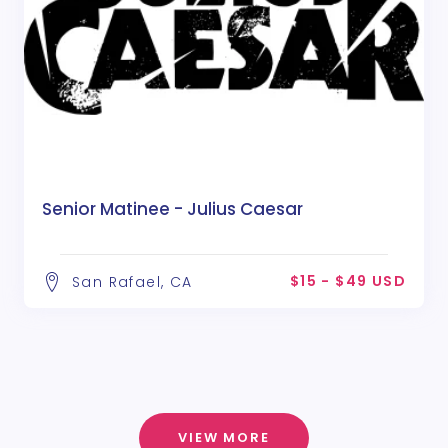
Senior Matinee - Julius Caesar
$15 - $49 USD
San Rafael, CA
VIEW MORE