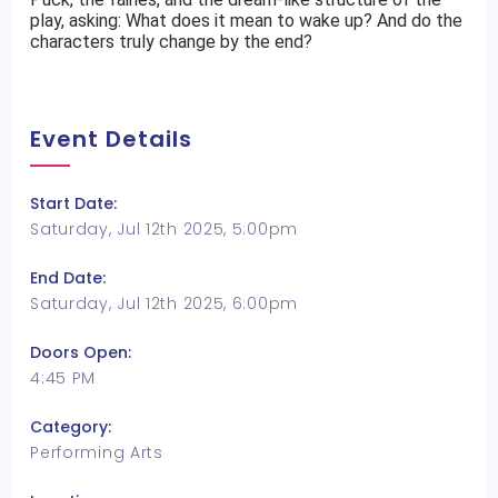
play, asking: What does it mean to wake up? And do the
characters truly change by the end?
Event Details
Start Date:
Saturday, Jul 12th 2025, 5:00pm
End Date:
Saturday, Jul 12th 2025, 6:00pm
Doors Open:
4:45 PM
Category:
Performing Arts