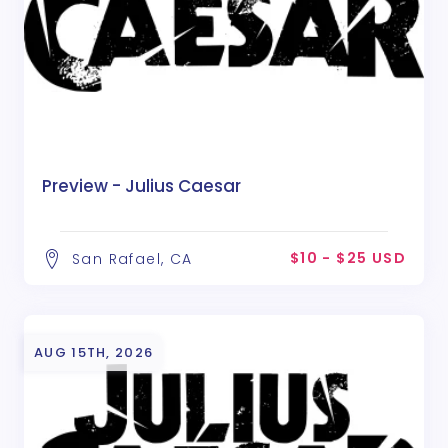
Preview - Julius Caesar
$10 - $25 USD
San Rafael, CA
AUG 15TH, 2026