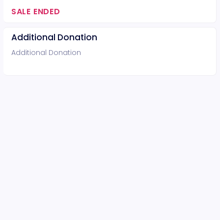
SALE ENDED
Additional Donation
Additional Donation