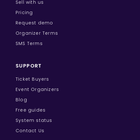
Sell with us
Pricing
Request demo
Organizer Terms
SMS Terms
SUPPORT
Ticket Buyers
Event Organizers
Blog
Free guides
System status
Contact Us