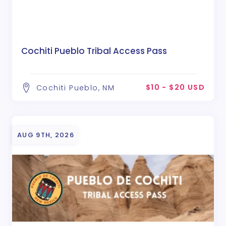
Cochiti Pueblo Tribal Access Pass
$10 - $20 USD
Cochiti Pueblo, NM
AUG 9TH, 2026