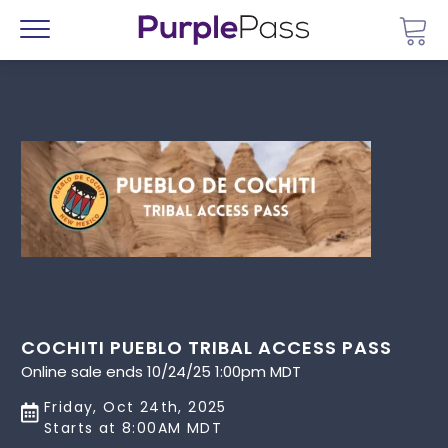
Go 
Menu
COCHITI PUEBLO TRIBAL ACCESS PASS
Online sale ends 10/24/25 1:00pm MDT
Friday, Oct 24th, 2025
Starts at 8:00AM MDT