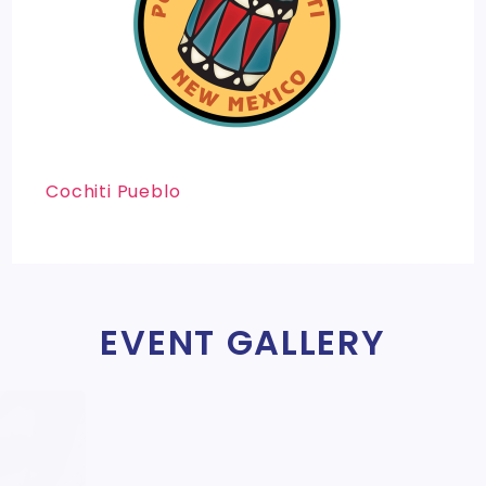
Cochiti Pueblo
EVENT GALLERY