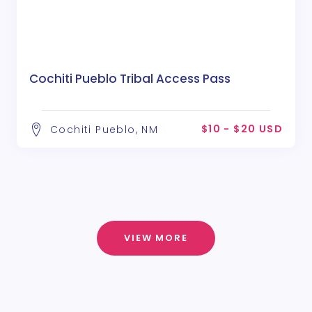
Cochiti Pueblo Tribal Access Pass
$10 - $20 USD
Cochiti Pueblo, NM
VIEW MORE