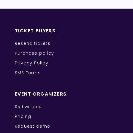
TICKET BUYERS
Resend tickets
Purchase policy
Privacy Policy
SMS Terms
EVENT ORGANIZERS
Sell with us
Pricing
Request demo