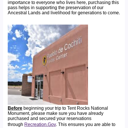
importance to everyone who lives here, purchasing this
pass helps in supporting the preservation of our
Ancestral Lands and livelihood for generations to come.
Before
beginning your trip to Tent Rocks National
Monument, please make sure you have already
purchased and secured your reservations
through
Recreation.Gov
. This ensures you are able to