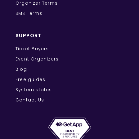
Organizer Terms
SMS Terms
SUPPORT
Ticket Buyers
Event Organizers
Blog
Free guides
System status
Contact Us