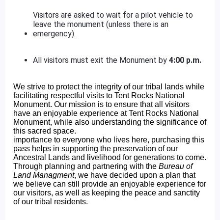
Visitors are asked to wait for a pilot vehicle to
leave the monument (unless there is an
emergency).
All visitors must exit the Monument by
4:00 p.m.
We strive to protect the integrity of our tribal lands while
facilitating respectful visits to Tent Rocks National
Monument. Our mission is to ensure that all visitors
have an enjoyable experience at Tent Rocks National
Monument, while also understanding the significance of
this sacred space.
importance to everyone who lives here, purchasing this
pass helps in supporting the preservation of our
Ancestral Lands and livelihood for generations to come.
Through planning and partnering with the
Bureau of
Land Managment
, we have decided upon a plan that
we believe can still provide an enjoyable experience for
our visitors, as well as keeping the peace and sanctity
of our tribal residents.