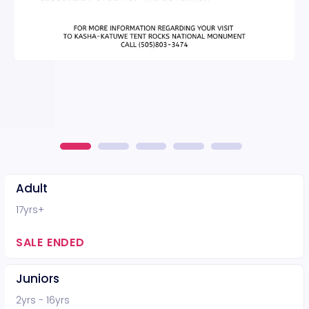
Adult
17yrs+
SALE ENDED
Juniors
2yrs - 16yrs