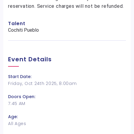
reservation. Service charges will not be refunded.
Talent
Cochiti Pueblo
Event Details
Start Date:
Friday, Oct 24th 2025, 8:00am
Doors Open:
7:45 AM
Age:
All Ages