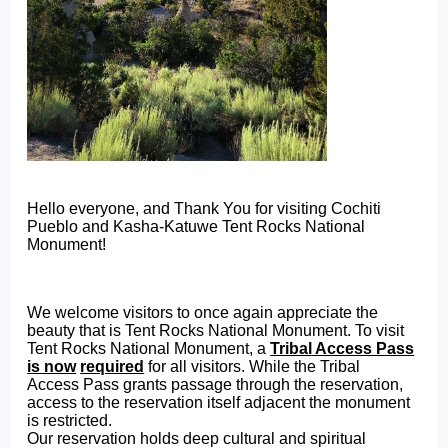
Hello everyone, and Thank You for visiting Cochiti
Pueblo and Kasha-Katuwe Tent Rocks National
Monument!
We welcome visitors to once again appreciate the
beauty that is Tent Rocks National Monument. To visit
Tent Rocks National Monument, a
Tribal Access Pass
is now
required
for all visitors. While the Tribal
Access Pass grants passage through the reservation,
access to the reservation itself adjacent the monument
is restricted.
Our reservation holds deep cultural and spiritual