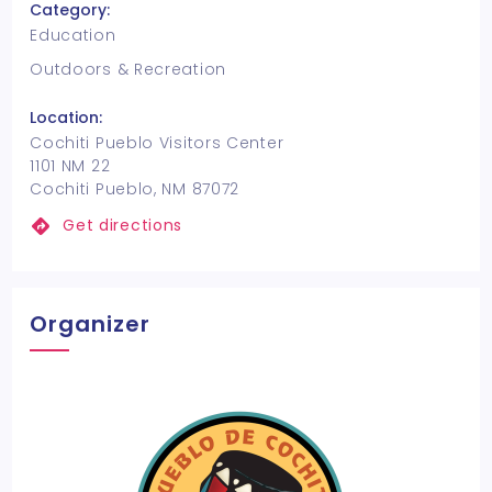
Category:
Education
Outdoors & Recreation
Location:
Cochiti Pueblo Visitors Center
1101 NM 22
Cochiti Pueblo, NM 87072
Get directions
Organizer