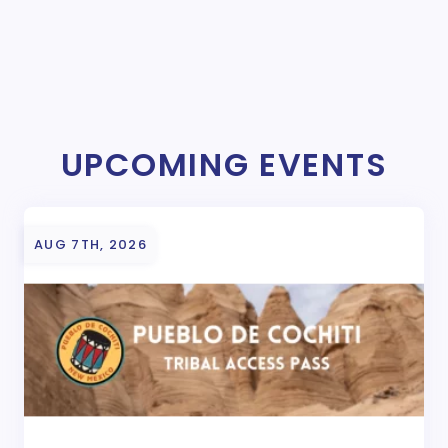
UPCOMING EVENTS
AUG 7TH, 2026