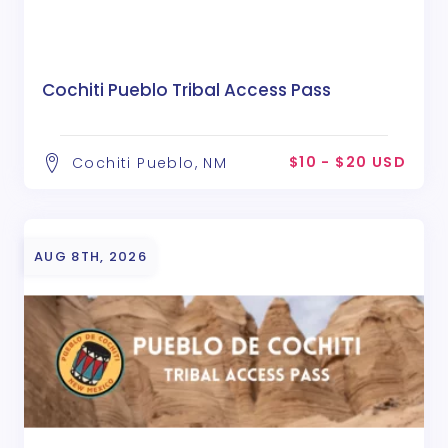
Cochiti Pueblo Tribal Access Pass
$10 - $20 USD
Cochiti Pueblo, NM
AUG 8TH, 2026