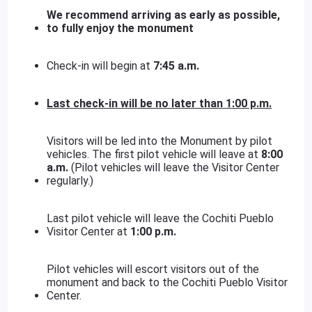
We recommend arriving as early as possible,
to fully enjoy the monument
Check-in will begin at
7:45 a.m.
Last check-in will be no later than
1:00 p.m.
Visitors will be led into the Monument by pilot
vehicles. The first pilot vehicle will leave at
8:00
a.m.
(Pilot vehicles will leave the Visitor Center
regularly.)
Last pilot vehicle will leave the Cochiti Pueblo
Visitor Center at
1:00 p.m.
Pilot vehicles will escort visitors out of the
monument and back to the Cochiti Pueblo Visitor
Center.