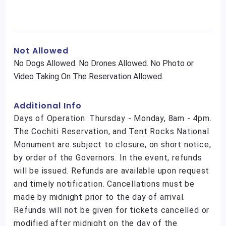
Not Allowed
No Dogs Allowed. No Drones Allowed. No Photo or
Video Taking On The Reservation Allowed.
Additional Info
Days of Operation: Thursday - Monday, 8am - 4pm.
The Cochiti Reservation, and Tent Rocks National
Monument are subject to closure, on short notice,
by order of the Governors. In the event, refunds
will be issued. Refunds are available upon request
and timely notification. Cancellations must be
made by midnight prior to the day of arrival.
Refunds will not be given for tickets cancelled or
modified after midnight on the day of the