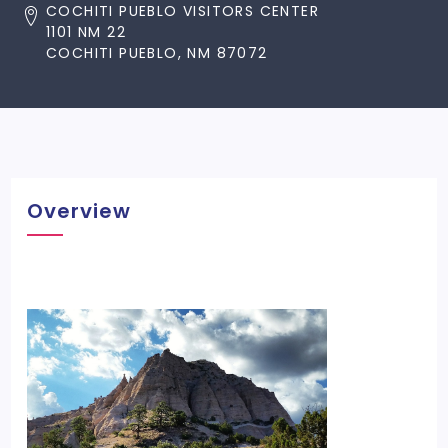
COCHITI PUEBLO VISITORS CENTER
1101 NM 22
COCHITI PUEBLO, NM 87072
Overview