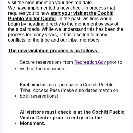
visit the monument on your desired date.
We have implemented a new check-in process that
requires you to now
start your visit at the Cochiti
Pueblo Visitor Center
. In the past, visitiors would
begin by heading directly to the monument by way of
the tribal roads. While we understand this has been the
process for many years, it has also led to many
conflicts for the tribe and our tribal members.
The new visitation process is as follows:
Secure reservations from
Recreation.Gov
prior to
visiting the monument
Each visitor
must purchase a Cochiti Pueblo
Tribal Access Pass (make sure dates match on
both reservations)
All visitors must check in at the Cochiti Pueblo
Visitor Center prior to entry into the
Monument.