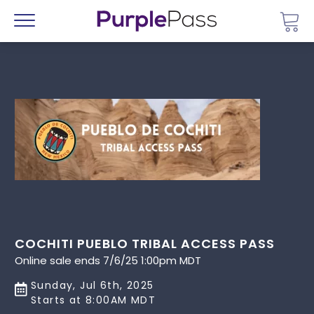
Go 
Menu
COCHITI PUEBLO TRIBAL ACCESS PASS
Online sale ends 7/6/25 1:00pm MDT
Sunday, Jul 6th, 2025
Starts at 8:00AM MDT