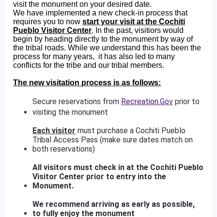
visit the monument on your desired date.
We have implemented a new check-in process that
requires you to now
start your visit at the Cochiti
Pueblo Visitor Center
. In the past, visitiors would
begin by heading directly to the monument by way of
the tribal roads. While we understand this has been the
process for many years, it has also led to many
conflicts for the tribe and our tribal members.
The new visitation process is as follows:
Secure reservations from
Recreation.Gov
prior to
visiting the monument
Each visitor
must purchase a Cochiti Pueblo
Tribal Access Pass (make sure dates match on
both reservations)
All visitors must check in at the Cochiti Pueblo
Visitor Center prior to entry into the
Monument.
We recommend arriving as early as possible,
to fully enjoy the monument