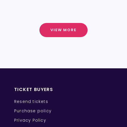
VIEW MORE
TICKET BUYERS
Resend tickets
Purchase policy
Privacy Policy