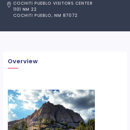
COCHITI PUEBLO VISITORS CENTER
1101 NM 22
COCHITI PUEBLO, NM 87072
Overview