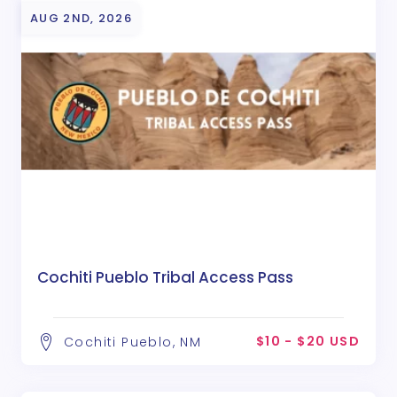
AUG 2ND, 2026
Cochiti Pueblo Tribal Access Pass
$10 - $20 USD
Cochiti Pueblo, NM