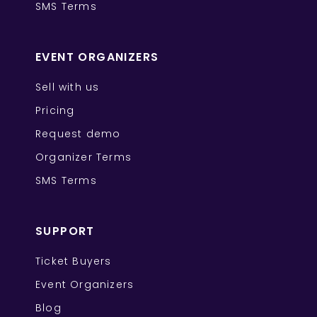
SMS Terms
EVENT ORGANIZERS
Sell with us
Pricing
Request demo
Organizer Terms
SMS Terms
SUPPORT
Ticket Buyers
Event Organizers
Blog