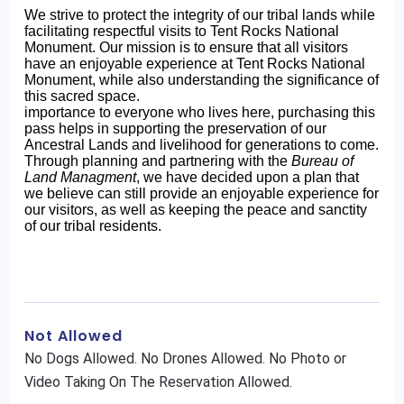
We strive to protect the integrity of our tribal lands while
facilitating respectful visits to Tent Rocks National
Monument. Our mission is to ensure that all visitors
have an enjoyable experience at Tent Rocks National
Monument, while also understanding the significance of
this sacred space.
importance to everyone who lives here, purchasing this
pass helps in supporting the preservation of our
Ancestral Lands and livelihood for generations to come.
Through planning and partnering with the
Bureau of
Land Managment
, we have decided upon a plan that
we believe can still provide an enjoyable experience for
our visitors, as well as keeping the peace and sanctity
of our tribal residents.
Not Allowed
No Dogs Allowed. No Drones Allowed. No Photo or
Video Taking On The Reservation Allowed.