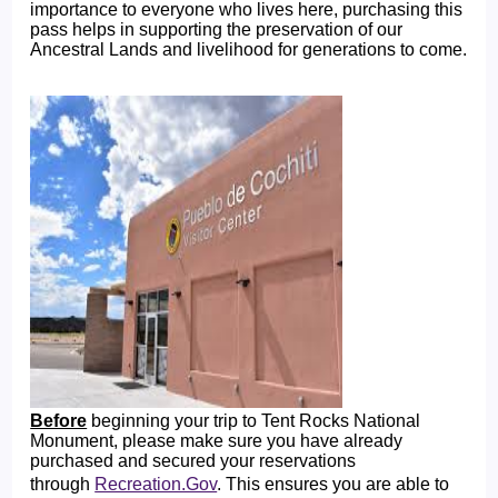
importance to everyone who lives here, purchasing this
pass helps in supporting the preservation of our
Ancestral Lands and livelihood for generations to come.
Before
beginning your trip to Tent Rocks National
Monument, please make sure you have already
purchased and secured your reservations
through
Recreation.Gov
. This ensures you are able to