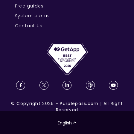
Free guides
System status
Contact Us
©
Copyright
2026
-
Purplepass.com
|
All Right
Reserved
English