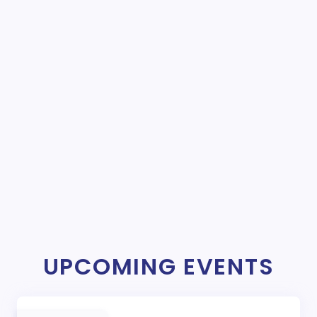
UPCOMING EVENTS