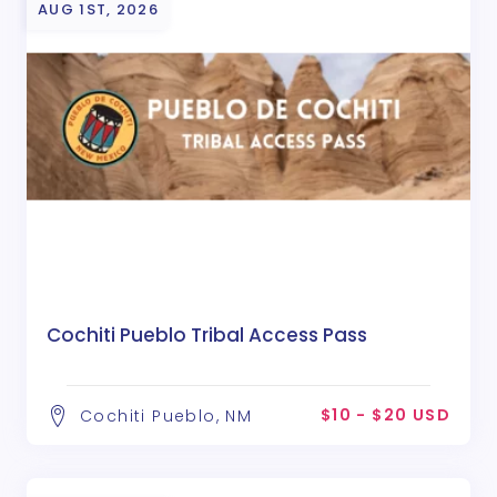
AUG 1ST, 2026
Cochiti Pueblo Tribal Access Pass
$10 - $20 USD
Cochiti Pueblo, NM