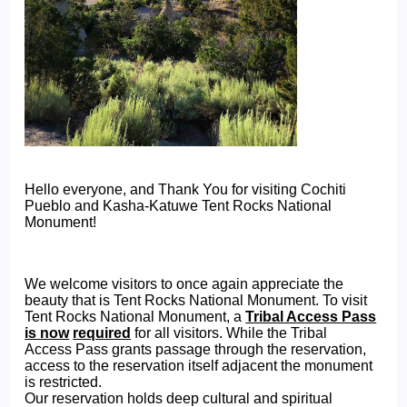
Hello everyone, and Thank You for visiting Cochiti
Pueblo and Kasha-Katuwe Tent Rocks National
Monument!
We welcome visitors to once again appreciate the
beauty that is Tent Rocks National Monument. To visit
Tent Rocks National Monument, a
Tribal Access Pass
is now
required
for all visitors. While the Tribal
Access Pass grants passage through the reservation,
access to the reservation itself adjacent the monument
is restricted.
Our reservation holds deep cultural and spiritual