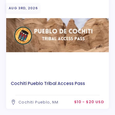
AUG 3RD, 2026
Cochiti Pueblo Tribal Access Pass
$10 - $20 USD
Cochiti Pueblo, NM