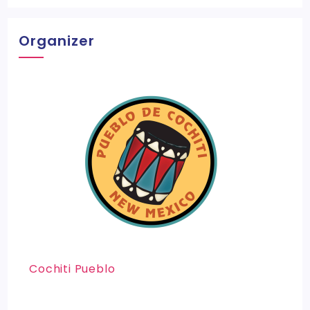
Organizer
Cochiti Pueblo