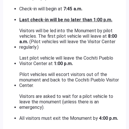
Check-in will begin at
7:45 a.m.
Last check-in will be no later than
1:00 p.m.
Visitors will be led into the Monument by pilot
vehicles. The first pilot vehicle will leave at
8:00
a.m.
(Pilot vehicles will leave the Visitor Center
regularly.)
Last pilot vehicle will leave the Cochiti Pueblo
Visitor Center at
1:00 p.m.
Pilot vehicles will escort visitors out of the
monument and back to the Cochiti Pueblo Visitor
Center.
Visitors are asked to wait for a pilot vehicle to
leave the monument (unless there is an
emergency).
All visitors must exit the Monument by
4:00 p.m.