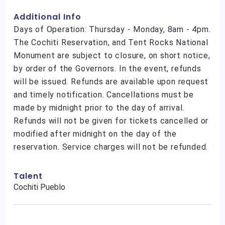
Additional Info
Days of Operation: Thursday - Monday, 8am - 4pm.
The Cochiti Reservation, and Tent Rocks National
Monument are subject to closure, on short notice,
by order of the Governors. In the event, refunds
will be issued. Refunds are available upon request
and timely notification. Cancellations must be
made by midnight prior to the day of arrival.
Refunds will not be given for tickets cancelled or
modified after midnight on the day of the
reservation. Service charges will not be refunded.
Talent
Cochiti Pueblo