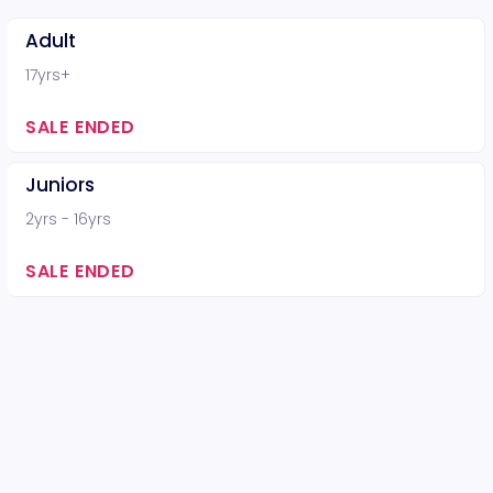
Adult
17yrs+
SALE ENDED
Juniors
2yrs - 16yrs
SALE ENDED