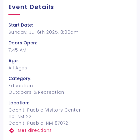
Event Details
Start Date:
Sunday, Jul 6th 2025, 8:00am
Doors Open:
7:45 AM
Age:
All Ages
Category:
Education
Outdoors & Recreation
Location:
Cochiti Pueblo Visitors Center
1101 NM 22
Cochiti Pueblo, NM 87072
Get directions