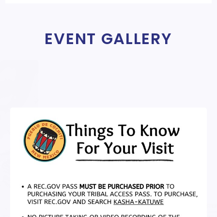
EVENT GALLERY