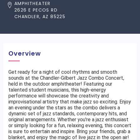
AMPHITHEATER
2626 E PECOS RD
CHANDLER, AZ 85225
Overview
Get ready for a night of cool rhythms and smooth
sounds at the Chandler-Gilbert Jazz Combo Concert,
held in the outdoor amphitheater! Featuring our
talented student musicians, this high-energy
performance will showcase the creativity and
improvisational artistry that make jazz so exciting. Enjoy
an evening under the stars as the combo delivers a
dynamic set of jazz standards, contemporary hits, and
original arrangements. Whether you're a jazz enthusiast
or simply looking for a fun, relaxing evening, this concert
is sure to entertain and inspire. Bring your friends, grab a
blanket, and enjoy the magic of live jazz in the open air!