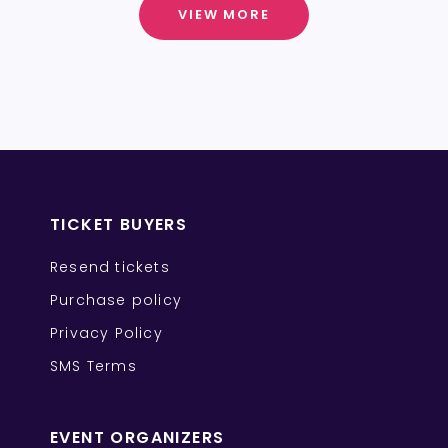
VIEW MORE
TICKET BUYERS
Resend tickets
Purchase policy
Privacy Policy
SMS Terms
EVENT ORGANIZERS