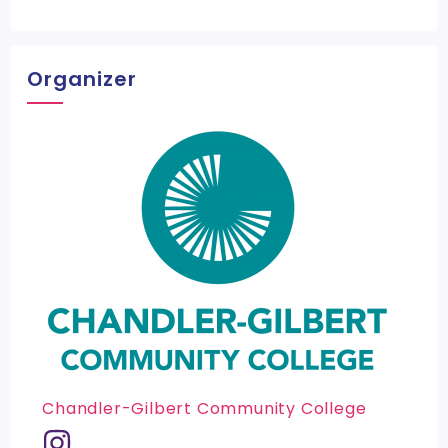
Organizer
Chandler-Gilbert Community College