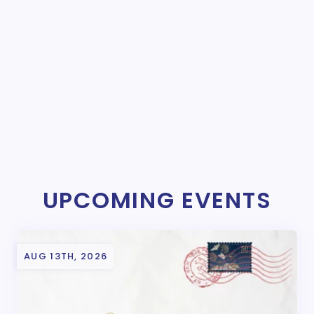
UPCOMING EVENTS
AUG 13TH, 2026