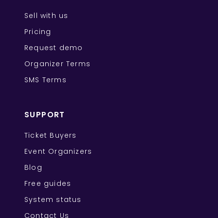
Sell with us
Pricing
Request demo
Organizer Terms
SMS Terms
SUPPORT
Ticket Buyers
Event Organizers
Blog
Free guides
System status
Contact Us