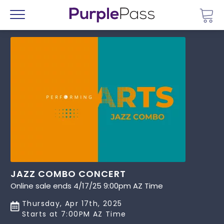
Go 
Menu
JAZZ COMBO CONCERT
Online sale ends 4/17/25 9:00pm AZ Time
Thursday, Apr 17th, 2025
Starts at 7:00PM AZ Time