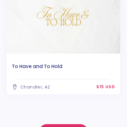
To Have and To Hold
$15 USD
Chandler, AZ