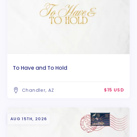
To Have and To Hold
$15 USD
Chandler, AZ
AUG 15TH, 2026