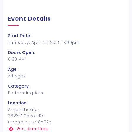
Event Details
Start Date:
Thursday, Apr 17th 2025, 7:00pm
Doors Open:
6:30 PM
Age:
All Ages
Category:
Performing Arts
Location:
Amphitheater
2626 E Pecos Rd
Chandler, AZ 85225
Get directions