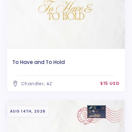
To Have and To Hold
$15 USD
Chandler, AZ
AUG 14TH, 2026