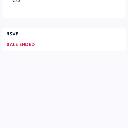
RSVP
SALE ENDED