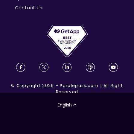
Contact Us
©
Copyright
2026
-
Purplepass.com
|
All Right
Reserved
English