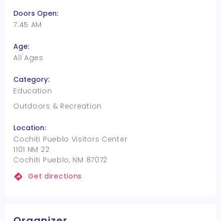
Doors Open:
7:45 AM
Age:
All Ages
Category:
Education
Outdoors & Recreation
Location:
Cochiti Pueblo Visitors Center
1101 NM 22
Cochiti Pueblo, NM 87072
Get directions
Organizer