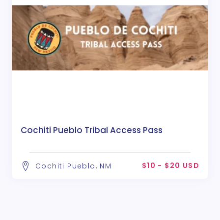
Cochiti Pueblo Tribal Access Pass
$10 - $20 USD
Cochiti Pueblo, NM