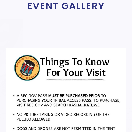
EVENT GALLERY