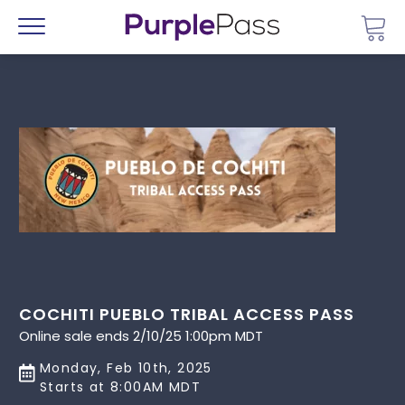
Go 
Menu
COCHITI PUEBLO TRIBAL ACCESS PASS
Online sale ends 2/10/25 1:00pm MDT
Monday, Feb 10th, 2025
Starts at 8:00AM MDT