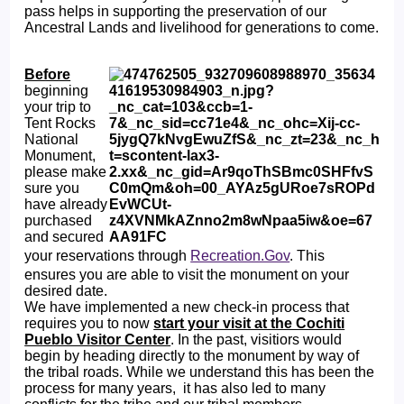
pass helps in supporting the preservation of our
Ancestral Lands and livelihood for generations to come.
Before
beginning
your trip to
Tent Rocks
National
Monument,
please make
sure you
have already
purchased
and secured
your reservations through
Recreation.Gov
. This
ensures you are able to visit the monument on your
desired date.
We have implemented a new check-in process that
requires you to now
start your visit at the Cochiti
Pueblo Visitor Center
. In the past, visitiors would
begin by heading directly to the monument by way of
the tribal roads. While we understand this has been the
process for many years, it has also led to many