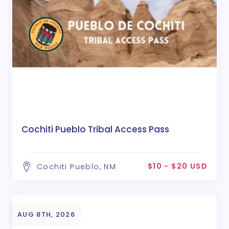
Cochiti Pueblo Tribal Access Pass
$10 - $20 USD
Cochiti Pueblo, NM
AUG 8TH, 2026