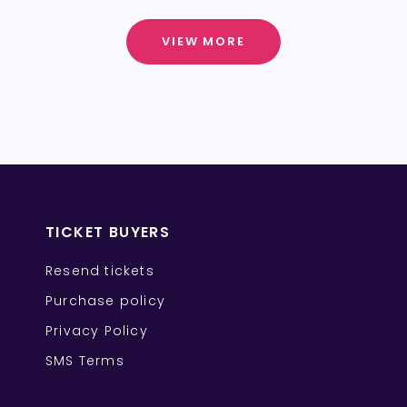
VIEW MORE
TICKET BUYERS
Resend tickets
Purchase policy
Privacy Policy
SMS Terms