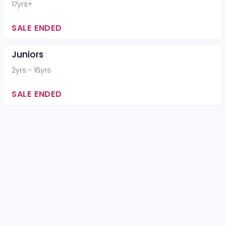
17yrs+
SALE ENDED
Juniors
2yrs - 16yrs
SALE ENDED