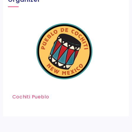
Cochiti Pueblo