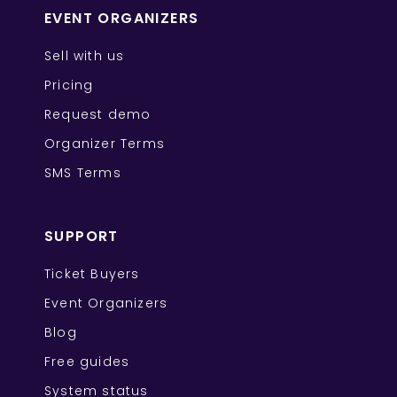
EVENT ORGANIZERS
Sell with us
Pricing
Request demo
Organizer Terms
SMS Terms
SUPPORT
Ticket Buyers
Event Organizers
Blog
Free guides
System status