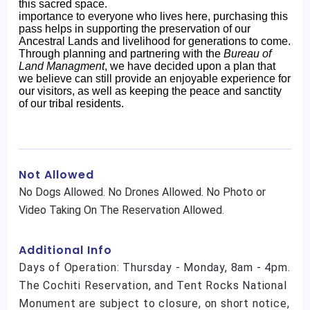
this sacred space.
importance to everyone who lives here, purchasing this
pass helps in supporting the preservation of our
Ancestral Lands and livelihood for generations to come.
Through planning and partnering with the
Bureau of
Land Managment
, we have decided upon a plan that
we believe can still provide an enjoyable experience for
our visitors, as well as keeping the peace and sanctity
of our tribal residents.
Not Allowed
No Dogs Allowed. No Drones Allowed. No Photo or
Video Taking On The Reservation Allowed.
Additional Info
Days of Operation: Thursday - Monday, 8am - 4pm.
The Cochiti Reservation, and Tent Rocks National
Monument are subject to closure, on short notice,