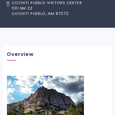
COCHITI PUEBLO VISITORS CENTER
1101 NM 22
COCHITI PUEBLO, NM 87072
Overview