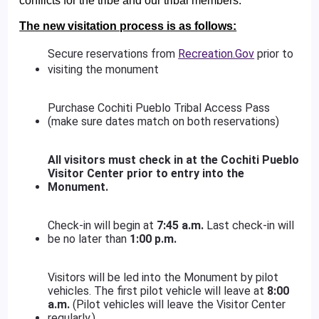
conflicts for the tribe and our tribal members.
The new visitation process is as follows:
Secure reservations from
Recreation.Gov
prior to
visiting the monument
Purchase Cochiti Pueblo Tribal Access Pass
(make sure dates match on both reservations)
All visitors must check in at the Cochiti Pueblo
Visitor Center prior to entry into the
Monument.
Check-in will begin at
7:45 a.m.
Last check-in will
be no later than
1:00 p.m.
Visitors will be led into the Monument by pilot
vehicles. The first pilot vehicle will leave at
8:00
a.m.
(Pilot vehicles will leave the Visitor Center
regularly.)