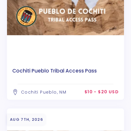
Cochiti Pueblo Tribal Access Pass
$10 - $20 USD
Cochiti Pueblo, NM
AUG 7TH, 2026