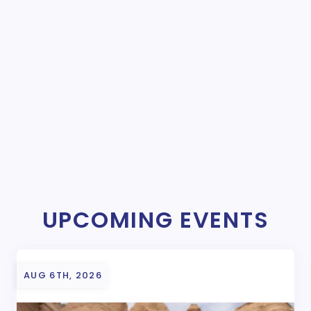
UPCOMING EVENTS
AUG 6TH, 2026