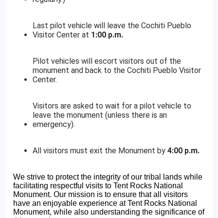
Last pilot vehicle will leave the Cochiti Pueblo
Visitor Center at
1:00 p.m.
Pilot vehicles will escort visitors out of the
monument and back to the Cochiti Pueblo Visitor
Center.
Visitors are asked to wait for a pilot vehicle to
leave the monument (unless there is an
emergency).
All visitors must exit the Monument by
4:00 p.m.
We strive to protect the integrity of our tribal lands while
facilitating respectful visits to Tent Rocks National
Monument. Our mission is to ensure that all visitors
have an enjoyable experience at Tent Rocks National
Monument, while also understanding the significance of