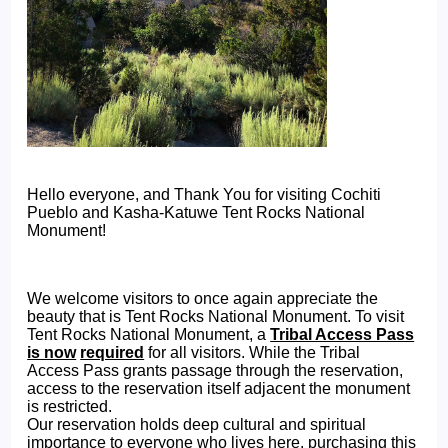
Hello everyone, and Thank You for visiting Cochiti
Pueblo and Kasha-Katuwe Tent Rocks National
Monument!
We welcome visitors to once again appreciate the
beauty that is Tent Rocks National Monument. To visit
Tent Rocks National Monument, a
Tribal Access Pass
is now
required
for all visitors. While the Tribal
Access Pass grants passage through the reservation,
access to the reservation itself adjacent the monument
is restricted.
Our reservation holds deep cultural and spiritual
importance to everyone who lives here, purchasing this