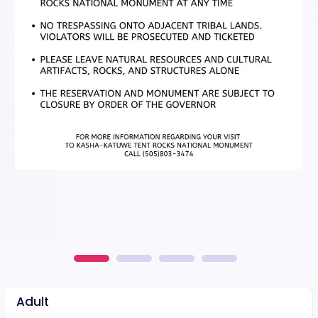
Adult