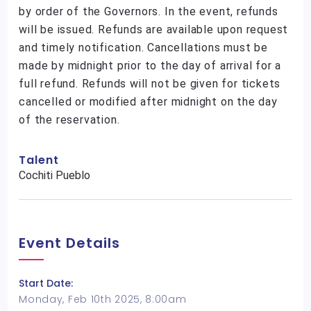
by order of the Governors. In the event, refunds
will be issued. Refunds are available upon request
and timely notification. Cancellations must be
made by midnight prior to the day of arrival for a
full refund. Refunds will not be given for tickets
cancelled or modified after midnight on the day
of the reservation.
Talent
Cochiti Pueblo
Event Details
Start Date:
Monday, Feb 10th 2025, 8:00am