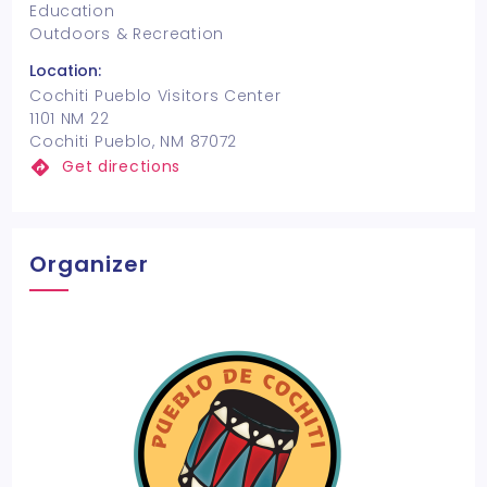
Education
Outdoors & Recreation
Location:
Cochiti Pueblo Visitors Center
1101 NM 22
Cochiti Pueblo, NM 87072
Get directions
Organizer