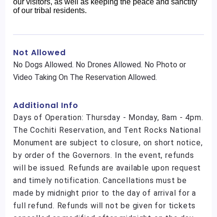
our visitors, as well as keeping the peace and sanctity
of our tribal residents.
Not Allowed
No Dogs Allowed. No Drones Allowed. No Photo or
Video Taking On The Reservation Allowed.
Additional Info
Days of Operation: Thursday - Monday, 8am - 4pm.
The Cochiti Reservation, and Tent Rocks National
Monument are subject to closure, on short notice,
by order of the Governors. In the event, refunds
will be issued. Refunds are available upon request
and timely notification. Cancellations must be
made by midnight prior to the day of arrival for a
full refund. Refunds will not be given for tickets