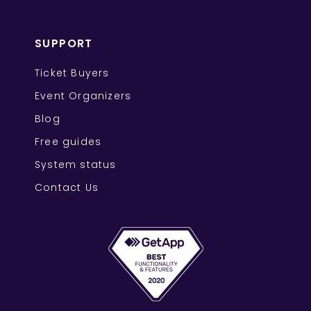
SUPPORT
Ticket Buyers
Event Organizers
Blog
Free guides
System status
Contact Us