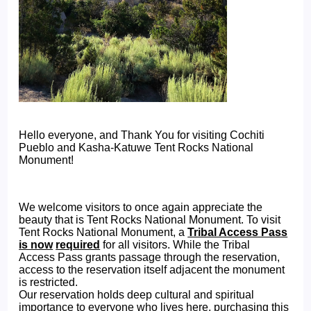
Hello everyone, and Thank You for visiting Cochiti
Pueblo and Kasha-Katuwe Tent Rocks National
Monument!
We welcome visitors to once again appreciate the
beauty that is Tent Rocks National Monument. To visit
Tent Rocks National Monument, a
Tribal Access Pass
is now
required
for all visitors. While the Tribal
Access Pass grants passage through the reservation,
access to the reservation itself adjacent the monument
is restricted.
Our reservation holds deep cultural and spiritual
importance to everyone who lives here, purchasing this