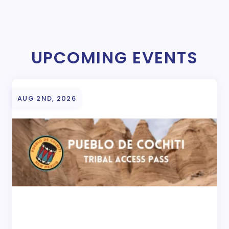
UPCOMING EVENTS
AUG 2ND, 2026