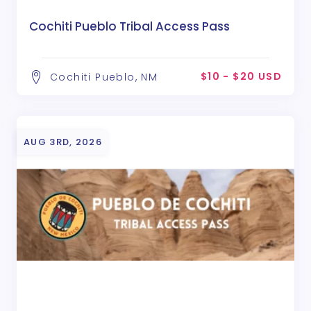
Cochiti Pueblo Tribal Access Pass
$10 - $20 USD
Cochiti Pueblo, NM
AUG 3RD, 2026