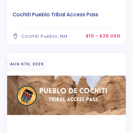
Cochiti Pueblo Tribal Access Pass
$10 - $20 USD
Cochiti Pueblo, NM
AUG 6TH, 2026