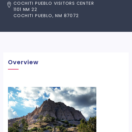
COCHITI PUEBLO VISITORS CENTER
1101 NM 22
COCHITI PUEBLO, NM 87072
Overview