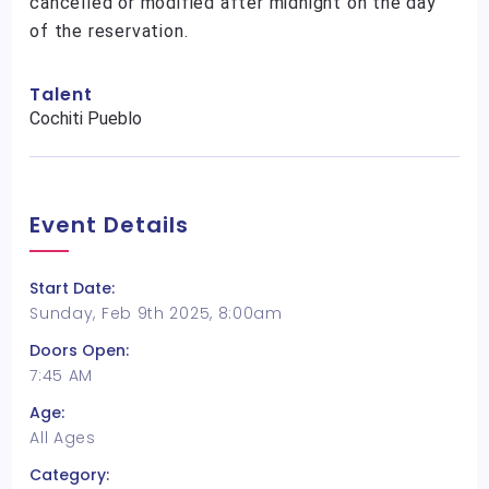
cancelled or modified after midnight on the day
of the reservation.
Talent
Cochiti Pueblo
Event Details
Start Date:
Sunday, Feb 9th 2025, 8:00am
Doors Open:
7:45 AM
Age:
All Ages
Category: