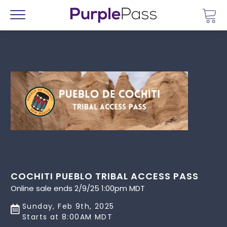
Go 
Menu
COCHITI PUEBLO TRIBAL ACCESS PASS
Online sale ends 2/9/25 1:00pm MDT
Sunday, Feb 9th, 2025
Starts at 8:00AM MDT