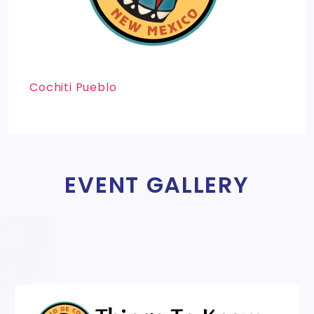
Cochiti Pueblo
EVENT GALLERY