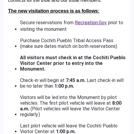
conflicts for the tribe and our tribal members.
The new visitation process is as follows:
Secure reservations from
Recreation.Gov
prior to
visiting the monument
Purchase Cochiti Pueblo Tribal Access Pass
(make sure dates match on both reservations)
All visitors must check in at the Cochiti Pueblo
Visitor Center prior to entry into the
Monument.
Check-in will begin at
7:45 a.m.
Last check-in will
be no later than
1:00 p.m.
Visitors will be led into the Monument by pilot
vehicles. The first pilot vehicle will leave at
8:00
a.m.
(Pilot vehicles will leave the Visitor Center
regularly.)
Last pilot vehicle will leave the Cochiti Pueblo
Visitor Center at
1:00 p.m.