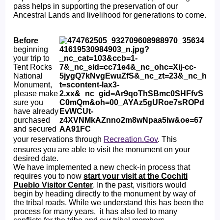
pass helps in supporting the preservation of our
Ancestral Lands and livelihood for generations to come.
Before
beginning
your trip to
Tent Rocks
National
Monument,
please make
sure you
have already
purchased
and secured
your reservations through
Recreation.Gov
. This
ensures you are able to visit the monument on your
desired date.
We have implemented a new check-in process that
requires you to now
start your visit at the Cochiti
Pueblo Visitor Center
. In the past, visitiors would
begin by heading directly to the monument by way of
the tribal roads. While we understand this has been the
process for many years, it has also led to many