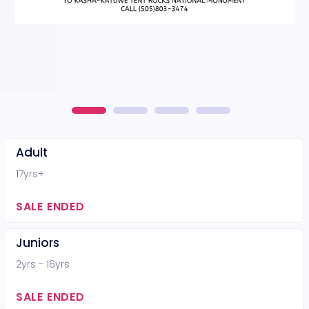
Adult
17yrs+
SALE ENDED
Juniors
2yrs - 16yrs
SALE ENDED