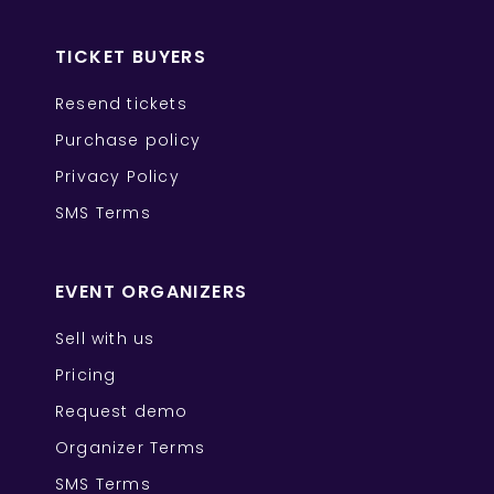
TICKET BUYERS
Resend tickets
Purchase policy
Privacy Policy
SMS Terms
EVENT ORGANIZERS
Sell with us
Pricing
Request demo
Organizer Terms
SMS Terms