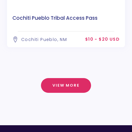
Cochiti Pueblo Tribal Access Pass
$10 - $20 USD
Cochiti Pueblo, NM
VIEW MORE