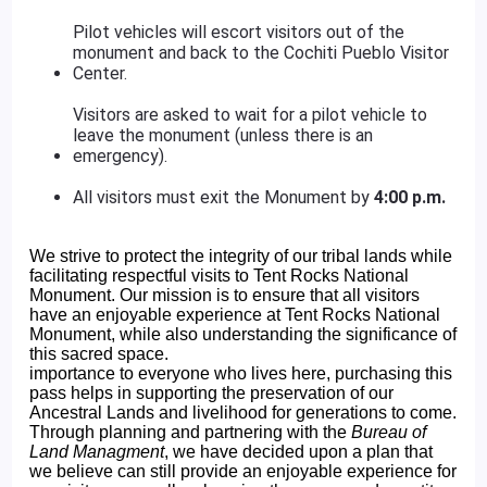
Pilot vehicles will escort visitors out of the
monument and back to the Cochiti Pueblo Visitor
Center.
Visitors are asked to wait for a pilot vehicle to
leave the monument (unless there is an
emergency).
All visitors must exit the Monument by
4:00 p.m.
We strive to protect the integrity of our tribal lands while
facilitating respectful visits to Tent Rocks National
Monument. Our mission is to ensure that all visitors
have an enjoyable experience at Tent Rocks National
Monument, while also understanding the significance of
this sacred space.
importance to everyone who lives here, purchasing this
pass helps in supporting the preservation of our
Ancestral Lands and livelihood for generations to come.
Through planning and partnering with the
Bureau of
Land Managment
, we have decided upon a plan that
we believe can still provide an enjoyable experience for