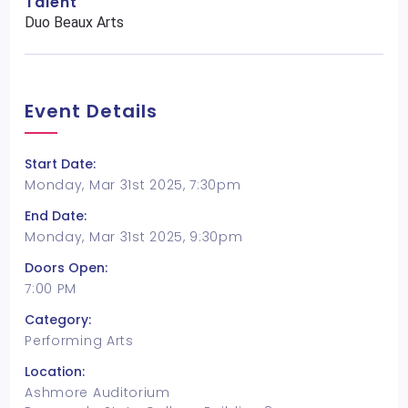
Talent
Duo Beaux Arts
Event Details
Start Date:
Monday, Mar 31st 2025, 7:30pm
End Date:
Monday, Mar 31st 2025, 9:30pm
Doors Open:
7:00 PM
Category:
Performing Arts
Location:
Ashmore Auditorium