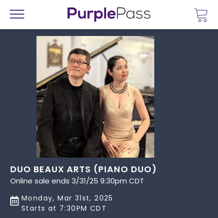
Go 
Menu
DUO BEAUX ARTS (PIANO DUO)
Online sale ends 3/31/25 9:30pm CDT
Monday, Mar 31st, 2025
Starts at 7:30PM CDT