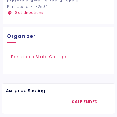
Pensacola State College Building 8
Pensacola, FL 32504
Get directions
Organizer
Pensacola State College
Assigned Seating
SALE ENDED