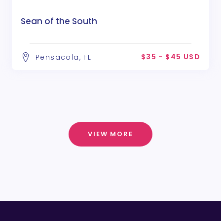
Sean of the South
$35 - $45 USD
Pensacola, FL
VIEW MORE