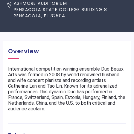
ASHMORE AUDITORIUM
PENSACOLA STATE COLLEGE BUILDING 8
PENSACOLA, FL 32504
Overview
International competition winning ensemble Duo Beaux
Arts was formed in 2008 by world renowned husband
and wife concert pianists and recording artists
Catherine Lan and Tao Lin. Known for its adrenalized
performances, this dynamic Duo has performed in
France, Switzerland, Spain, Estonia, Hungary, Finland, the
Netherlands, China, and the U.S. to both critical and
audience acclaim.