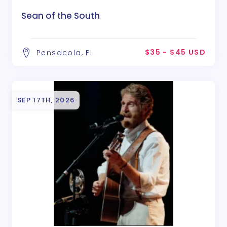
Sean of the South
$35 - $45 USD
Pensacola, FL
SEP 17TH, 2026