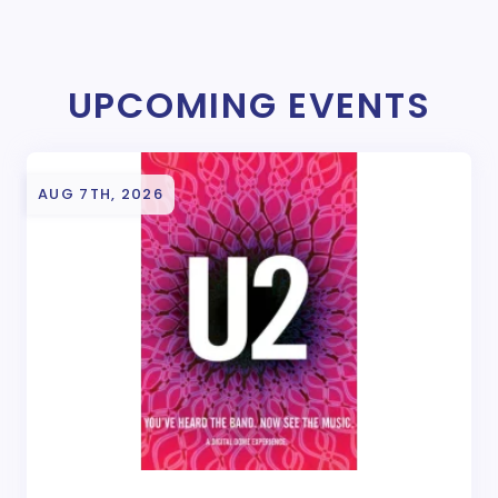
UPCOMING EVENTS
AUG 7TH, 2026