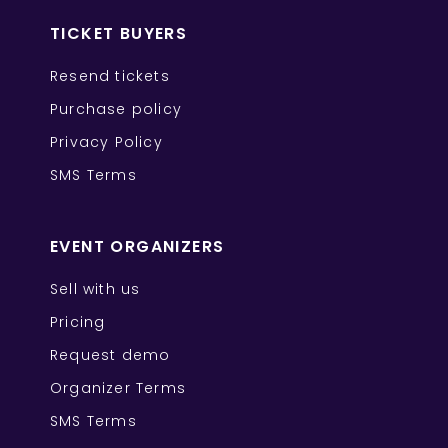
TICKET BUYERS
Resend tickets
Purchase policy
Privacy Policy
SMS Terms
EVENT ORGANIZERS
Sell with us
Pricing
Request demo
Organizer Terms
SMS Terms