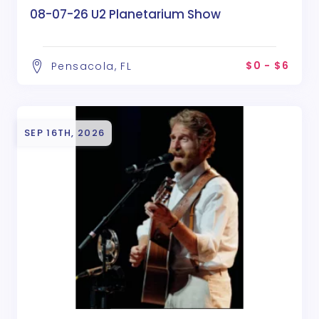
08-07-26 U2 Planetarium Show
$0 - $6
Pensacola, FL
SEP 16TH, 2026