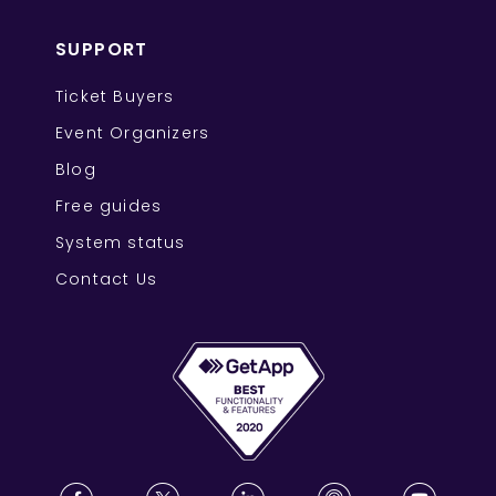
SUPPORT
Ticket Buyers
Event Organizers
Blog
Free guides
System status
Contact Us