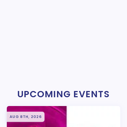
UPCOMING EVENTS
AUG 8TH, 2026