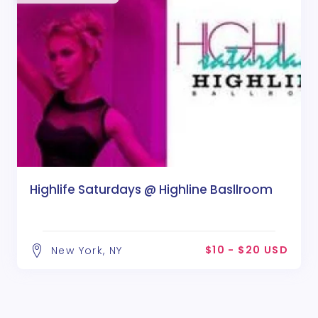
Highlife Saturdays @ Highline Basllroom
$10 - $20 USD
New York, NY