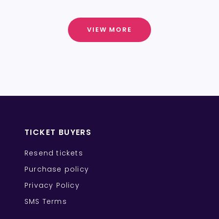
VIEW MORE
TICKET BUYERS
Resend tickets
Purchase policy
Privacy Policy
SMS Terms