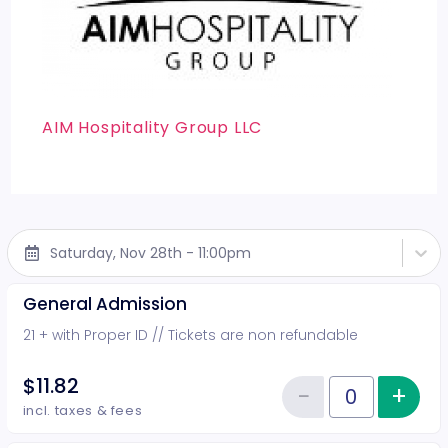
AIM Hospitality Group LLC
Saturday, Nov 28th - 11:00pm
General Admission
21 + with Proper ID // Tickets are non refundable
$11.82
−
+
Inc
Reduce item
Quantity of tickets General Adm
incl. taxes & fees