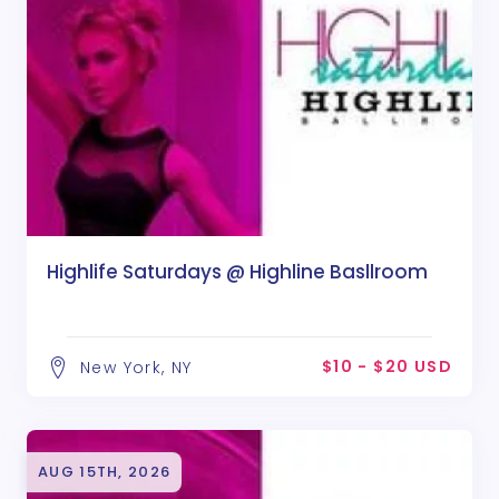
Highlife Saturdays @ Highline Basllroom
$10 - $20 USD
New York, NY
AUG 15TH, 2026