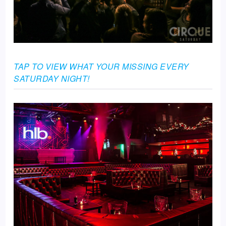
TAP TO VIEW WHAT YOUR MISSING EVERY
SATURDAY NIGHT!