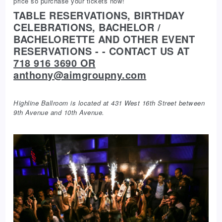
price so purchase your tickets now!
TABLE RESERVATIONS, BIRTHDAY
CELEBRATIONS, BACHELOR /
BACHELORETTE AND OTHER EVENT
RESERVATIONS - - CONTACT US AT
718 916 3690 OR
anthony@aimgroupny.com
Highline Ballroom is located at 431 West 16th Street between
9th Avenue and 10th Avenue.