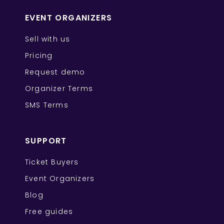
EVENT ORGANIZERS
Sell with us
Pricing
Request demo
Organizer Terms
SMS Terms
SUPPORT
Ticket Buyers
Event Organizers
Blog
Free guides