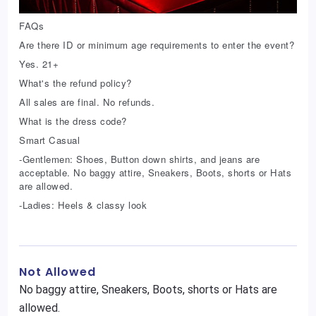
FAQs
Are there ID or minimum age requirements to enter the event?
Yes. 21+
What's the refund policy?
All sales are final. No refunds.
What is the dress code?
Smart Casual
-Gentlemen: Shoes, Button down shirts, and jeans are
acceptable. No baggy attire, Sneakers, Boots, shorts or Hats
are allowed.
-Ladies: Heels & classy look
Not Allowed
No baggy attire, Sneakers, Boots, shorts or Hats are
allowed.