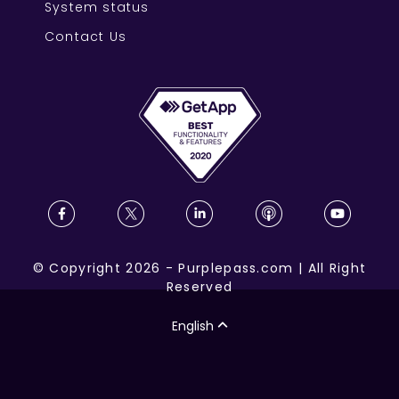
System status
Contact Us
©
Copyright
2026
-
Purplepass.com
|
All Right
Reserved
English