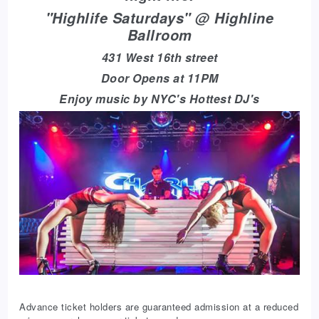
"Highlife Saturdays" @ Highline
Ballroom
431 West 16th street
Door Opens at 11PM
Enjoy music by NYC's Hottest DJ's
Advance ticket holders are guaranteed admission at a reduced