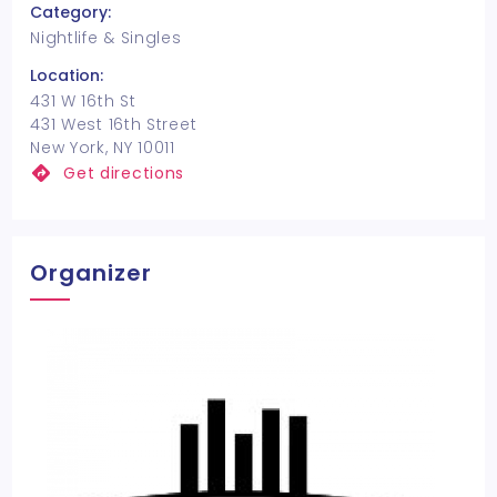
Category:
Nightlife & Singles
Location:
431 W 16th St
431 West 16th Street
New York, NY 10011
Get directions
Organizer