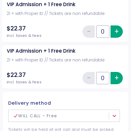
VIP Admission + 1 Free Drink
21 + with Proper ID // Tickets are non refundable
$22.37
−
+
Inc
Reduce item
Quantity of tickets VIP Admission
incl. taxes & fees
VIP Admission + 1 Free Drink
21 + with Proper ID // Tickets are non refundable
$22.37
−
+
Inc
Reduce item
Quantity of tickets VIP Admission
incl. taxes & fees
Delivery method
WILL CALL - Free
Tickets will be held at will call and must be picked