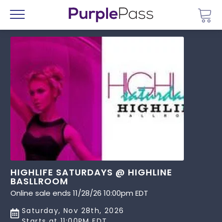
Go 
Menu
HIGHLIFE SATURDAYS @ HIGHLINE
BASLLROOM
Online sale ends 11/28/26 10:00pm EDT
Saturday, Nov 28th, 2026
Starts at 11:00PM EDT