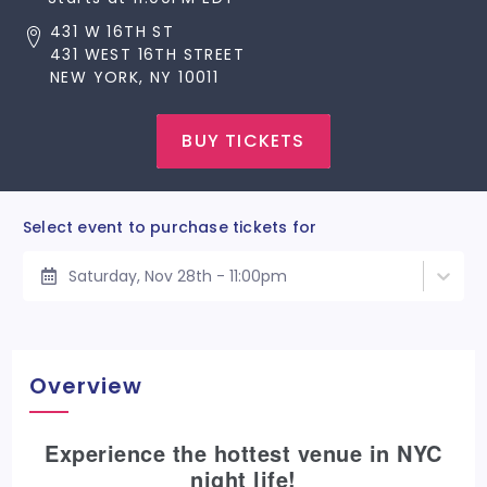
431 W 16TH ST
431 WEST 16TH STREET
NEW YORK, NY 10011
BUY TICKETS
Select event to purchase tickets for
Saturday, Nov 28th - 11:00pm
Overview
Experience the hottest venue in NYC
night life!