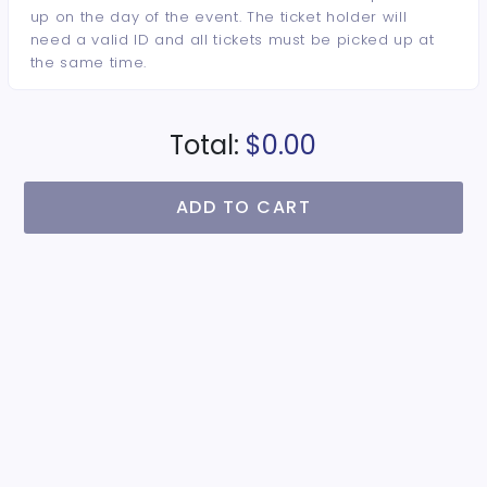
up on the day of the event. The ticket holder will
need a valid ID and all tickets must be picked up at
the same time.
Total:
$0.00
ADD TO CART