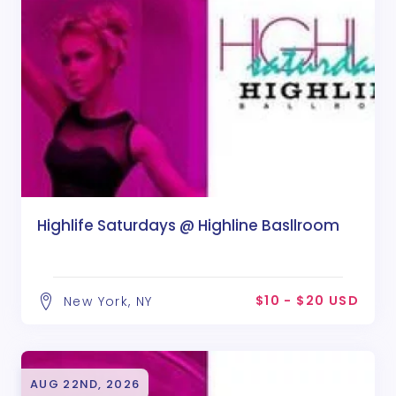
Highlife Saturdays @ Highline Basllroom
$10 - $20 USD
New York, NY
AUG 22ND, 2026