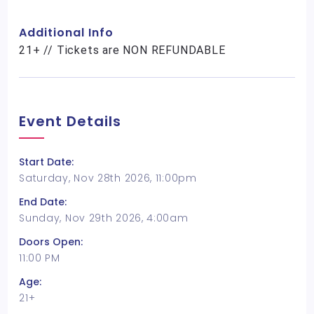
Additional Info
21+ // Tickets are NON REFUNDABLE
Event Details
Start Date:
Saturday, Nov 28th 2026, 11:00pm
End Date:
Sunday, Nov 29th 2026, 4:00am
Doors Open:
11:00 PM
Age:
21+