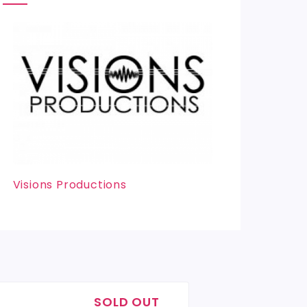
Visions Productions
SOLD OUT