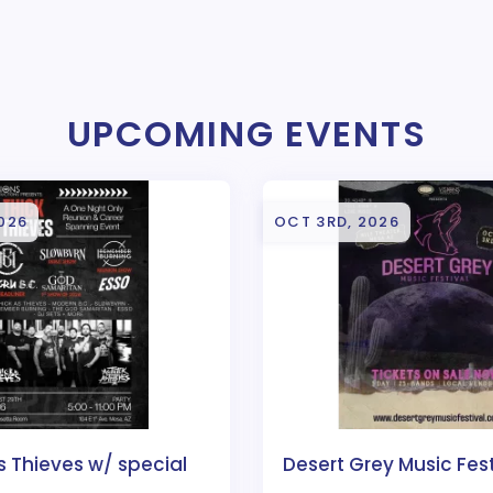
UPCOMING EVENTS
026
OCT 3RD, 2026
s Thieves w/ special
Desert Grey Music Fes