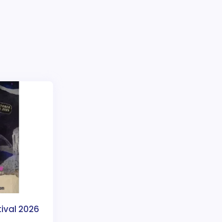
tival 2026