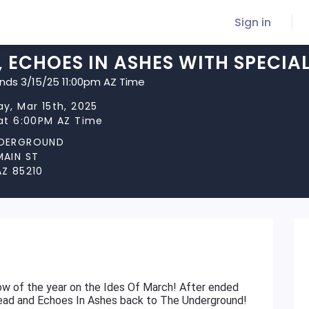
Sign in
 ECHOES IN ASHES WITH SPECIA
ends 3/15/25 11:00pm AZ Time
y, Mar 15th, 2025
 at 6:00PM AZ Time
NDERGROUND
MAIN ST
AZ 85210
show of the year on the Ides Of March! After ended
read and Echoes In Ashes back to The Underground!