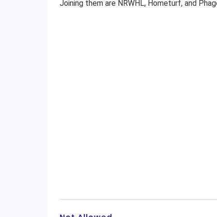
Joining them are NRWHL, Hometurf, and Phag