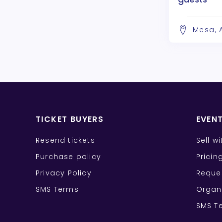
Mesa, 
TICKET BUYERS
EVEN
Resend tickets
Sell w
Purchase policy
Pricin
Privacy Policy
Reque
SMS Terms
Organ
SMS T