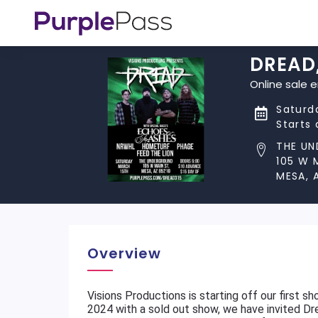
DREAD,
Online sale 
Saturda
Starts
THE U
105 W 
MESA, 
Overview
Visions Productions is starting off our first 
2024 with a sold out show, we have invited D