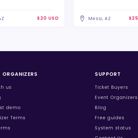
$20 USD
$25
AZ
Mesa, AZ
T ORGANIZERS
SUPPORT
ith us
Ticket Buyers
g
Event Organizers
st demo
Blog
izer Terms
Free guides
erms
System status