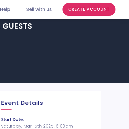
Help
Sell with us
CREATE ACCOUNT
L GUESTS
Event Details
Start Date:
Saturday, Mar 15th 2025, 6:00pm