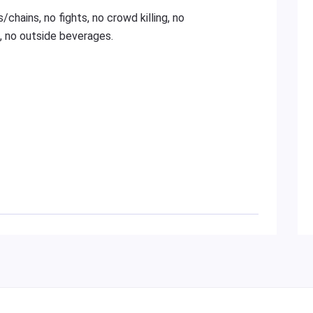
/chains, no fights, no crowd killing, no
, no outside beverages.