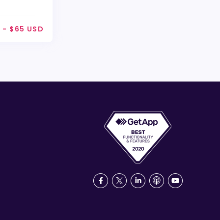
 - $65 USD