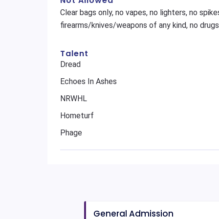
Not Allowed
Clear bags only, no vapes, no lighters, no spikes
firearms/knives/weapons of any kind, no drugs
Talent
Dread
Echoes In Ashes
NRWHL
Hometurf
Phage
General Admission