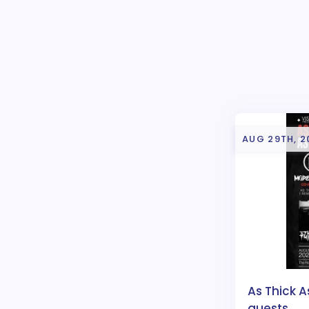
AUG 29TH, 2
As Thick A
guests