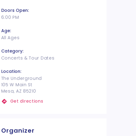
Doors Open:
6:00 PM
Age:
All Ages
Category:
Concerts & Tour Dates
Location:
The Underground
105 W Main St
Mesa, AZ 85210
Get directions
Organizer