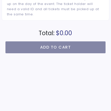
up on the day of the event. The ticket holder will
need a valid ID and all tickets must be picked up at
the same time.
Total:
$0.00
ADD TO CART