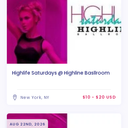
Highlife Saturdays @ Highline Basllroom
$10 - $20 USD
New York, NY
AUG 22ND, 2026