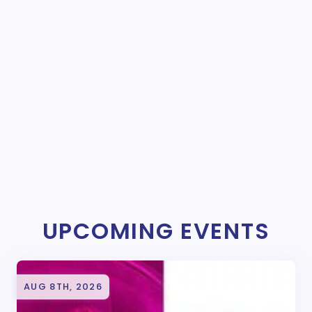
UPCOMING EVENTS
AUG 8TH, 2026