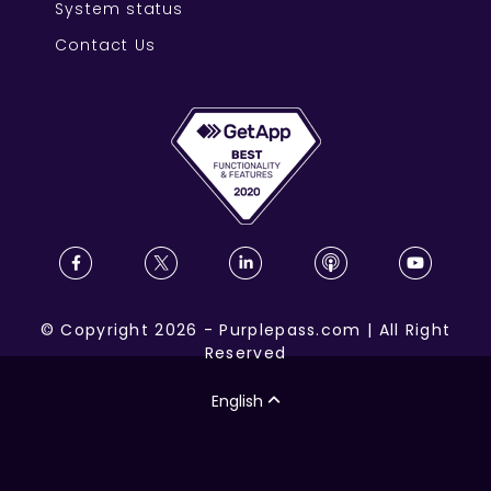
System status
Contact Us
©
Copyright
2026
-
Purplepass.com
|
All Right
Reserved
English