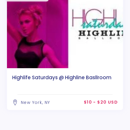
Highlife Saturdays @ Highline Basllroom
$10 - $20 USD
New York, NY