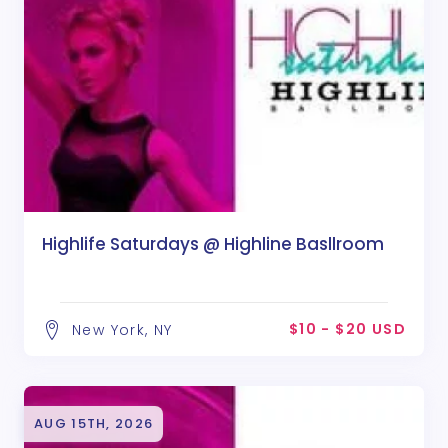
Highlife Saturdays @ Highline Basllroom
$10 - $20 USD
New York, NY
AUG 15TH, 2026