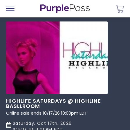
Go 
Menu
HIGHLIFE SATURDAYS @ HIGHLINE
BASLLROOM
Online sale ends 10/17/26 10:00pm EDT
Saturday, Oct 17th, 2026
Starts at 11:00PM EDT