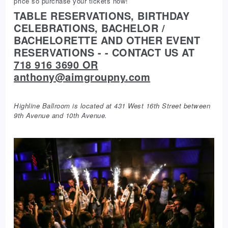
price so purchase your tickets now!
TABLE RESERVATIONS, BIRTHDAY
CELEBRATIONS, BACHELOR /
BACHELORETTE AND OTHER EVENT
RESERVATIONS - - CONTACT US AT
718 916 3690 OR
anthony@aimgroupny.com
Highline Ballroom is located at 431 West 16th Street between
9th Avenue and 10th Avenue.