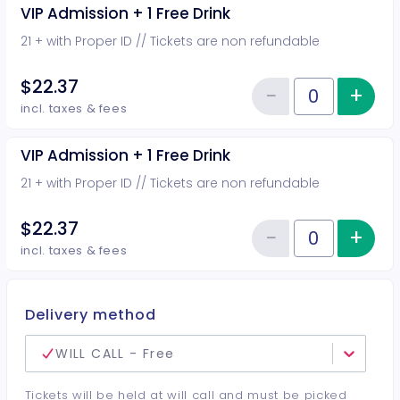
VIP Admission + 1 Free Drink
21 + with Proper ID // Tickets are non refundable
$22.37
−
+
Inc
Reduce item
Quantity of tickets VIP Admission
incl. taxes & fees
VIP Admission + 1 Free Drink
21 + with Proper ID // Tickets are non refundable
$22.37
−
+
Inc
Reduce item
Quantity of tickets VIP Admission
incl. taxes & fees
Delivery method
WILL CALL - Free
Tickets will be held at will call and must be picked