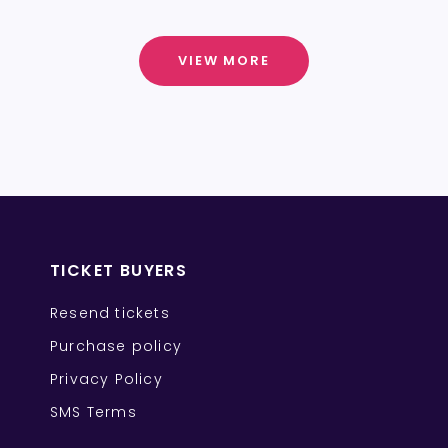
VIEW MORE
TICKET BUYERS
Resend tickets
Purchase policy
Privacy Policy
SMS Terms