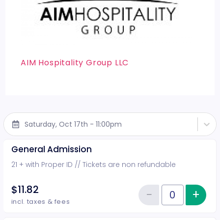
AIM Hospitality Group LLC
Saturday, Oct 17th - 11:00pm
General Admission
21 + with Proper ID // Tickets are non refundable
$11.82
−
+
Inc
Reduce item
Quantity of tickets General Adm
incl. taxes & fees