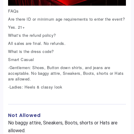
FAQs
Are there ID or minimum age requirements to enter the event?
Yes. 21+
What's the refund policy?
All sales are final. No refunds.
What is the dress code?
Smart Casual
-Gentlemen: Shoes, Button down shirts, and jeans are
acceptable. No baggy attire, Sneakers, Boots, shorts or Hats
are allowed.
-Ladies: Heels & classy look
Not Allowed
No baggy attire, Sneakers, Boots, shorts or Hats are
allowed.