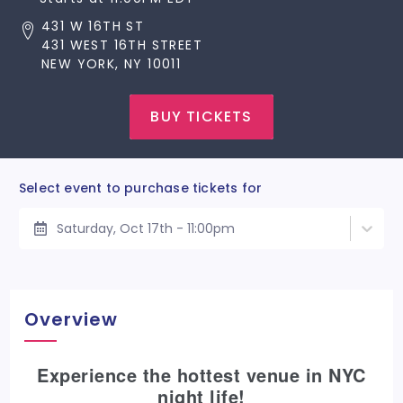
431 W 16TH ST
431 WEST 16TH STREET
NEW YORK, NY 10011
BUY TICKETS
Select event to purchase tickets for
Saturday, Oct 17th - 11:00pm
Overview
Experience the hottest venue in NYC
night life!