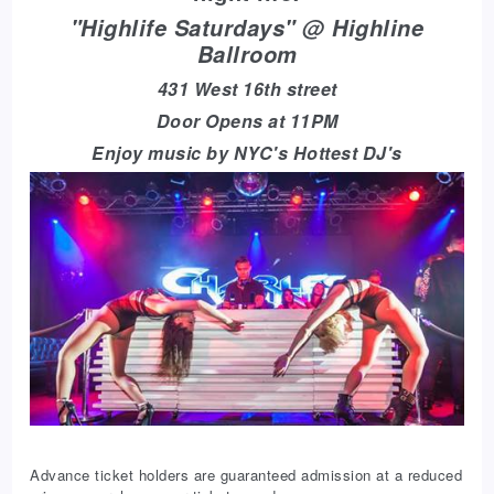
"Highlife Saturdays" @ Highline
Ballroom
431 West 16th street
Door Opens at 11PM
Enjoy music by NYC's Hottest DJ's
Advance ticket holders are guaranteed admission at a reduced