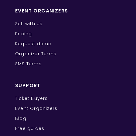
EVENT ORGANIZERS
Sell with us
Pricing
Request demo
Organizer Terms
SMS Terms
SUPPORT
Ticket Buyers
Event Organizers
Blog
Free guides