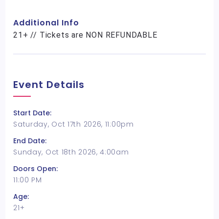
Additional Info
21+ // Tickets are NON REFUNDABLE
Event Details
Start Date:
Saturday, Oct 17th 2026, 11:00pm
End Date:
Sunday, Oct 18th 2026, 4:00am
Doors Open:
11:00 PM
Age:
21+