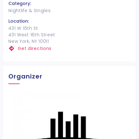
Category:
Nightlife & Singles
Location:
431 W 16th St
431 West 16th Street
New York, NY 10011
Get directions
Organizer