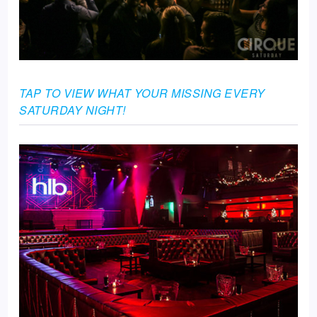
TAP TO VIEW WHAT YOUR MISSING EVERY
SATURDAY NIGHT!