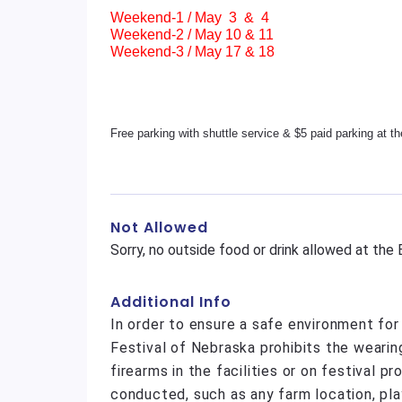
Weekend-1 / May 3 & 4
Weekend-2 / May 10 & 11
Weekend-3 / May 17 & 18
Free parking with shuttle service & $5 paid parking at t
Not Allowed
Sorry, no outside food or drink allowed at the
Additional Info
In order to ensure a safe environment fo
Festival of Nebraska prohibits the wearin
firearms in the facilities or on festival p
conducted, such as any farm location, pla