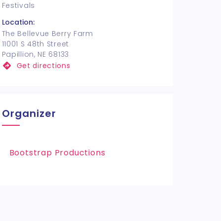
Festivals
Location:
The Bellevue Berry Farm
11001 S 48th Street
Papillion, NE 68133
Get directions
Organizer
Bootstrap Productions