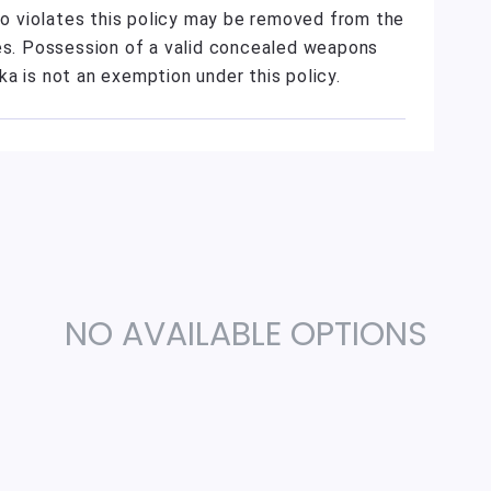
who violates this policy may be removed from the
ies. Possession of a valid concealed weapons
a is not an exemption under this policy.
NO AVAILABLE OPTIONS