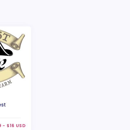
est
9 - $16 USD