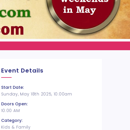
Event Details
Start Date:
Sunday, May 18th 2025, 10:00am
Doors Open:
10:00 AM
Category:
Kids & Family