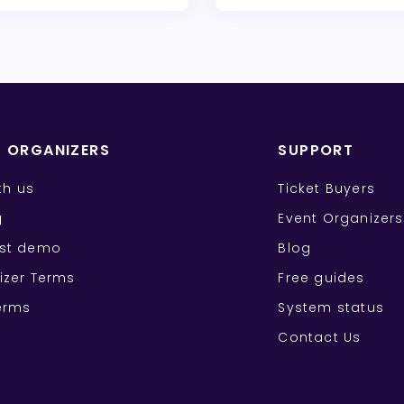
T ORGANIZERS
SUPPORT
ith us
Ticket Buyers
g
Event Organizers
st demo
Blog
izer Terms
Free guides
erms
System status
Contact Us