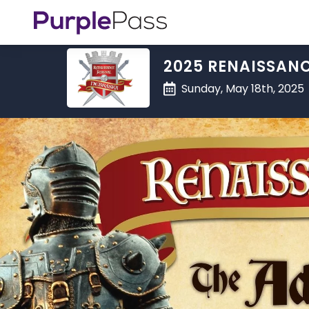
2025 RENAISSANC
Sunday, May 18th, 2025