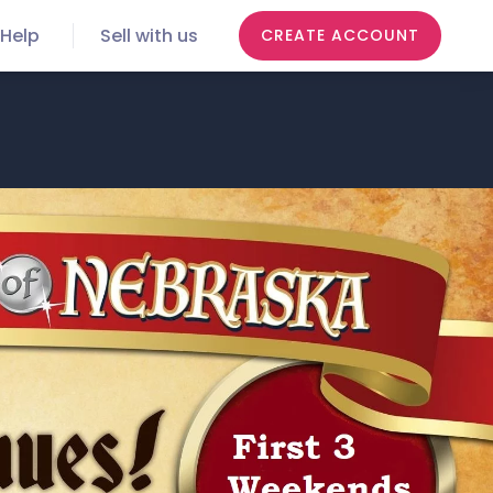
Help
Sell with us
CREATE ACCOUNT