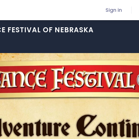
Sign in
E FESTIVAL OF NEBRASKA