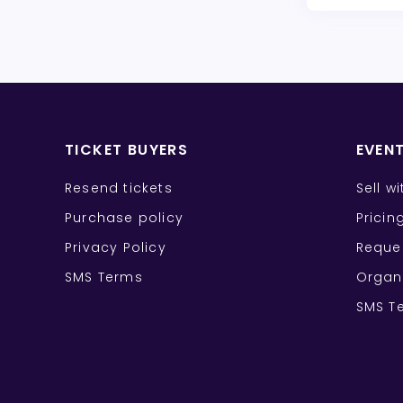
TICKET BUYERS
EVEN
Resend tickets
Sell w
Purchase policy
Pricin
Privacy Policy
Reque
SMS Terms
Organ
SMS T