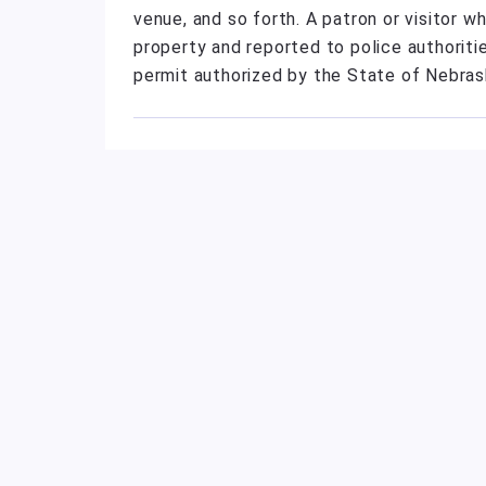
venue, and so forth. A patron or visitor 
property and reported to police authorit
permit authorized by the State of Nebrask