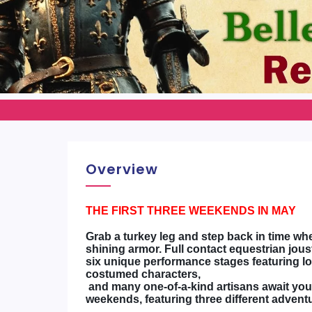
Overview
THE FIRST THREE WEEKENDS IN MAY
Grab a turkey leg and step back in time whe
shining armor. Full contact equestrian jous
six unique performance stages featuring loc
costumed characters,
and many one-of-a-kind artisans await you a
weekends, featuring three different advent