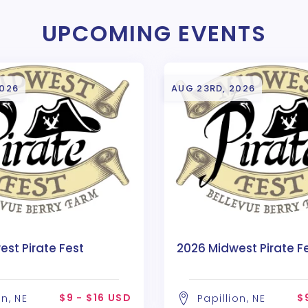
UPCOMING EVENTS
2026
AUG 23RD, 2026
st Pirate Fest
2026 Midwest Pirate F
$9 - $16 USD
$
on, NE
Papillion, NE