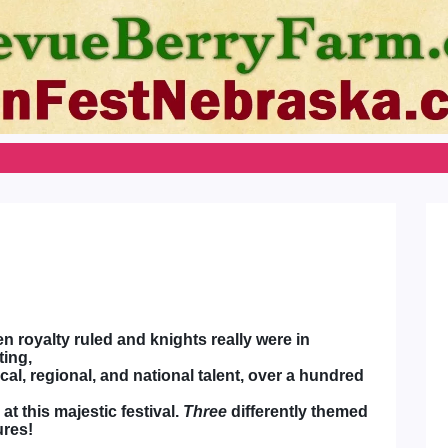
n royalty ruled and knights really were in
ting,
al, regional, and national talent, over a hundred
t this majestic festival.
Three
differently themed
ures!