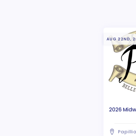
AUG 22ND, 
2026 Midwe
Papilli