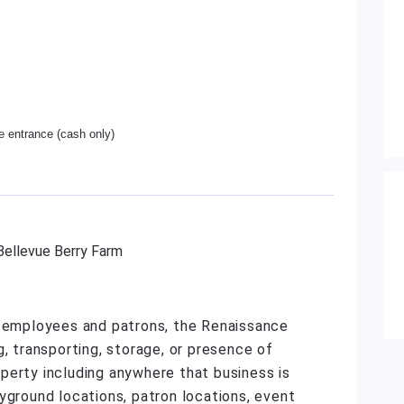
he entrance (cash only)
 Bellevue Berry Farm
r employees and patrons, the Renaissance
g, transporting, storage, or presence of
roperty including anywhere that business is
yground locations, patron locations, event