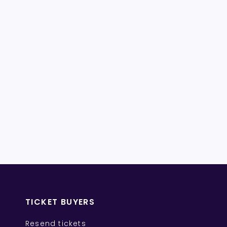
TICKET BUYERS
Resend tickets