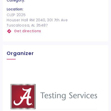
Category:
Location:
CLEP 2025
Houser Hall RM 2040, 301 7th Ave
Tuscaloosa, AL 35487
Get directions
Organizer