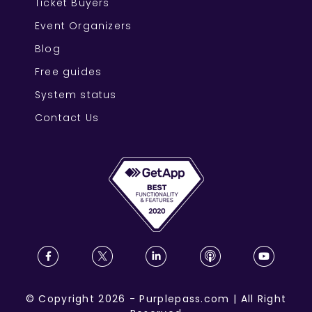
Ticket Buyers
Event Organizers
Blog
Free guides
System status
Contact Us
©
Copyright
2026
-
Purplepass.com
|
All Right