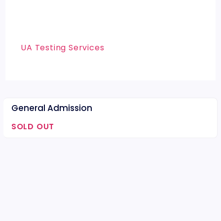
UA Testing Services
General Admission
SOLD OUT