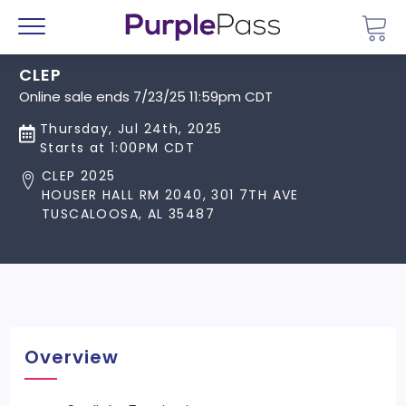
Go 
Menu
CLEP
Online sale ends 7/23/25 11:59pm CDT
Thursday, Jul 24th, 2025
Starts at 1:00PM CDT
CLEP 2025
HOUSER HALL RM 2040, 301 7TH AVE
TUSCALOOSA, AL 35487
Overview