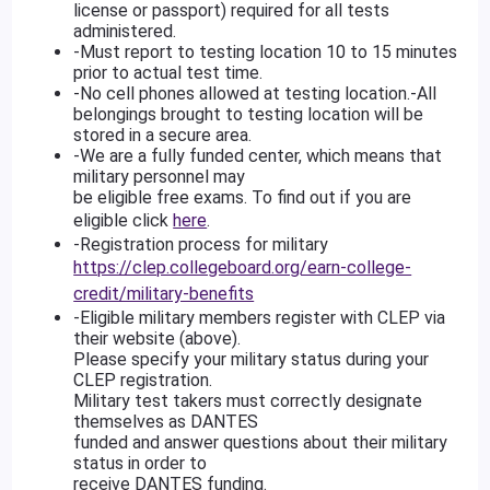
license or passport) required for all tests
administered.
-Must report to testing location 10 to 15 minutes
prior to actual test time.
-No cell phones allowed at testing location.-All
belongings brought to testing location will be
stored in a secure area.
-We are a fully funded center, which means that
military personnel may
be eligible free exams. To find out if you are
eligible click
here
.
-Registration process for military
https://clep.collegeboard.org/earn-college-
credit/military-benefits
-Eligible military members register with CLEP via
their website (above).
Please specify your military status during your
CLEP registration.
Military test takers must correctly designate
themselves as DANTES
funded and answer questions about their military
status in order to
receive DANTES funding.