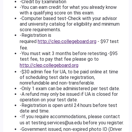
-Credit by Examination
-You can earn credit for what you already know
with a qualifying score on this exam.
-Computer based test-Check with your advisor
and university catalog for eligibility and minimum
score requirements.
-Registration is
required
http://clep.collegeboard.org
- $97 test
fee.
-You must wait 3 months before retesting.-$95
test fee, to pay that fee please go to
http://clep.collegeboard.org
-$30 admin fee for UA, to be paid online at time
of scheduling test date registration,
nonrefundable and non-transferable.
-Only 1 exam can be administered per test date.
-A refund may only be issued if UA is closed for
operation on your test date.
-Registration is open until 24 hours before test
date and time.
-If you require accommodations, please contact
us at
testing.services@ua.edu
before you register.
-Government issued, non-expired photo ID (Driver