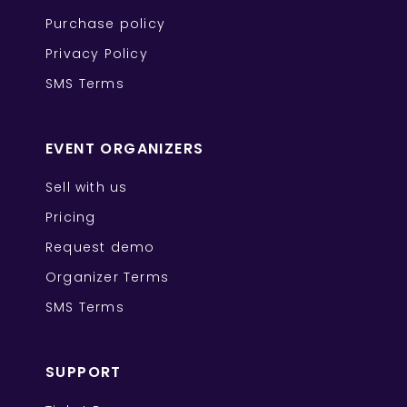
Purchase policy
Privacy Policy
SMS Terms
EVENT ORGANIZERS
Sell with us
Pricing
Request demo
Organizer Terms
SMS Terms
SUPPORT