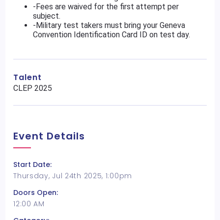
-Fees are waived for the first attempt per
subject.
-Military test takers must bring your Geneva
Convention Identification Card ID on test day.
Talent
CLEP 2025
Event Details
Start Date:
Thursday, Jul 24th 2025, 1:00pm
Doors Open:
12:00 AM