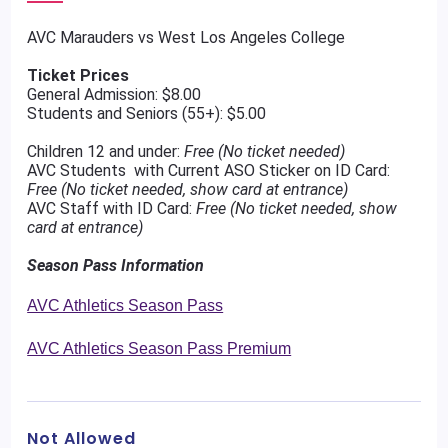
AVC Marauders vs West Los Angeles College
Ticket Prices
General Admission: $8.00
Students and Seniors (55+): $5.00
Children 12 and under:
Free (No ticket needed)
AVC Students with Current ASO Sticker on ID Card:
Free (No ticket needed, show card at entrance)
AVC Staff with ID Card:
Free (No ticket needed, show
card at entrance)
Season Pass Information
AVC Athletics Season Pass
AVC Athletics Season Pass Premium
Not Allowed