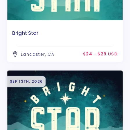
Bright Star
$24 - $29 USD
Lancaster, CA
SEP 13TH, 2026