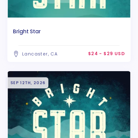
Bright Star
$24 - $29 USD
Lancaster, CA
SEP 12TH, 2026