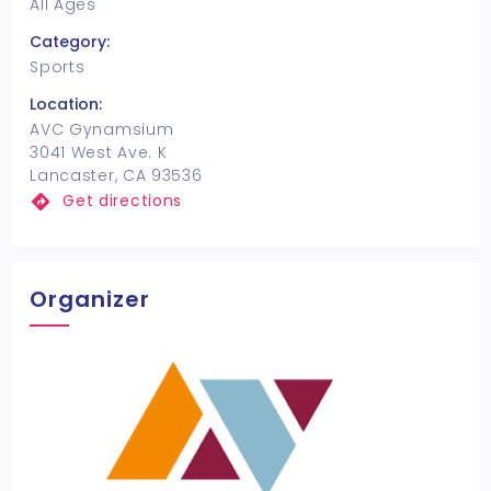
All Ages
Category:
Sports
Location:
AVC Gynamsium
3041 West Ave. K
Lancaster, CA 93536
Get directions
Organizer