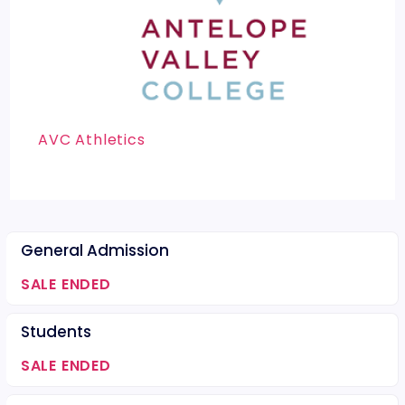
AVC Athletics
General Admission
SALE ENDED
Students
SALE ENDED