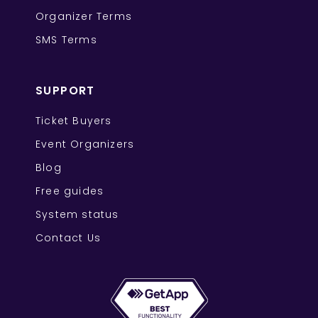
Organizer Terms
SMS Terms
SUPPORT
Ticket Buyers
Event Organizers
Blog
Free guides
System status
Contact Us