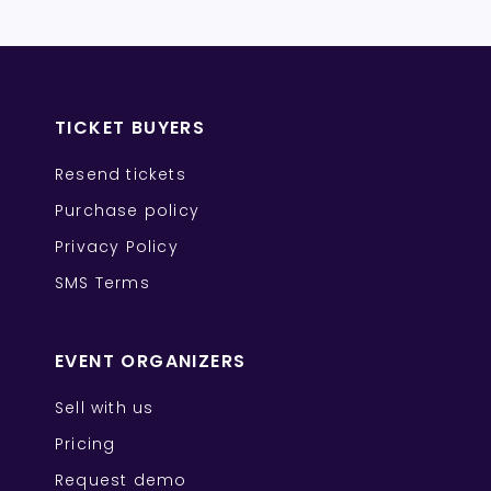
TICKET BUYERS
Resend tickets
Purchase policy
Privacy Policy
SMS Terms
EVENT ORGANIZERS
Sell with us
Pricing
Request demo