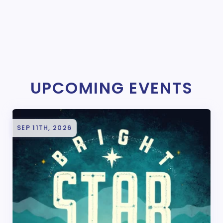
UPCOMING EVENTS
SEP 11TH, 2026