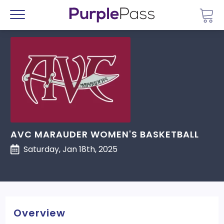
Go 
Menu
AVC MARAUDER WOMEN'S BASKETBALL
Saturday, Jan 18th, 2025
Overview