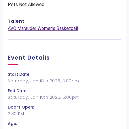
Pets Not Allowed
Talent
AVC Marauder Women's Basketball
Event Details
Start Date:
Saturday, Jan 18th 2025, 3:00pm
End Date:
Saturday, Jan 18th 2025, 5:00pm
Doors Open:
2:30 PM
Age: