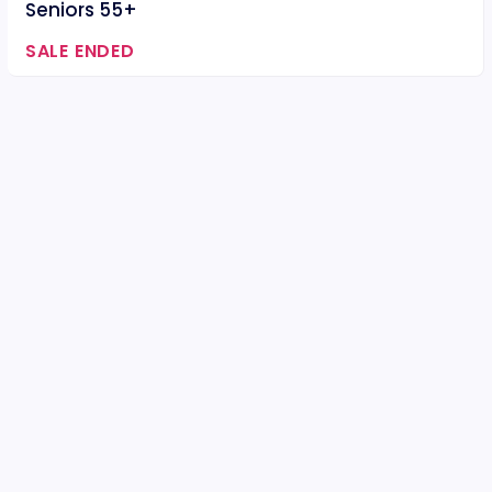
Seniors 55+
SALE ENDED