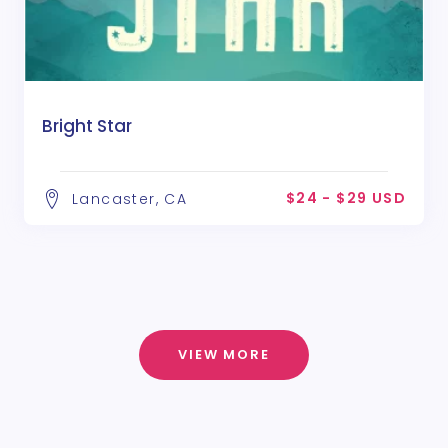
Bright Star
$24 - $29 USD
Lancaster, CA
VIEW MORE