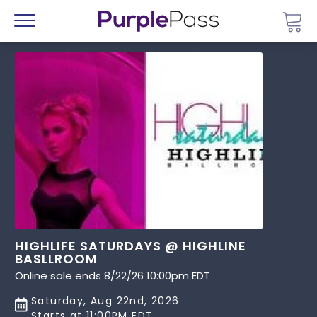
Go 
Menu
HIGHLIFE SATURDAYS @ HIGHLINE
BASLLROOM
Online sale ends 8/22/26 10:00pm EDT
Saturday, Aug 22nd, 2026
Starts at 11:00PM EDT