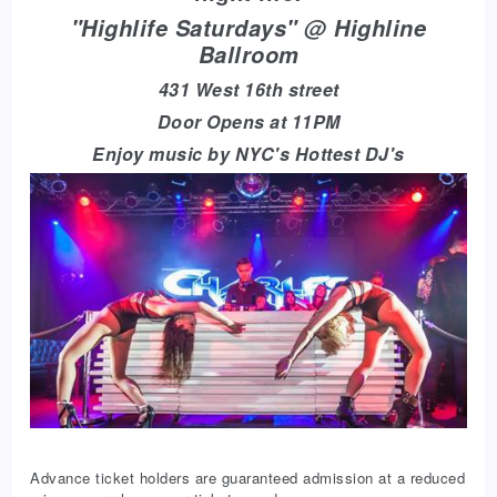
"Highlife Saturdays" @ Highline
Ballroom
431 West 16th street
Door Opens at 11PM
Enjoy music by NYC's Hottest DJ's
Advance ticket holders are guaranteed admission at a reduced