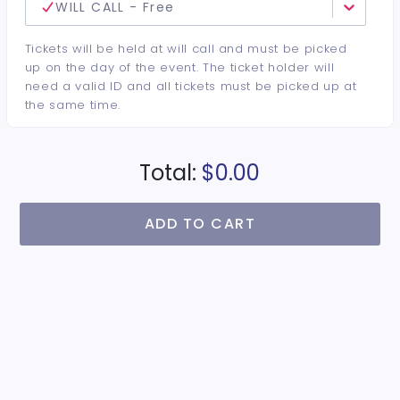
WILL CALL - Free
Tickets will be held at will call and must be picked
up on the day of the event. The ticket holder will
need a valid ID and all tickets must be picked up at
the same time.
Total:
$0.00
ADD TO CART