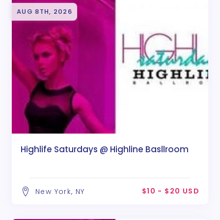
AUG 8TH, 2026
Highlife Saturdays @ Highline Basllroom
$10 - $20 USD
New York, NY