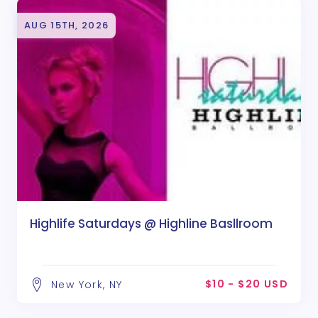
AUG 15TH, 2026
Highlife Saturdays @ Highline Basllroom
$10 - $20 USD
New York, NY