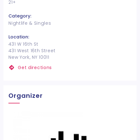
21+
Category:
Nightlife & Singles
Location:
431 W 16th St
431 West 16th Street
New York, NY 10011
Get directions
Organizer