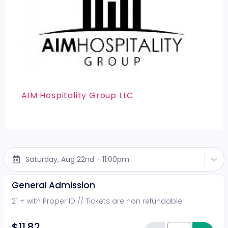
AIM Hospitality Group LLC
Saturday, Aug 22nd - 11:00pm
General Admission
21 + with Proper ID // Tickets are non refundable
$11.82