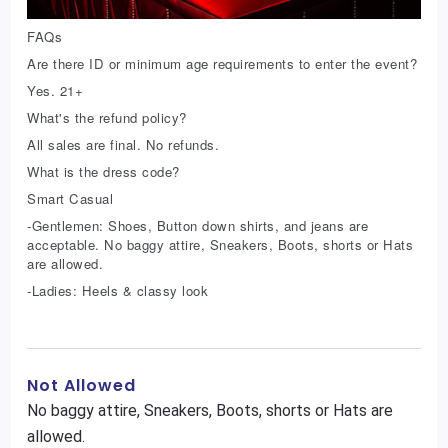
FAQs
Are there ID or minimum age requirements to enter the event?
Yes. 21+
What's the refund policy?
All sales are final. No refunds.
What is the dress code?
Smart Casual
-Gentlemen: Shoes, Button down shirts, and jeans are
acceptable. No baggy attire, Sneakers, Boots, shorts or Hats
are allowed.
-Ladies: Heels & classy look
Not Allowed
No baggy attire, Sneakers, Boots, shorts or Hats are
allowed.