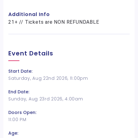
Additional Info
21+ // Tickets are NON REFUNDABLE
Event Details
Start Date:
Saturday, Aug 22nd 2026, 11:00pm
End Date:
Sunday, Aug 23rd 2026, 4:00am
Doors Open:
11:00 PM
Age: