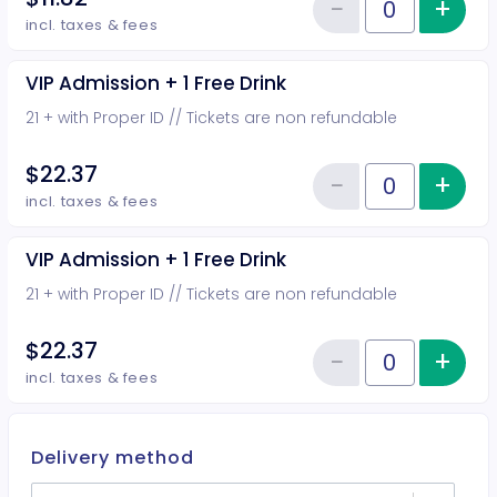
−
+
Inc
Reduce item
Quantity of tickets General Adm
incl. taxes & fees
VIP Admission + 1 Free Drink
21 + with Proper ID // Tickets are non refundable
$22.37
−
+
Inc
Reduce item
Quantity of tickets VIP Admission
incl. taxes & fees
VIP Admission + 1 Free Drink
21 + with Proper ID // Tickets are non refundable
$22.37
−
+
Inc
Reduce item
Quantity of tickets VIP Admission
incl. taxes & fees
Delivery method