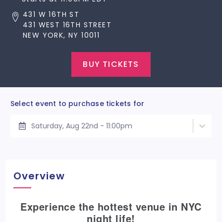
431 W 16TH ST
431 WEST 16TH STREET
NEW YORK, NY 10011
BUY TICKETS
Select event to purchase tickets for
Saturday, Aug 22nd - 11:00pm
Overview
Experience the hottest venue in NYC
night life!