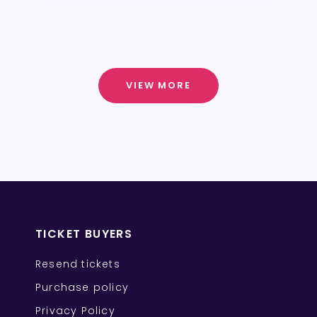
VIEW MORE
TICKET BUYERS
Resend tickets
Purchase policy
Privacy Policy