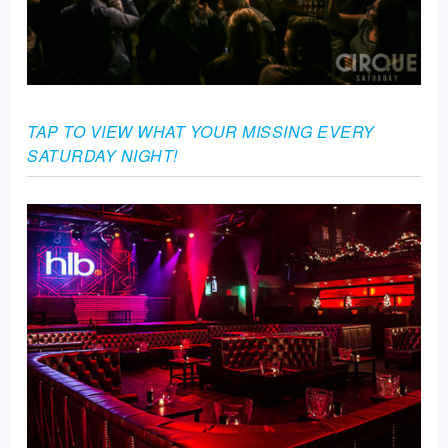
TAP TO VIEW WHAT YOUR MISSING EVERY
SATURDAY NIGHT!