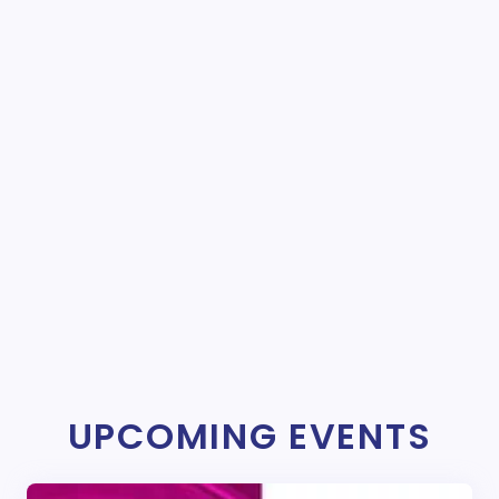
UPCOMING EVENTS