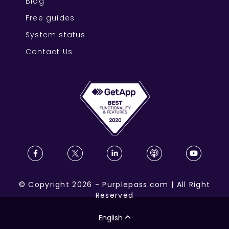
Blog
Free guides
System status
Contact Us
©
Copyright
2026
-
Purplepass.com
|
All Right
Reserved
English