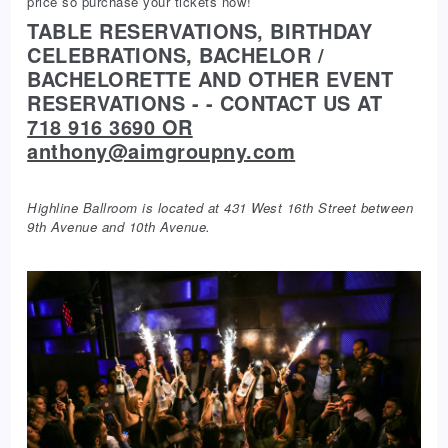
price so purchase your tickets now!
TABLE RESERVATIONS, BIRTHDAY
CELEBRATIONS, BACHELOR /
BACHELORETTE AND OTHER EVENT
RESERVATIONS - - CONTACT US AT
718 916 3690 OR
anthony@aimgroupny.com
Highline Ballroom is located at 431 West 16th Street between
9th Avenue and 10th Avenue.