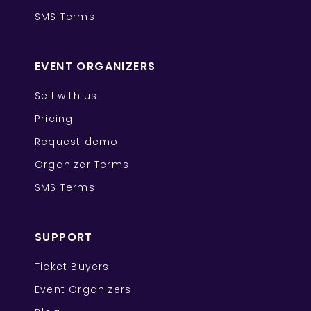
SMS Terms
EVENT ORGANIZERS
Sell with us
Pricing
Request demo
Organizer Terms
SMS Terms
SUPPORT
Ticket Buyers
Event Organizers