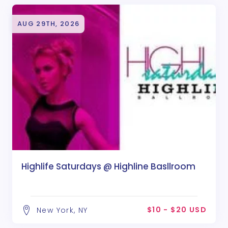
AUG 29TH, 2026
Highlife Saturdays @ Highline Basllroom
$10 - $20 USD
New York, NY