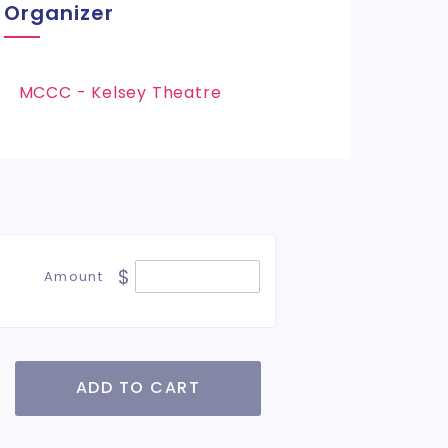
Organizer
MCCC - Kelsey Theatre
$
Amount
ADD TO CART