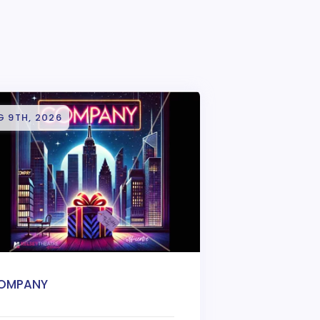
G 9TH, 2026
OMPANY