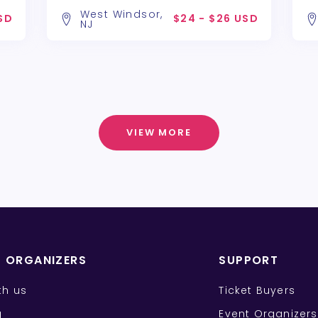
West Windsor,
SD
$24 - $26 USD
NJ
VIEW MORE
T ORGANIZERS
SUPPORT
ith us
Ticket Buyers
g
Event Organizers