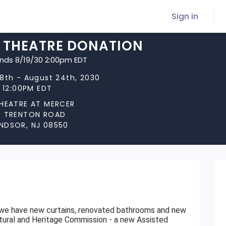
Sign in
Y THEATRE DONATION
ends 8/19/30 2:00pm EDT
8th - August 24th, 2030
t 12:00PM EDT
THEATRE AT MERCER
D TRENTON ROAD
NDSOR, NJ 08550
 we have new curtains, renovated bathrooms and new
ltural and Heritage Commission - a new Assisted