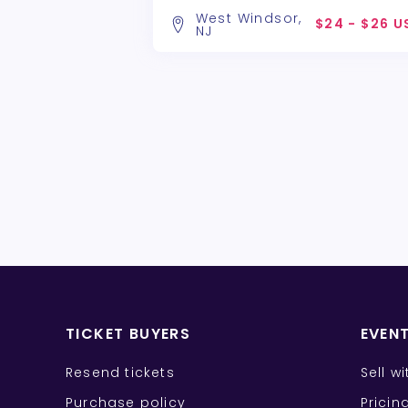
West Windsor,
$24 - $26 U
NJ
TICKET BUYERS
EVEN
Resend tickets
Sell w
Purchase policy
Pricin