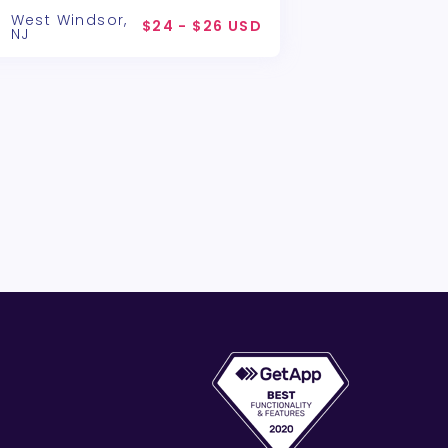
West Windsor,
$24 - $26 USD
NJ