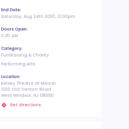
End Date:
Saturday, Aug 24th 2030, 12:00pm
Doors Open:
11:30 AM
Category:
Fundraising & Charity
Performing Arts
Location:
Kelsey Theatre at Mercer
1200 Old Trenton Road
West Windsor, NJ 08550
Get directions