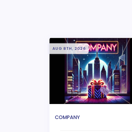
AUG 8TH, 2026
COMPANY