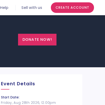
Help
Sell with us
CREATE ACCOUNT
DONATE NOW!
Event Details
Start Date:
Friday, Aug 28th 2026, 12:00pm