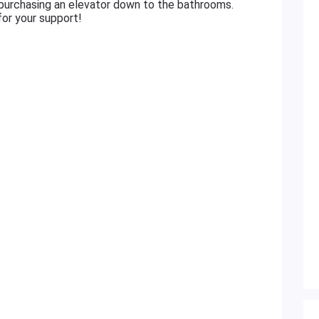
 purchasing an elevator down to the bathrooms.
or your support!