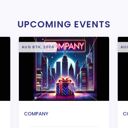
UPCOMING EVENTS
AUG 8TH, 2026
AU
COMPANY
C