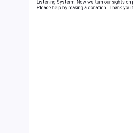
Listening Systerm. Now we turn our sights on
Please help by making a donation. Thank you f