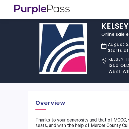
KELSE
Online sale 
August 2
Starts a
KELSEY 
1200 OL
WEST WI
Overview
Thanks to your generosity and that of MCCC,
seats, and with the help of Mercer County Cu