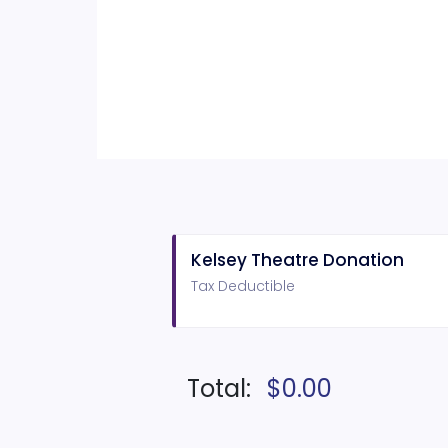
Kelsey Theatre Donation
Tax Deductible
Total:
$0.00