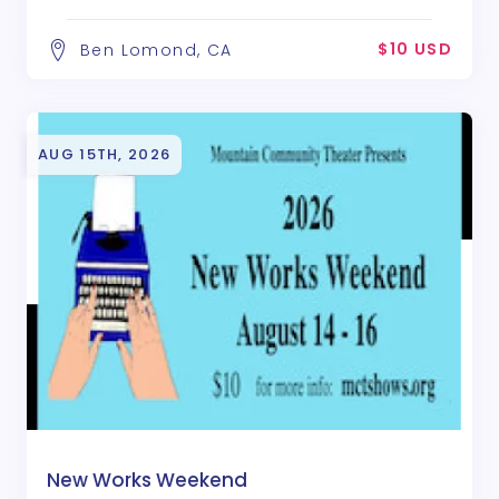
$10 USD
Ben Lomond, CA
AUG 15TH, 2026
New Works Weekend