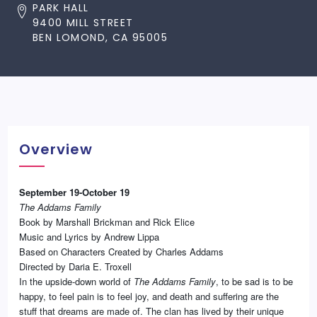
PARK HALL
9400 MILL STREET
BEN LOMOND, CA 95005
Overview
September 19-October 19
The Addams Family
Book by Marshall Brickman and Rick Elice
Music and Lyrics by Andrew Lippa
Based on Characters Created by Charles Addams
Directed by Daria E. Troxell
In the upside-down world of
The Addams Family
, to be sad is to be
happy, to feel pain is to feel joy, and death and suffering are the
stuff that dreams are made of. The clan has lived by their unique