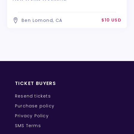
$10 USD
Ben Lomond, CA
TICKET BUYERS
Resend tickets
Purchase policy
Privacy Policy
SMS Terms