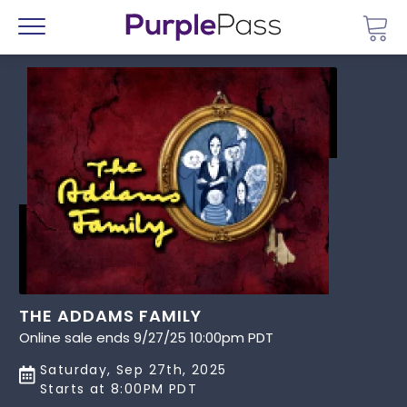
Go 
Menu
THE ADDAMS FAMILY
Online sale ends 9/27/25 10:00pm PDT
Saturday, Sep 27th, 2025
Starts at 8:00PM PDT