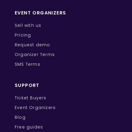
EVENT ORGANIZERS
Sell with us
Pricing
Request demo
Organizer Terms
SMS Terms
SUPPORT
Ticket Buyers
Event Organizers
Blog
Free guides