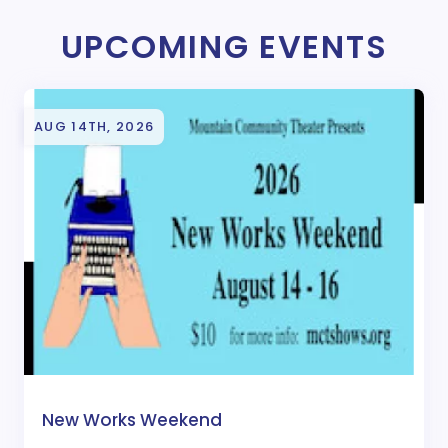
UPCOMING EVENTS
AUG 14TH, 2026
New Works Weekend