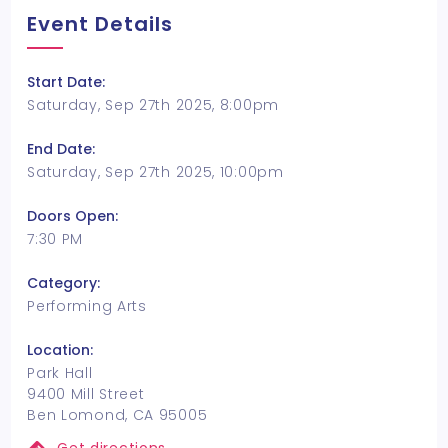
Event Details
Start Date:
Saturday, Sep 27th 2025, 8:00pm
End Date:
Saturday, Sep 27th 2025, 10:00pm
Doors Open:
7:30 PM
Category:
Performing Arts
Location:
Park Hall
9400 Mill Street
Ben Lomond, CA 95005