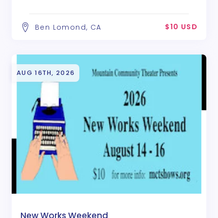
$10 USD
Ben Lomond, CA
AUG 16TH, 2026
New Works Weekend