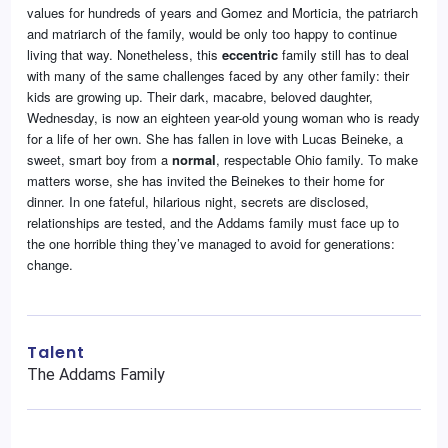
values for hundreds of years and Gomez and Morticia, the patriarch
and matriarch of the family, would be only too happy to continue
living that way. Nonetheless, this
eccentric
family still has to deal
with many of the same challenges faced by any other family: their
kids are growing up. Their dark, macabre, beloved daughter,
Wednesday, is now an eighteen year-old young woman who is ready
for a life of her own. She has fallen in love with Lucas Beineke, a
sweet, smart boy from a
normal
, respectable Ohio family. To make
matters worse, she has invited the Beinekes to their home for
dinner. In one fateful, hilarious night, secrets are disclosed,
relationships are tested, and the Addams family must face up to
the one horrible thing they’ve managed to avoid for generations:
change.
Talent
The Addams Family