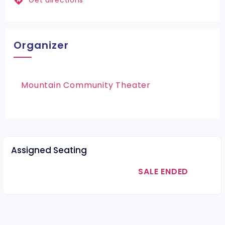
Get directions
Organizer
Mountain Community Theater
Assigned Seating
SALE ENDED