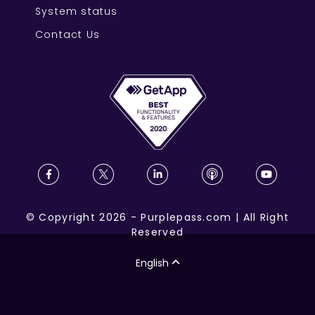
System status
Contact Us
©
Copyright
2026
-
Purplepass.com
|
All Right
Reserved
English