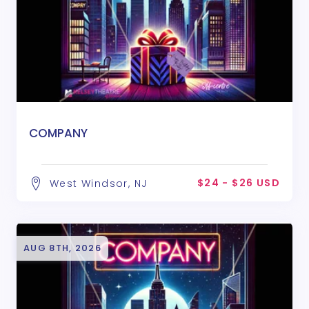
COMPANY
$24 - $26 USD
West Windsor, NJ
AUG 8TH, 2026