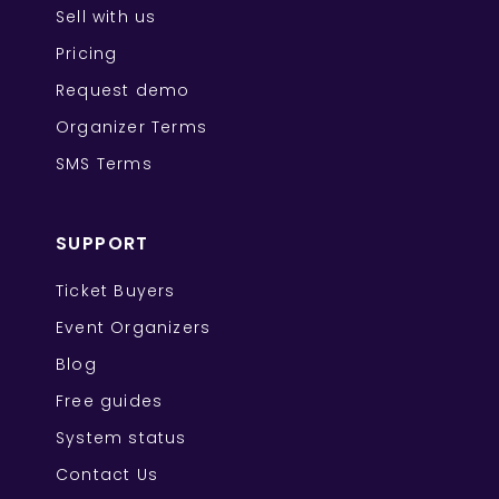
Sell with us
Pricing
Request demo
Organizer Terms
SMS Terms
SUPPORT
Ticket Buyers
Event Organizers
Blog
Free guides
System status
Contact Us