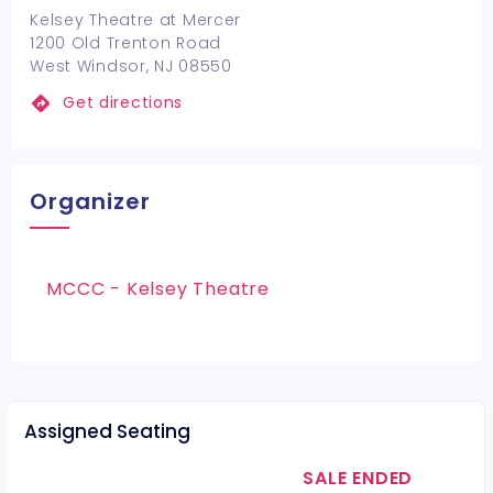
Kelsey Theatre at Mercer
1200 Old Trenton Road
West Windsor, NJ 08550
Get directions
Organizer
MCCC - Kelsey Theatre
Assigned Seating
SALE ENDED