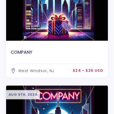
COMPANY
$24 - $26 USD
West Windsor, NJ
AUG 9TH, 2026