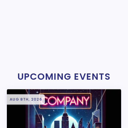
UPCOMING EVENTS
AUG 8TH, 2026