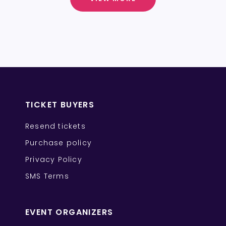
TICKET BUYERS
Resend tickets
Purchase policy
Privacy Policy
SMS Terms
EVENT ORGANIZERS