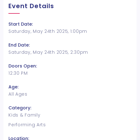
Event Details
Start Date:
Saturday, May 24th 2025, 1:00pm
End Date:
Saturday, May 24th 2025, 2:30pm
Doors Open:
12:30 PM
Age:
All Ages
Category:
Kids & Family
Performing Arts
Location: