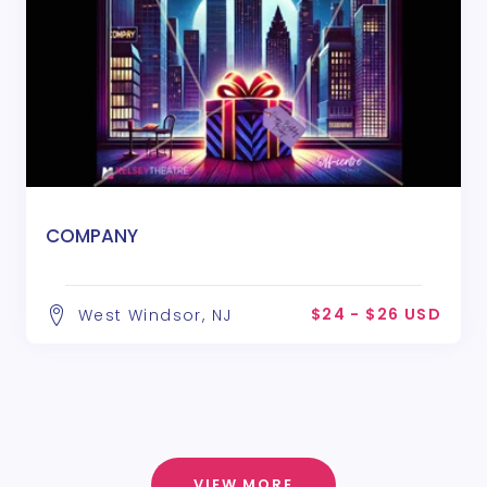
COMPANY
$24 - $26 USD
West Windsor, NJ
VIEW MORE