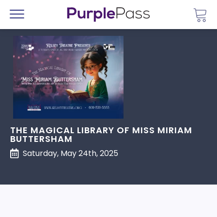
Go 
Menu
THE MAGICAL LIBRARY OF MISS MIRIAM
BUTTERSHAM
Saturday, May 24th, 2025