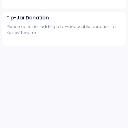
Tip-Jar Donation
Please consider adding a tax-deductible donation to
Kelsey Theatre