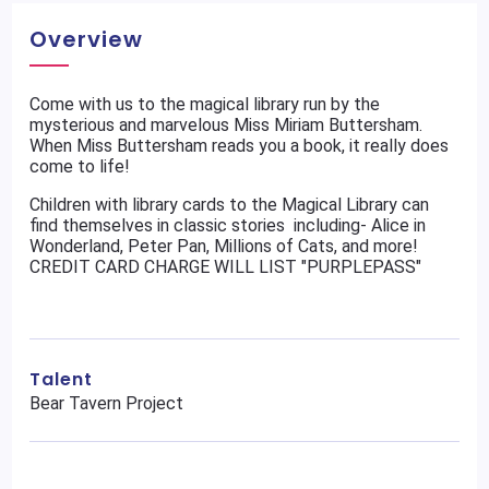
Overview
Come with us to the magical library run by the
mysterious and marvelous Miss Miriam Buttersham.
When Miss Buttersham reads you a book, it really does
come to life!
Children with library cards to the Magical Library can
find themselves in classic stories including- Alice in
Wonderland, Peter Pan, Millions of Cats, and more!
CREDIT CARD CHARGE WILL LIST "PURPLEPASS"
Talent
Bear Tavern Project