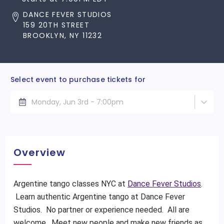
DANCE FEVER STUDIOS
159 20TH STREET
BROOKLYN, NY 11232
Select event to purchase tickets for
Monday, Jun 3rd - 7:00pm
Overview
Argentine tango classes NYC at
Dance Fever Studios
.
Learn authentic Argentine tango at Dance Fever
Studios. No partner or experience needed. All are
welcome. Meet new people and make new friends as