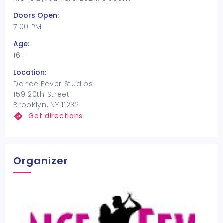
Doors Open:
7:00 PM
Age:
16+
Location:
Dance Fever Studios
159 20th Street
Brooklyn, NY 11232
Get directions
Organizer