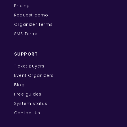
Pricing
Request demo
Organizer Terms
SMS Terms
SUPPORT
Ticket Buyers
Event Organizers
Blog
Free guides
System status
Contact Us