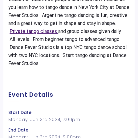
you learn how to tango dance in New York City at Dance
Fever Studios. Argentine tango dancing is fun, creative
and a great way to get in shape and stay in shape.
Private tango classes
and group classes given daily.
All levels. From beginner tango to advanced tango.
Dance Fever Studios is a top NYC tango dance school
with two NYC locations. Start tango dancing at Dance
Fever Studios.
Event Details
Start Date:
Monday, Jun 3rd 2024, 7:00pm
End Date:
Monday, Jun 3rd 2024, 9:00pm