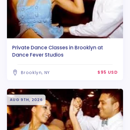
Private Dance Classes in Brooklyn at
Dance Fever Studios
$95 USD
Brooklyn, NY
AUG 9TH, 2026