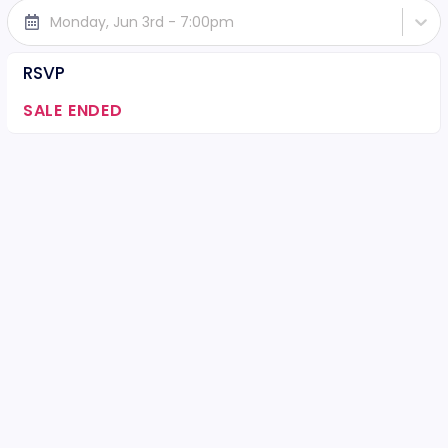
Monday, Jun 3rd - 7:00pm
RSVP
SALE ENDED