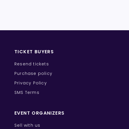
TICKET BUYERS
Resend tickets
Purchase policy
Privacy Policy
SMS Terms
EVENT ORGANIZERS
Sell with us