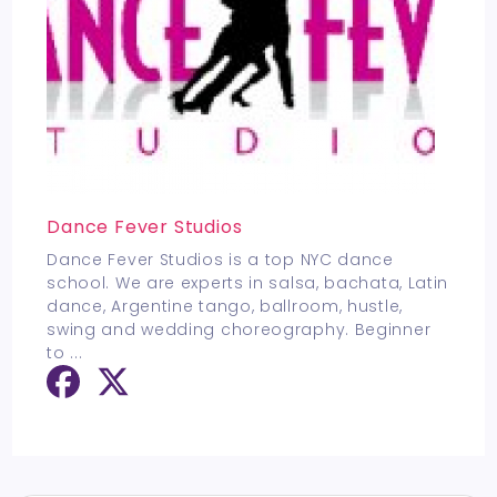
Dance Fever Studios
Dance Fever Studios is a top NYC dance
school. We are experts in salsa, bachata, Latin
dance, Argentine tango, ballroom, hustle,
swing and wedding choreography. Beginner
to
...