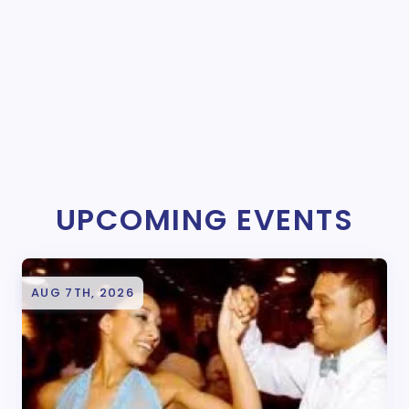
UPCOMING EVENTS
AUG 7TH, 2026