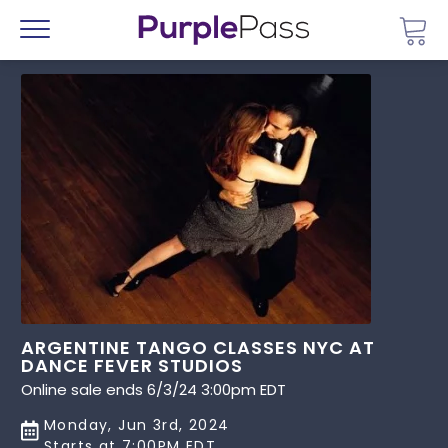
Go 
Menu
ARGENTINE TANGO CLASSES NYC AT
DANCE FEVER STUDIOS
Online sale ends 6/3/24 3:00pm EDT
Monday, Jun 3rd, 2024
Starts at 7:00PM EDT