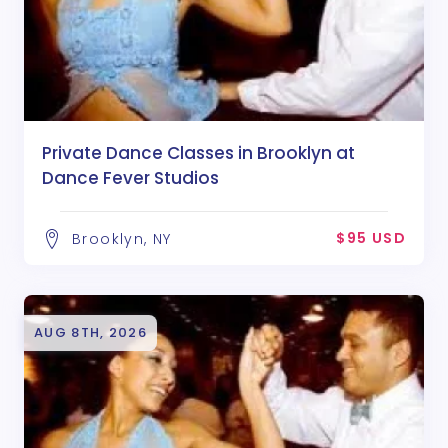
Private Dance Classes in Brooklyn at
Dance Fever Studios
$95 USD
Brooklyn, NY
AUG 8TH, 2026