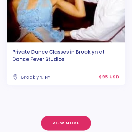
Private Dance Classes in Brooklyn at
Dance Fever Studios
$95 USD
Brooklyn, NY
VIEW MORE