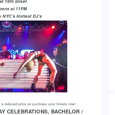
t 16th street
pens at 11PM
y NYC's Hottest DJ's
 a reduced price so purchase your tickets now!
AY CELEBRATIONS, BACHELOR /