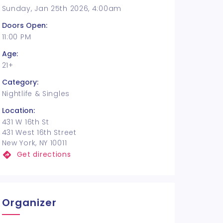
Sunday, Jan 25th 2026, 4:00am
Doors Open:
11:00 PM
Age:
21+
Category:
Nightlife & Singles
Location:
431 W 16th St
431 West 16th Street
New York, NY 10011
Get directions
Organizer