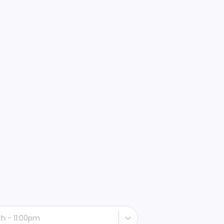
th - 11:00pm