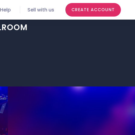
Help
Sell with us
CREATE ACCOUNT
LLROOM