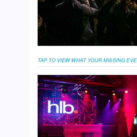
TAP TO VIEW WHAT YOUR MISSING EV