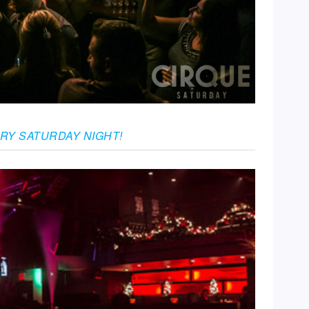
ERY SATURDAY NIGHT!