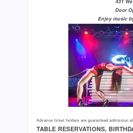
431 Wes
Door O
Enjoy music b
Advance ticket holders are guaranteed admission at
TABLE RESERVATIONS, BIRTHD