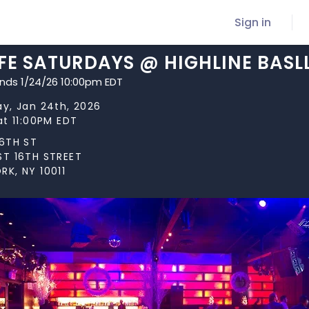
Sign in
IFE SATURDAYS @ HIGHLINE BAS
ends 1/24/26 10:00pm EDT
ay, Jan 24th, 2026
at 11:00PM EDT
16TH ST
ST 16TH STREET
RK, NY 10011