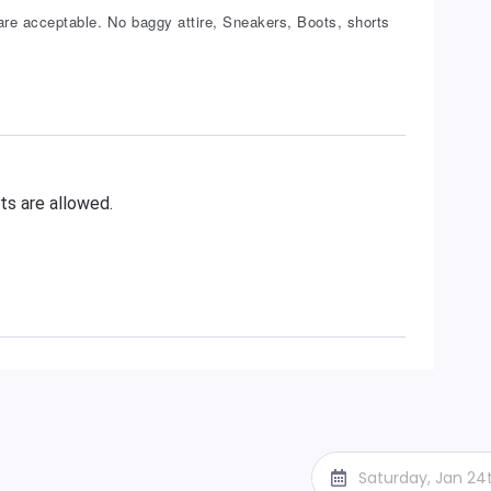
re acceptable. No baggy attire, Sneakers, Boots, shorts
ts are allowed.
Saturday, Jan 24