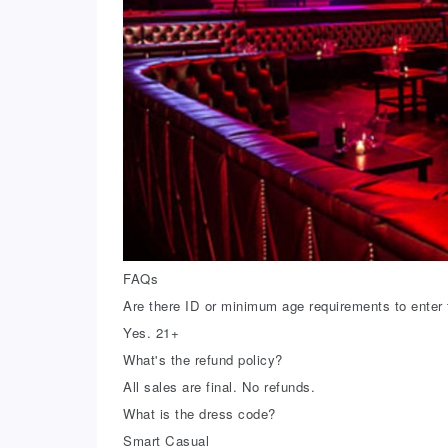
FAQs
Are there ID or minimum age requirements to enter 
Yes. 21+
What's the refund policy?
All sales are final. No refunds.
What is the dress code?
Smart Casual