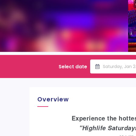
Select date
Saturday, Jan 2
Overview
Experience the hottes
"Highlife Saturda