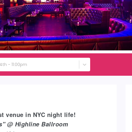
4th - 11:00pm
t venue in NYC night life!
ys" @ Highline Ballroom