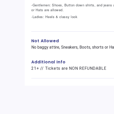
-Gentlemen: Shoes, Button down shirts, and jeans a
or Hats are allowed.
-Ladies: Heels & classy look
Not Allowed
No baggy attire, Sneakers, Boots, shorts or Ha
Additional Info
21+ // Tickets are NON REFUNDABLE