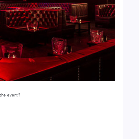
the event?