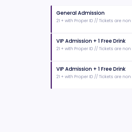
General Admission
21 + with Proper ID // Tickets are no
VIP Admission + 1 Free Drink
21 + with Proper ID // Tickets are no
VIP Admission + 1 Free Drink
21 + with Proper ID // Tickets are no