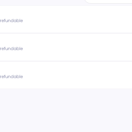
n refundable
n refundable
n refundable