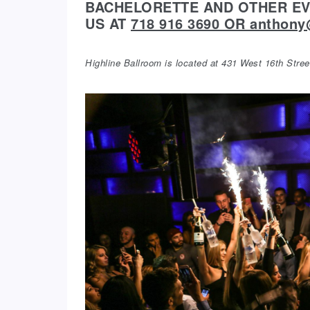
BACHELORETTE AND OTHER EVE
US AT
718 916 3690 OR anthon
Highline Ballroom is located at 431 West 16th Str