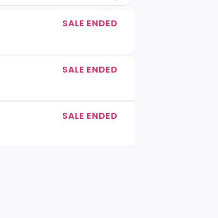
SALE ENDED
SALE ENDED
SALE ENDED