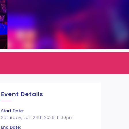
Event Details
Start Date:
Saturday, Jan 24th 2026, 11:00pm
End Date: