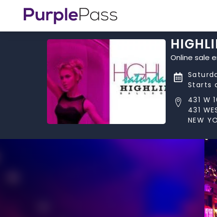
HIGHL
Online sale 
Saturd
Starts 
431 W 
431 WE
NEW YO