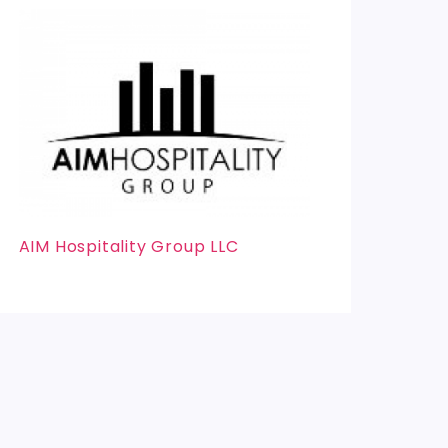
AIM Hospitality Group LLC