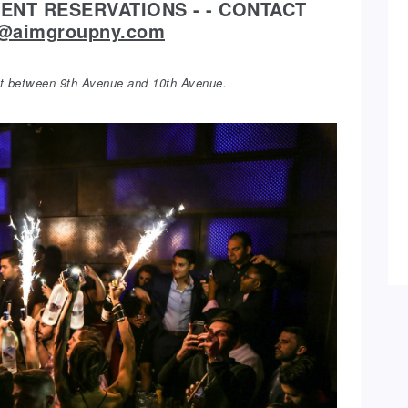
NT RESERVATIONS - - CONTACT
y@aimgroupny.com
eet between 9th Avenue and 10th Avenue.