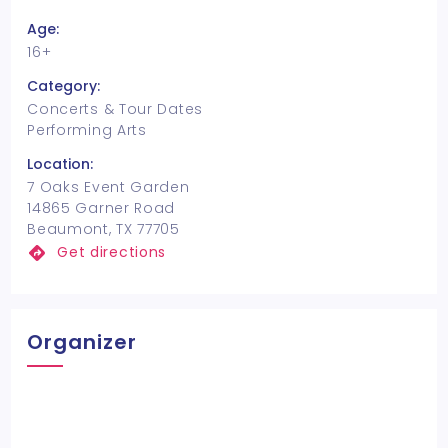
Age:
16+
Category:
Concerts & Tour Dates
Performing Arts
Location:
7 Oaks Event Garden
14865 Garner Road
Beaumont, TX 77705
Get directions
Organizer