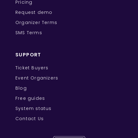
Pricing
Request demo
Organizer Terms
SMS Terms
SUPPORT
Ticket Buyers
Event Organizers
Blog
Free guides
System status
Contact Us