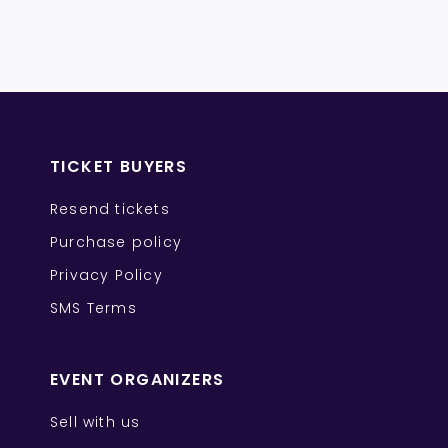
TICKET BUYERS
Resend tickets
Purchase policy
Privacy Policy
SMS Terms
EVENT ORGANIZERS
Sell with us