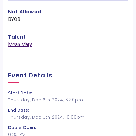
Not Allowed
BYOB
Talent
Mean Mary
Event Details
Start Date:
Thursday, Dec 5th 2024, 6:30pm
End Date:
Thursday, Dec 5th 2024, 10:00pm
Doors Open:
6:30 PM