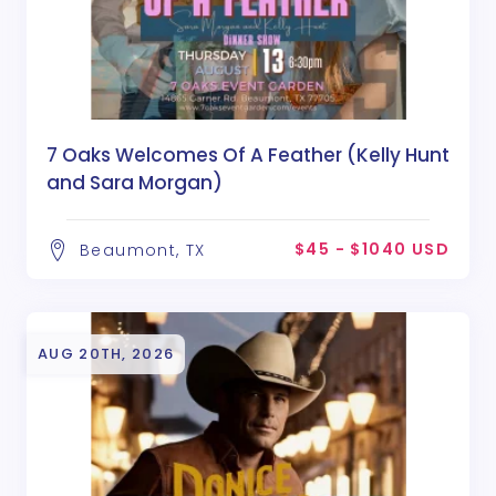
7 Oaks Welcomes Of A Feather (Kelly Hunt
and Sara Morgan)
$45 - $1040 USD
Beaumont, TX
AUG 20TH, 2026