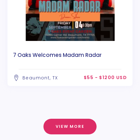
7 Oaks Welcomes Madam Radar
$55 - $1200 USD
Beaumont, TX
VIEW MORE