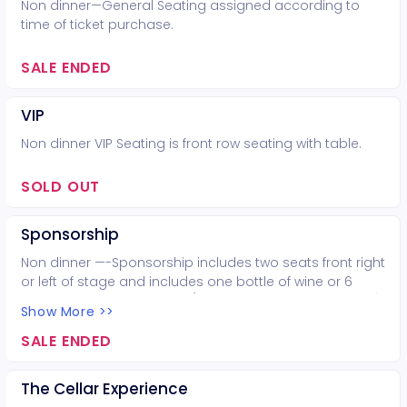
Non dinner—General Seating assigned according to
time of ticket purchase.
SALE ENDED
VIP
Non dinner VIP Seating is front row seating with table.
SOLD OUT
Sponsorship
Non dinner —-Sponsorship includes two seats front right
or left of stage and includes one bottle of wine or 6
beers of choice. Your logo(if sponsoring as a business)
Show More >>
goes on our marketing material the week of show, a
spot on KVLU the week of show and a shout out at the
SALE ENDED
concert! Help us get the word out about 7 Oaks, your
business and/or your love of music!
The Cellar Experience