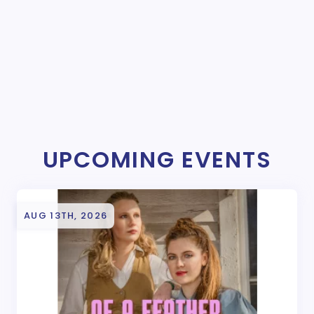
UPCOMING EVENTS
AUG 13TH, 2026