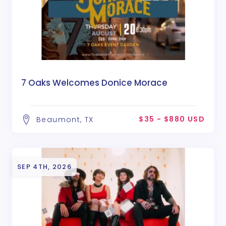
7 Oaks Welcomes Donice Morace
$35 - $880 USD
Beaumont, TX
SEP 4TH, 2026