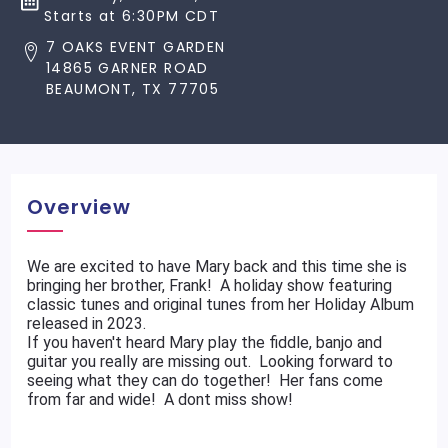
Starts at 6:30PM CDT
7 OAKS EVENT GARDEN
14865 GARNER ROAD
BEAUMONT, TX 77705
Overview
We are excited to have Mary back and this time she is
bringing her brother, Frank! A holiday show featuring
classic tunes and original tunes from her Holiday Album
released in 2023.
If you haven't heard Mary play the fiddle, banjo and
guitar you really are missing out. Looking forward to
seeing what they can do together! Her fans come
from far and wide! A dont miss show!