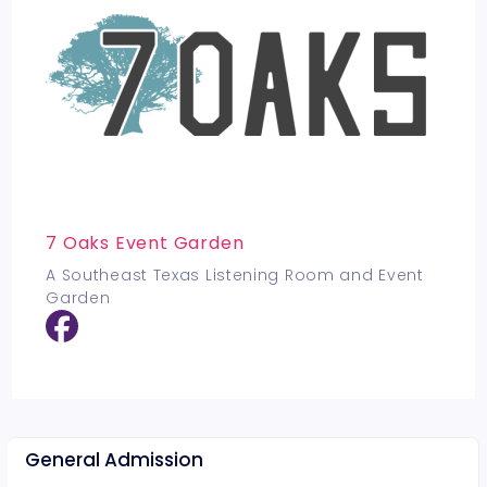
7 Oaks Event Garden
A Southeast Texas Listening Room and Event
Garden
General Admission