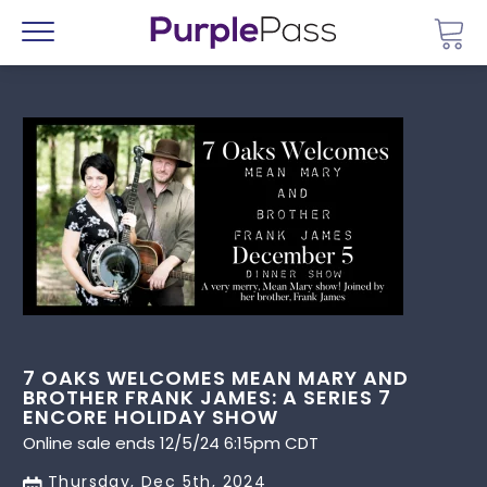
Go 
Menu
7 OAKS WELCOMES MEAN MARY AND
BROTHER FRANK JAMES: A SERIES 7
ENCORE HOLIDAY SHOW
Online sale ends 12/5/24 6:15pm CDT
Thursday, Dec 5th, 2024