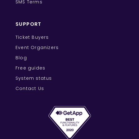
SMS Terms
SUPPORT
Ticket Buyers
Event Organizers
Blog
Free guides
System status
Contact Us