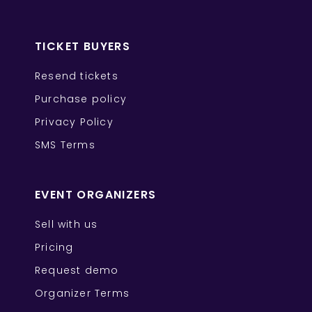
TICKET BUYERS
Resend tickets
Purchase policy
Privacy Policy
SMS Terms
EVENT ORGANIZERS
Sell with us
Pricing
Request demo
Organizer Terms