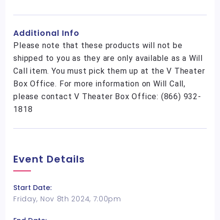
Additional Info
Please note that these products will not be
shipped to you as they are only available as a Will
Call item. You must pick them up at the V Theater
Box Office. For more information on Will Call,
please contact V Theater Box Office: (866) 932-
1818
Event Details
Start Date:
Friday, Nov 8th 2024, 7:00pm