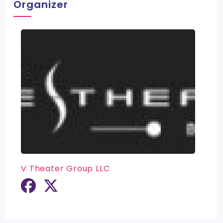
Organizer
V Theater Group LLC