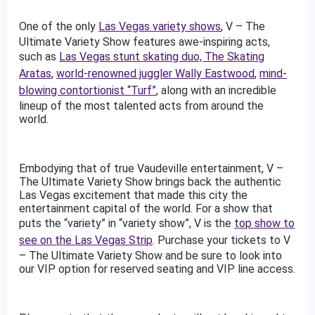
One of the only
Las Vegas variety shows
, V – The
Ultimate Variety Show features awe-inspiring acts,
such as
Las Vegas stunt skating duo, The Skating
Aratas
,
world-renowned juggler Wally Eastwood
,
mind-
blowing contortionist “Turf”
, along with an incredible
lineup of the most talented acts from around the
world.
Embodying that of true Vaudeville entertainment, V –
The Ultimate Variety Show brings back the authentic
Las Vegas excitement that made this city the
entertainment capital of the world. For a show that
puts the “variety” in “variety show”, V is the
top show to
see on the Las Vegas Strip
. Purchase your tickets to V
– The Ultimate Variety Show and be sure to look into
our VIP option for reserved seating and VIP line access.