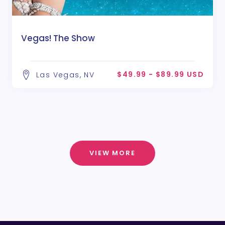
Vegas! The Show
$49.99 - $89.99 USD
Las Vegas, NV
VIEW MORE