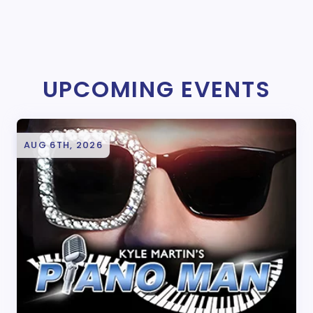
UPCOMING EVENTS
AUG 6TH, 2026