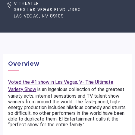
V THEATER
3663 LAS VEGAS BLVD #360
LAS VEGAS, NV 89109
Overview
Voted the #1 show in Las Vegas, V- The Ultimate
Variety Show
is an ingenious collection of the greatest
variety acts, internet sensations and TV talent show
winners from around the world. The fast-paced, high-
energy production includes hilarious comedy and stunts
so difficult, no other performers in the world have been
able to duplicate them. E! Entertainment calls it the
“perfect show for the entire family.”