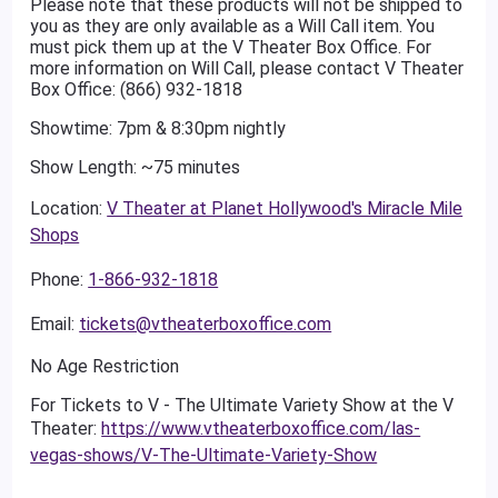
Please note that these products will not be shipped to
you as they are only available as a Will Call item. You
must pick them up at the V Theater Box Office. For
more information on Will Call, please contact V Theater
Box Office: (866) 932-1818
Showtime: 7pm & 8:30pm nightly
Show Length: ~75 minutes
Location:
V Theater at Planet Hollywood's Miracle Mile
Shops
Phone:
1-866-932-1818
Email:
tickets@vtheaterboxoffice.com
No Age Restriction
For Tickets to V - The Ultimate Variety Show at the V
Theater:
https://www.vtheaterboxoffice.com/las-
vegas-shows/V-The-Ultimate-Variety-Show