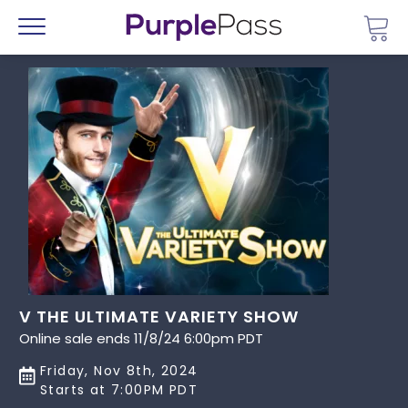
Go 
Menu
V THE ULTIMATE VARIETY SHOW
Online sale ends 11/8/24 6:00pm PDT
Friday, Nov 8th, 2024
Starts at 7:00PM PDT