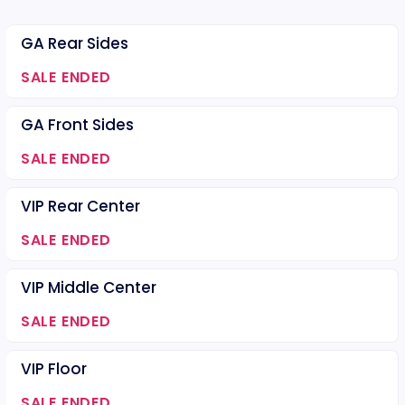
GA Rear Sides
SALE ENDED
GA Front Sides
SALE ENDED
VIP Rear Center
SALE ENDED
VIP Middle Center
SALE ENDED
VIP Floor
SALE ENDED