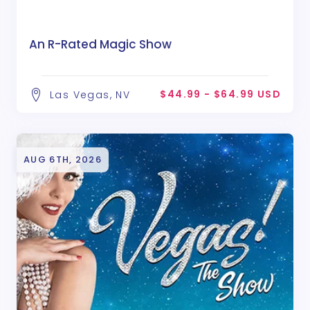
An R-Rated Magic Show
$44.99 - $64.99 USD
Las Vegas, NV
AUG 6TH, 2026