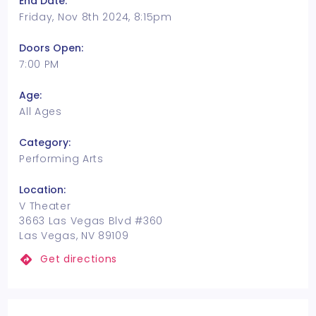
End Date:
Friday, Nov 8th 2024, 8:15pm
Doors Open:
7:00 PM
Age:
All Ages
Category:
Performing Arts
Location:
V Theater
3663 Las Vegas Blvd #360
Las Vegas, NV 89109
Get directions