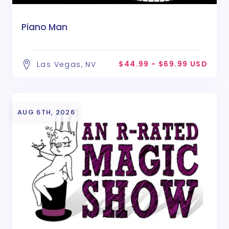
Piano Man
$44.99 - $69.99 USD
Las Vegas, NV
AUG 6TH, 2026