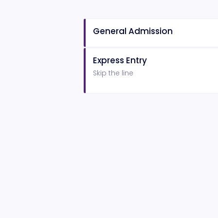
General Admission
Express Entry
Skip the line