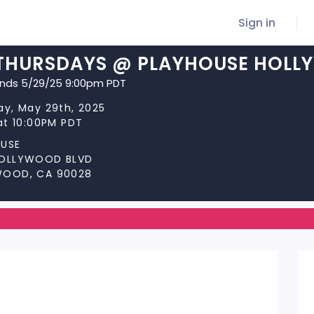
Sign in
THURSDAYS @ PLAYHOUSE HOL
ends 5/29/25 9:00pm PDT
ay, May 29th, 2025
at 10:00PM PDT
USE
HOLLYWOOD BLVD
WOOD, CA 90028