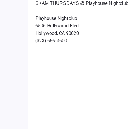
SKAM THURSDAYS @ Playhouse Nightclub.
Playhouse Nightclub
6506 Hollywood Blvd.
Hollywood, CA 90028
(323) 656-4600