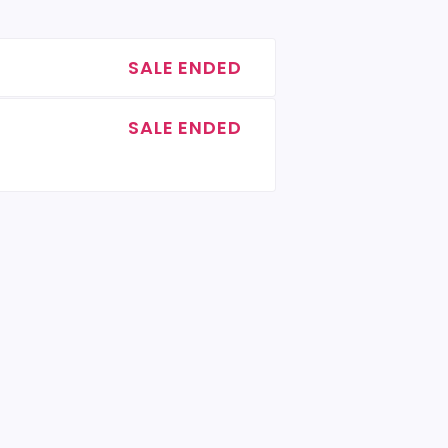
SALE ENDED
SALE ENDED