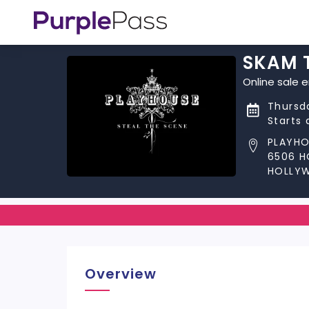
SKAM 
Online sale 
Thursd
Starts 
PLAYHO
6506 
HOLLY
Overview