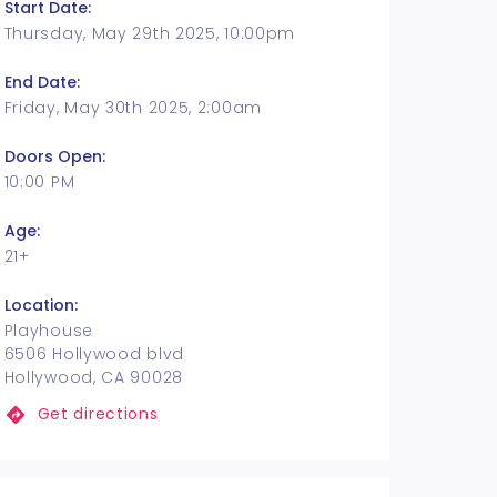
Start Date:
Thursday, May 29th 2025, 10:00pm
End Date:
Friday, May 30th 2025, 2:00am
Doors Open:
10:00 PM
Age:
21+
Location:
Playhouse
6506 Hollywood blvd
Hollywood, CA 90028
Get directions