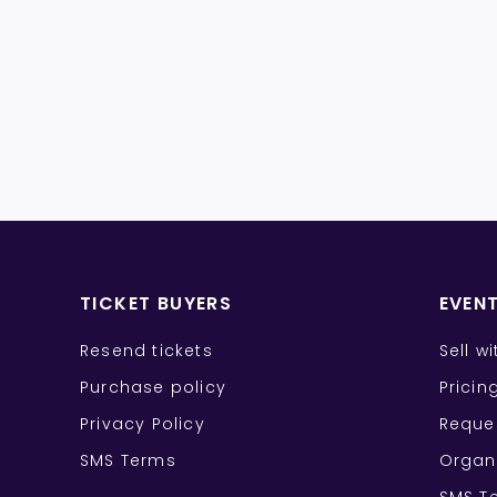
TICKET BUYERS
EVEN
Resend tickets
Sell w
Purchase policy
Pricin
Privacy Policy
Reque
SMS Terms
Organ