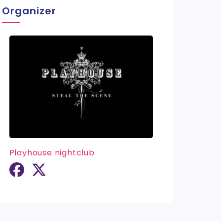
Organizer
Playhouse nightclub