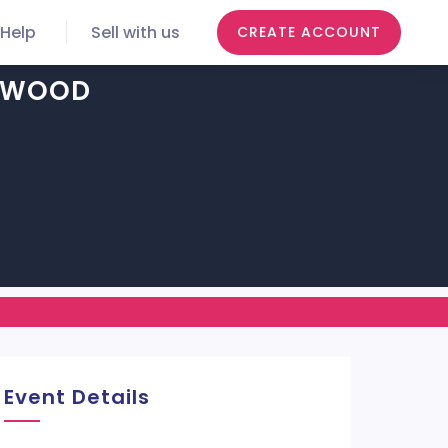
Help
Sell with us
CREATE ACCOUNT
LYWOOD
Event Details