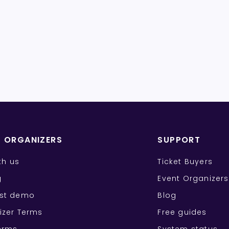
T ORGANIZERS
SUPPORT
ith us
Ticket Buyers
g
Event Organizers
st demo
Blog
izer Terms
Free guides