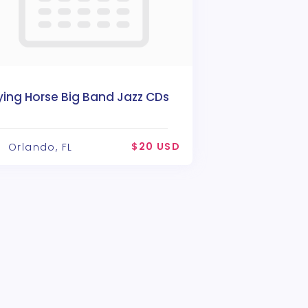
ying Horse Big Band Jazz CDs
$20 USD
Orlando, FL