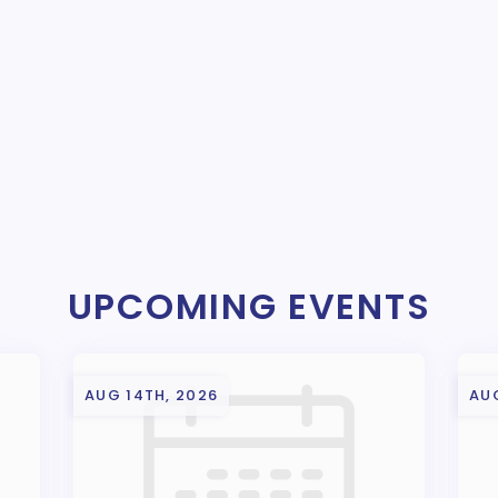
UPCOMING EVENTS
AUG 14TH, 2026
AUG