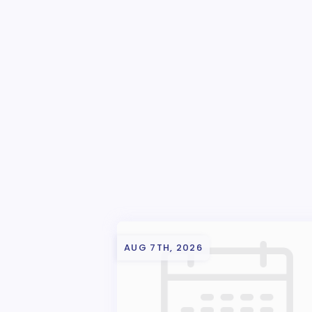
AUG 7TH, 2026