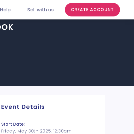
Help
Sell with us
CREATE ACCOUNT
OOK
Event Details
Start Date:
Friday, May 30th 2025, 12:30am