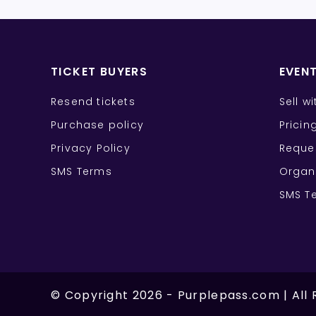
TICKET BUYERS
EVEN
Resend tickets
Sell w
Purchase policy
Pricin
Privacy Policy
Reque
SMS Terms
Organ
SMS T
©
Copyright
2026
-
Purplepass.com
|
All