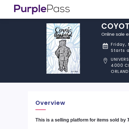
COYOT
Online sale 
Friday,
Starts 
UNIVER
4000 C
ORLANDO
Overview
​This is a selling platform for items sold by