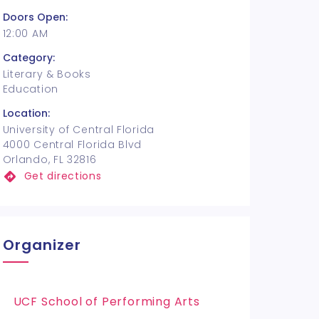
Doors Open:
12:00 AM
Category:
Literary & Books
Education
Location:
University of Central Florida
4000 Central Florida Blvd
Orlando, FL 32816
Get directions
Organizer
UCF School of Performing Arts