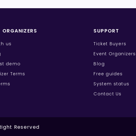
T ORGANIZERS
SUPPORT
ith us
Ticket Buyers
g
Event Organizers
st demo
Blog
izer Terms
Free guides
erms
System status
Contact Us
 Right Reserved