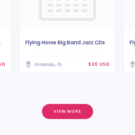
s
Flying Horse Big Band Jazz CDs
Fl
SD
$20 USD
Orlando, FL
VIEW MORE