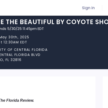
Sign in
E THE BEAUTIFUL BY COYOTE SH
ends 5/30/25 11:45pm EDT
 May 30th, 2025
at 12:30AM EDT
SITY OF CENTRAL FLORIDA
ENTRAL FLORIDA BLVD
, FL 32816
The Florida Review.