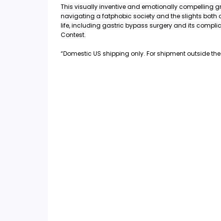
This visually inventive and emotionally compelling g
navigating a fatphobic society and the slights both
life, including gastric bypass surgery and its compl
Contest.
“Domestic US shipping only. For shipment outside the 