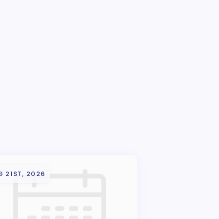
 21ST, 2026