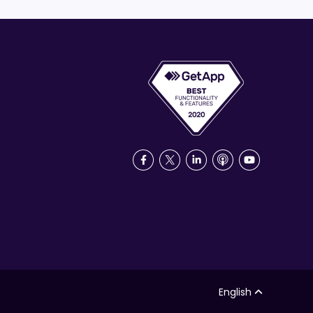
English