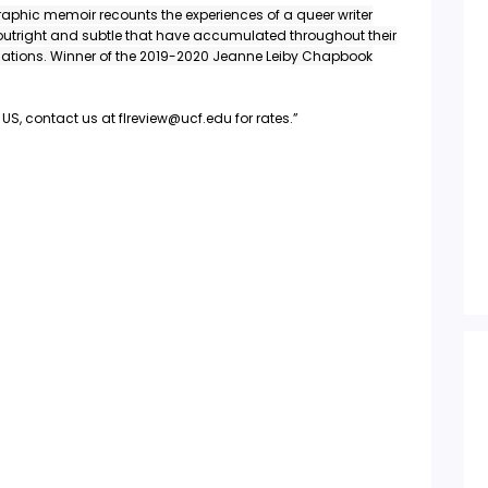
raphic memoir recounts the experiences of a queer writer
 outright and subtle that have accumulated throughout their
ications. Winner of the 2019-2020 Jeanne Leiby Chapbook
US, contact us at flreview@ucf.edu for rates.”