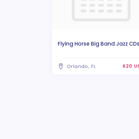
Flying Horse Big Band Jazz CD
$20 U
Orlando, FL