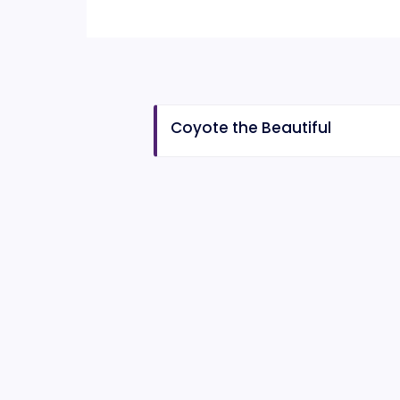
Coyote the Beautiful