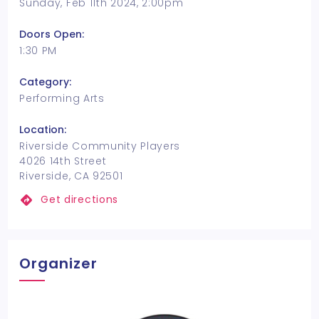
Sunday, Feb 11th 2024, 2:00pm
Doors Open:
1:30 PM
Category:
Performing Arts
Location:
Riverside Community Players
4026 14th Street
Riverside, CA 92501
Get directions
Organizer