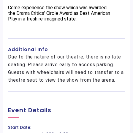
Come experience the show which was awarded
the Drama Critics' Circle Award as Best American
Play in a fresh re-imagined state.
Additional Info
Due to the nature of our theatre, there is no late
seating. Please arrive early to access parking.
Guests with wheelchairs will need to transfer to a
theatre seat to view the show from the arena.
Event Details
Start Date: