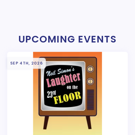
UPCOMING EVENTS
SEP 4TH, 2026