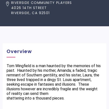
RIVERSIDE COMMUNITY PLAYERS
4026 14TH STREET
RIVERSIDE, CA 92501
Overview
Tom Wingfield is a man haunted by the memories of his
past. Haunted by his mother, Amanda; a faded, tragic
remnant of Southern gentility, and his sister, Laura, the
three lived trapped in a dingy St. Louis apartment,
seeking escape in fantasies and illusions. These
illusions however are incredibly fragile and the weight
of reality can send them
shattering into a thousand pieces.