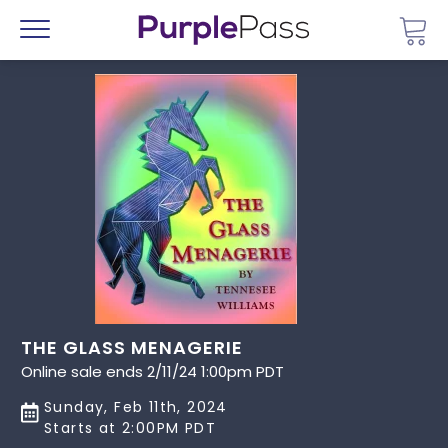
Go 
Menu
THE GLASS MENAGERIE
Online sale ends 2/11/24 1:00pm PDT
Sunday, Feb 11th, 2024
Starts at 2:00PM PDT