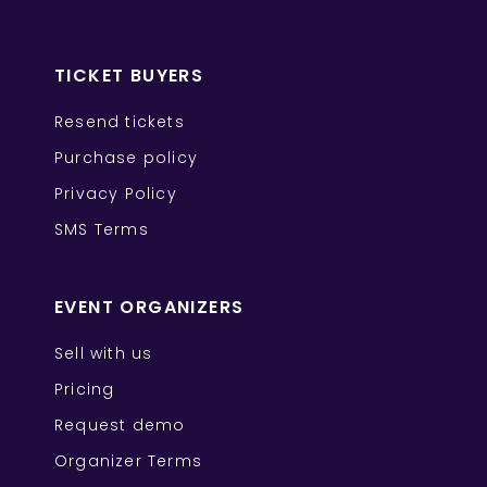
TICKET BUYERS
Resend tickets
Purchase policy
Privacy Policy
SMS Terms
EVENT ORGANIZERS
Sell with us
Pricing
Request demo
Organizer Terms