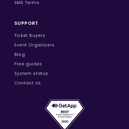
SMS Terms
SUPPORT
Ticket Buyers
Event Organizers
Blog
Free guides
System status
Contact Us