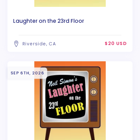
Laughter on the 23rd Floor
$20 USD
Riverside, CA
SEP 6TH, 2026