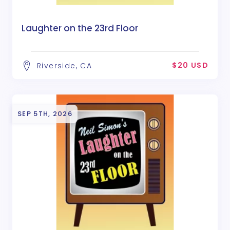
Laughter on the 23rd Floor
$20 USD
Riverside, CA
SEP 5TH, 2026