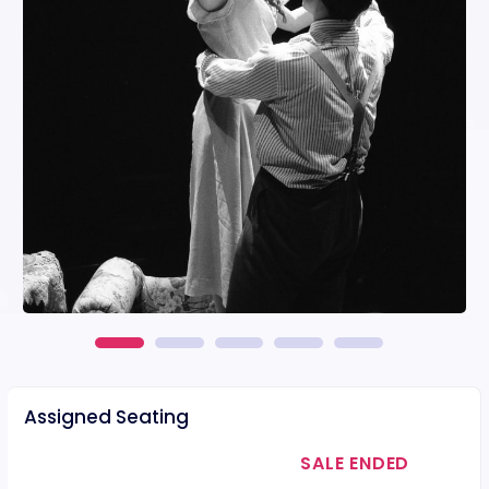
Assigned Seating
SALE ENDED