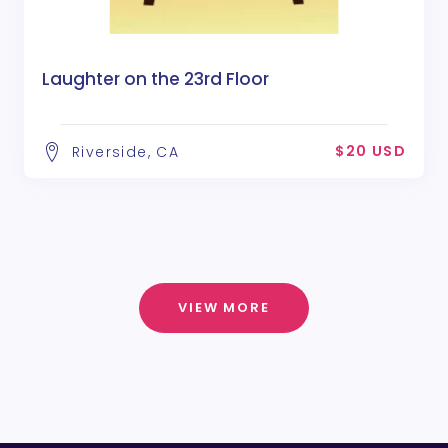
Laughter on the 23rd Floor
$20 USD
Riverside, CA
VIEW MORE