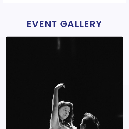
EVENT GALLERY