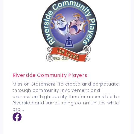
Riverside Community Players
Mission Statement: To create and perpetuate,
through community involvement and
expression, high quality theater accessible to
Riverside and surrounding communities while
pro
...